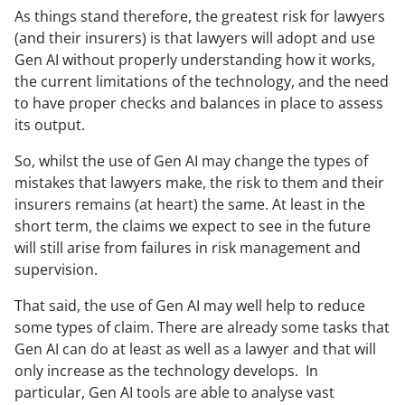
As things stand therefore, the greatest risk for lawyers
(and their insurers) is that lawyers will adopt and use
Gen AI without properly understanding how it works,
the current limitations of the technology, and the need
to have proper checks and balances in place to assess
its output.
So, whilst the use of Gen AI may change the types of
mistakes that lawyers make, the risk to them and their
insurers remains (at heart) the same. At least in the
short term, the claims we expect to see in the future
will still arise from failures in risk management and
supervision.
That said, the use of Gen AI may well help to reduce
some types of claim. There are already some tasks that
Gen AI can do at least as well as a lawyer and that will
only increase as the technology develops. In
particular, Gen AI tools are able to analyse vast