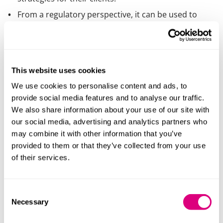
From a regulatory perspective, it can be used to
keep on top of regulatory changes and
automatically update policies and procedures to
ensure compliance.
There are already examples of lawyers adopting or
This website uses cookies
creating their own legal chatbots to help free up
We use cookies to personalise content and ads, to
lawyers to concentrate on more complex and
provide social media features and to analyse our traffic.
creative tasks.
We also share information about your use of our site with
our social media, advertising and analytics partners who
Broadly, “use cases” for Gen AI can be split into
may combine it with other information that you’ve
internal and external uses. Internal use cases being
provided to them or that they’ve collected from your use
those used by lawyers “behind the scenes” to assist
of their services.
and improve the work product delivered to clients.
External use cases include products provided by law
firms to clients directly, without any further
Consent
intervention by the firm. Our own research suggests
Necessary
Selection
that (at least for now) the use of Gen AI by lawyers is
more focused on internal use cases. However, we