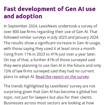
Fast development of Gen AI use
and adoption
In September 2024, LexisNexis undertook a survey of
over 800 law firms regarding their use of Gen AI. That
followed similar surveys in July 2023 and January 2024.
The results show a significant increase in Gen AI usage,
with those saying they used it at least once a month
rising from 11% in 2023 to 41% just over a year later.
On top of that, a further 41% of those surveyed said
they were planning to use Gen AI in the future and only
15% of law firms surveyed said they had no current
plans to adopt AI.
Read the report on the survey
.
The trends highlighted by LexisNexis’ survey are not
surprising given that Gen AI has become a global hot
topic, not just for lawyers but also for their clients.
Businesses across most sectors are looking at how