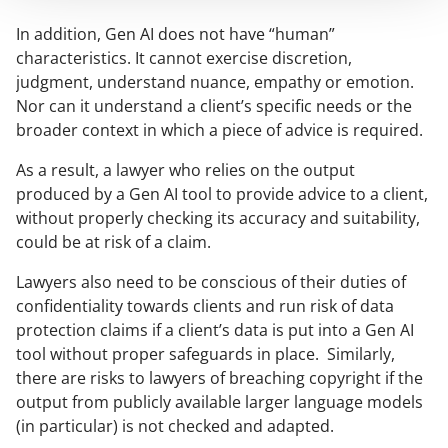
In addition, Gen AI does not have “human”
characteristics. It cannot exercise discretion,
judgment, understand nuance, empathy or emotion.
Nor can it understand a client’s specific needs or the
broader context in which a piece of advice is required.
As a result, a lawyer who relies on the output
produced by a Gen AI tool to provide advice to a client,
without properly checking its accuracy and suitability,
could be at risk of a claim.
Lawyers also need to be conscious of their duties of
confidentiality towards clients and run risk of data
protection claims if a client’s data is put into a Gen AI
tool without proper safeguards in place. Similarly,
there are risks to lawyers of breaching copyright if the
output from publicly available larger language models
(in particular) is not checked and adapted.