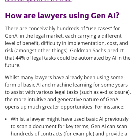
How are lawyers using Gen AI?
There are conceivably hundreds of “use cases” for
GenAI in the legal market, each carrying a different
level of benefit, difficulty in implementation, cost, and
risk (amongst other things). Goldman Sachs predict
that 44% of legal tasks could be automated by AI in the
future.
Whilst many lawyers have already been using some
form of basic AI and machine learning for some years
to assist with various legal tasks (such as e-disclosure),
the more intuitive and generative nature of GenAI
opens up much greater opportunities. For instance:
Whilst a lawyer might have used basic AI previously
to scan a document for key terms, Gen AI can scan
hundreds of contracts (for example) and provide a