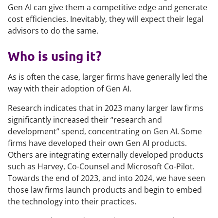
Gen AI can give them a competitive edge and generate
cost efficiencies. Inevitably, they will expect their legal
advisors to do the same.
Who is using it?
As is often the case, larger firms have generally led the
way with their adoption of Gen AI.
Research indicates that in 2023 many larger law firms
significantly increased their “research and
development” spend, concentrating on Gen AI. Some
firms have developed their own Gen AI products.
Others are integrating externally developed products
such as Harvey, Co-Counsel and Microsoft Co-Pilot.
Towards the end of 2023, and into 2024, we have seen
those law firms launch products and begin to embed
the technology into their practices.