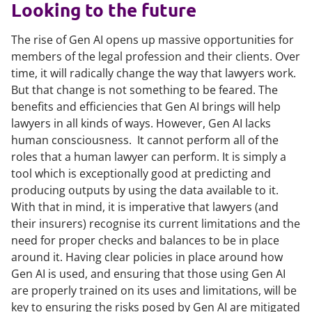
Looking to the future
The rise of Gen AI opens up massive opportunities for
members of the legal profession and their clients. Over
time, it will radically change the way that lawyers work.
But that change is not something to be feared. The
benefits and efficiencies that Gen AI brings will help
lawyers in all kinds of ways. However, Gen AI lacks
human consciousness. It cannot perform all of the
roles that a human lawyer can perform. It is simply a
tool which is exceptionally good at predicting and
producing outputs by using the data available to it.
With that in mind, it is imperative that lawyers (and
their insurers) recognise its current limitations and the
need for proper checks and balances to be in place
around it. Having clear policies in place around how
Gen AI is used, and ensuring that those using Gen AI
are properly trained on its uses and limitations, will be
key to ensuring the risks posed by Gen AI are mitigated