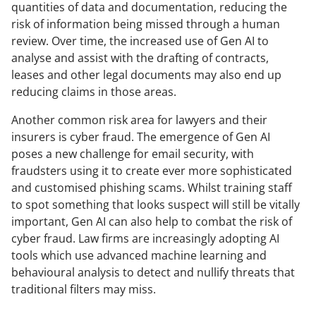
quantities of data and documentation, reducing the
risk of information being missed through a human
review. Over time, the increased use of Gen AI to
analyse and assist with the drafting of contracts,
leases and other legal documents may also end up
reducing claims in those areas.
Another common risk area for lawyers and their
insurers is cyber fraud. The emergence of Gen AI
poses a new challenge for email security, with
fraudsters using it to create ever more sophisticated
and customised phishing scams. Whilst training staff
to spot something that looks suspect will still be vitally
important, Gen AI can also help to combat the risk of
cyber fraud. Law firms are increasingly adopting AI
tools which use advanced machine learning and
behavioural analysis to detect and nullify threats that
traditional filters may miss.