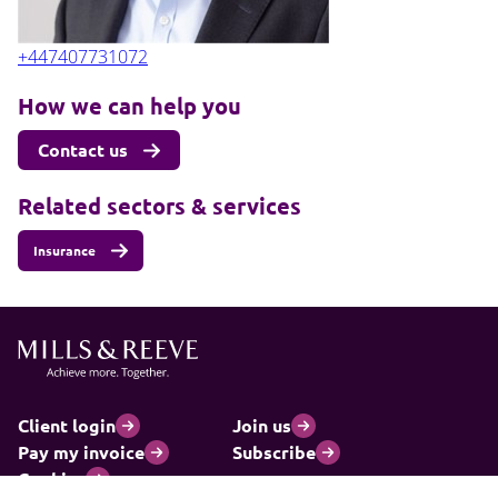
+447407731072
How we can help you
Contact us
Related sectors & services
Insurance
Client login
Join us
Pay my invoice
Subscribe
Cookies