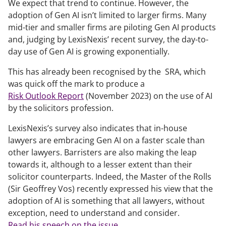
We expect that trend to continue. However, the
adoption of Gen AI isn’t limited to larger firms. Many
mid-tier and smaller firms are piloting Gen AI products
and, judging by LexisNexis’ recent survey, the day-to-
day use of Gen AI is growing exponentially.
This has already been recognised by the SRA, which
was quick off the mark to produce a
Risk Outlook Report
(November 2023) on the use of AI
by the solicitors profession.
LexisNexis’s survey also indicates that in-house
lawyers are embracing Gen AI on a faster scale than
other lawyers. Barristers are also making the leap
towards it, although to a lesser extent than their
solicitor counterparts. Indeed, the Master of the Rolls
(Sir Geoffrey Vos) recently expressed his view that the
adoption of AI is something that all lawyers, without
exception, need to understand and consider.
Read his speech on the issue
.