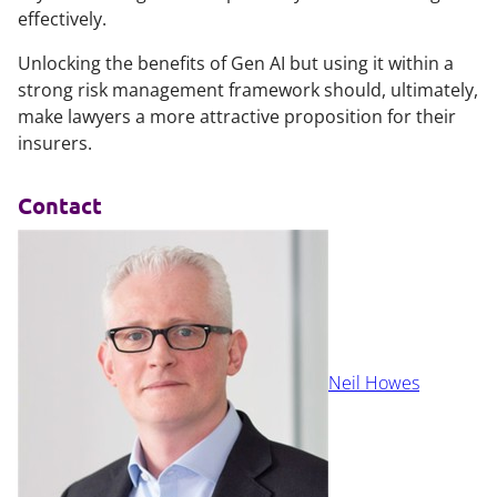
effectively.
Unlocking the benefits of Gen AI but using it within a
strong risk management framework should, ultimately,
make lawyers a more attractive proposition for their
insurers.
Contact
Neil Howes