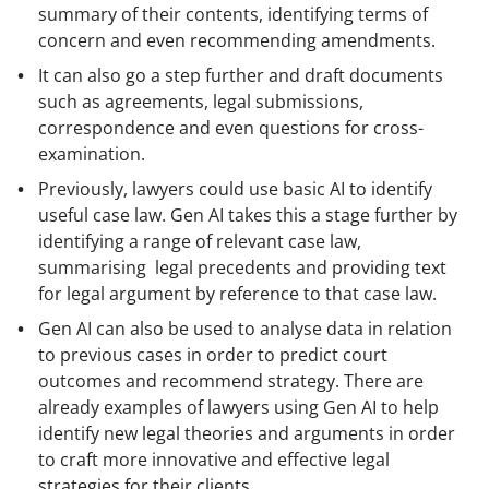
summary of their contents, identifying terms of
concern and even recommending amendments.
It can also go a step further and draft documents
such as agreements, legal submissions,
correspondence and even questions for cross-
examination.
Previously, lawyers could use basic AI to identify
useful case law. Gen AI takes this a stage further by
identifying a range of relevant case law,
summarising legal precedents and providing text
for legal argument by reference to that case law.
Gen AI can also be used to analyse data in relation
to previous cases in order to predict court
outcomes and recommend strategy. There are
already examples of lawyers using Gen AI to help
identify new legal theories and arguments in order
to craft more innovative and effective legal
strategies for their clients.