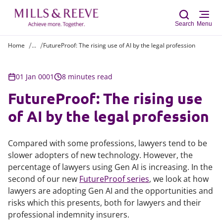
Search
Menu
Home
...
FutureProof: The rising use of AI by the legal profession
Sear
01 Jan 0001
8 minutes read
FutureProof: The rising use
of AI by the legal profession
Compared with some professions, lawyers tend to be
slower adopters of new technology. However, the
percentage of lawyers using Gen AI is increasing. In the
second of our new
FutureProof series
, we look at how
lawyers are adopting Gen AI and the opportunities and
risks which this presents, both for lawyers and their
professional indemnity insurers.