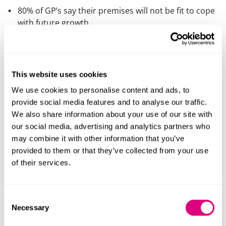
80% of GP’s say their premises will not be fit to cope
with future growth
Government policies:
Expansion of GP practice teams with thousands
This website uses cookies
more primary healthcare professionals and co-
We use cookies to personalise content and ads, to
location of clinical and well-being services all
provide social media features and to analyse our traffic.
requiring more space
We also share information about your use of our site with
The desire to improve access to more patient
our social media, advertising and analytics partners who
services in primary care through in-person or tech
may combine it with other information that you’ve
enabled delivery
provided to them or that they’ve collected from your use
‘Levelling up’ in relation to regional, economic and
of their services.
social inequalities in healthcare outcomes
Investment fundamentals:
Consent
Necessary
Selection
Government funding (through the NHS) of the