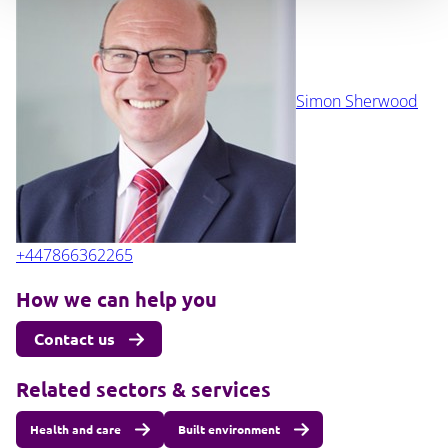
Simon Sherwood
+447866362265
How we can help you
Contact us
Related sectors & services
Health and care
Built environment