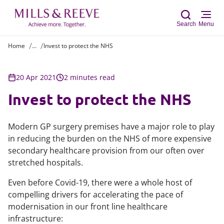
Search
Menu
Home
...
Invest to protect the NHS
Sear
20 Apr 2021
2 minutes read
Invest to protect the NHS
Modern GP surgery premises have a major role to play
in reducing the burden on the NHS of more expensive
secondary healthcare provision from our often over
stretched hospitals.
Even before Covid-19, there were a whole host of
compelling drivers for accelerating the pace of
modernisation in our front line healthcare
infrastructure: