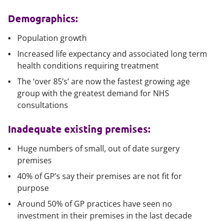
Demographics:
Population growth
Increased life expectancy and associated long term
health conditions requiring treatment
The ‘over 85’s’ are now the fastest growing age
group with the greatest demand for NHS
consultations
Inadequate existing premises:
Huge numbers of small, out of date surgery
premises
40% of GP’s say their premises are not fit for
purpose
Around 50% of GP practices have seen no
investment in their premises in the last decade