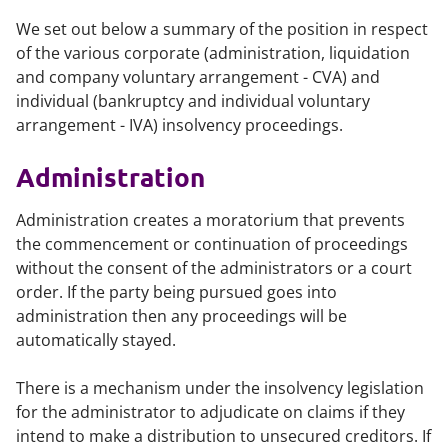
We set out below a summary of the position in respect
of the various corporate (administration, liquidation
and company voluntary arrangement - CVA) and
individual (bankruptcy and individual voluntary
arrangement - IVA) insolvency proceedings.
Administration
Administration creates a moratorium that prevents
the commencement or continuation of proceedings
without the consent of the administrators or a court
order. If the party being pursued goes into
administration then any proceedings will be
automatically stayed.
There is a mechanism under the insolvency legislation
for the administrator to adjudicate on claims if they
intend to make a distribution to unsecured creditors. If