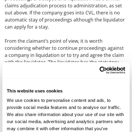
claims adjudication process to administration, as set
out above. If the company goes into CVL, there is no
automatic stay of proceedings although the liquidator
can apply for a stay.
From the claimant’s point of view, it is worth
considering whether to continue proceedings against
a company in liquidation or to try and agree the claim
with the liquidator. The liquidator has the statutory
power to commence or continue proceedings on the
company’s behalf.
A company can go into solvent liquidation so that
This website uses cookies
should be checked as the proceedings will not be
We use cookies to personalise content and ads, to
stayed in those circumstances and the defendant
provide social media features and to analyse our traffic.
should still be good for any judgment awarded or
We also share information about your use of our site with
claim agreed in those circumstances.
our social media, advertising and analytics partners who
may combine it with other information that you’ve