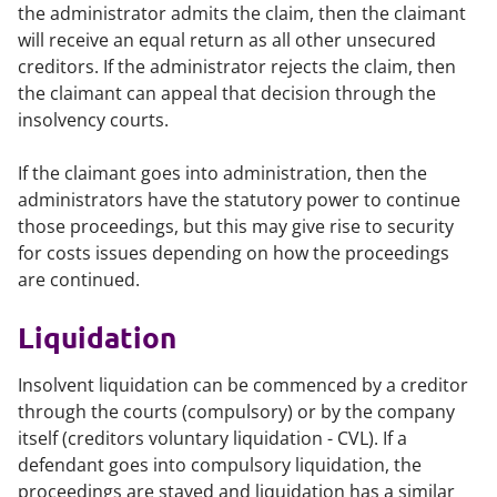
the administrator admits the claim, then the claimant
will receive an equal return as all other unsecured
creditors. If the administrator rejects the claim, then
the claimant can appeal that decision through the
insolvency courts.
If the claimant goes into administration, then the
administrators have the statutory power to continue
those proceedings, but this may give rise to security
for costs issues depending on how the proceedings
are continued.
Liquidation
Insolvent liquidation can be commenced by a creditor
through the courts (compulsory) or by the company
itself (creditors voluntary liquidation - CVL). If a
defendant goes into compulsory liquidation, the
proceedings are stayed and liquidation has a similar