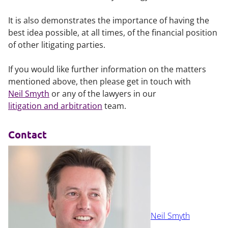
It is also demonstrates the importance of having the
best idea possible, at all times, of the financial position
of other litigating parties.
If you would like further information on the matters
mentioned above, then please get in touch with
Neil Smyth
or any of the lawyers in our
litigation and arbitration
team.
Contact
Neil Smyth