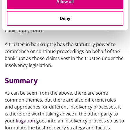
Allow all
agreement of the trustee in bankruptcy or a court
order allowing the trustee to adjudicate on the claim.
Again, if that claim is rejected in whole or part then the
Deny
claimant can appeal that decision through the
bankruptcy court.
A trustee in bankruptcy has the statutory power to
commence or continue proceedings on behalf of the
bankrupt as those claims vest in the trustee under the
insolvency legislation.
Summary
As can be seen from the above, there are some
common themes, but there are also different rules
and approaches for different insolvency processes. It
is therefore worth taking advice if the other party to
your
litigation
goes into an insolvency process so as to
formulate the best recovery strategy and tactics.