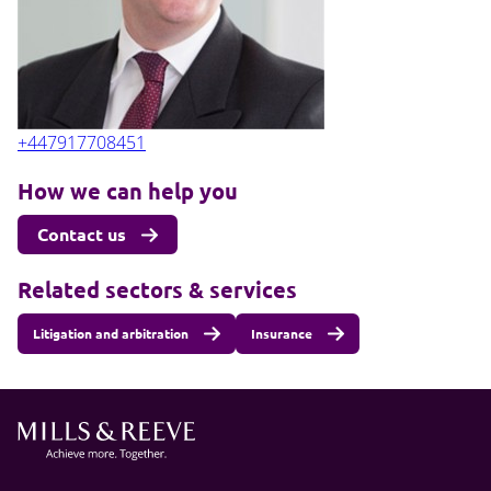
+447917708451
How we can help you
Contact us
Related sectors & services
Litigation and arbitration
Insurance