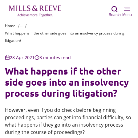
Search
Menu
Home
...
What happens if the other side goes into an insolvency process during
Sear
litigation?
28 Apr 2021
3 minutes read
What happens if the other
side goes into an insolvency
process during litigation?
However, even if you do check before beginning
proceedings, parties can get into financial difficulty, so
what happens if they go into an insolvency process
during the course of proceedings?