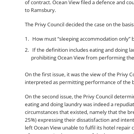
of contract. Ocean View filed a defence and co
to Ramsbury.
The Privy Council decided the case on the basis
How must “sleeping accommodation only” b
If the definition includes eating and doing
prohibiting Ocean View from performing thes
On the first issue, it was the view of the Priv
interpreted as permitting performance of the bas
On the second issue, the Privy Council determi
eating and doing laundry was indeed a repudiat
circumstances that existed, namely that the br
25%) expressing their dissatisfaction and inten
left Ocean View unable to fulfil its hotel repair