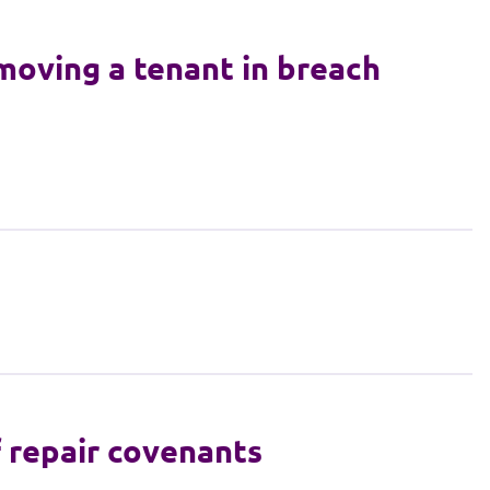
moving a tenant in breach
f repair covenants