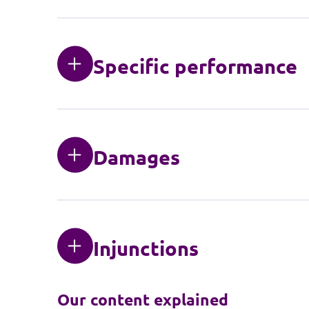
Specific performance
Damages
Injunctions
Our content explained