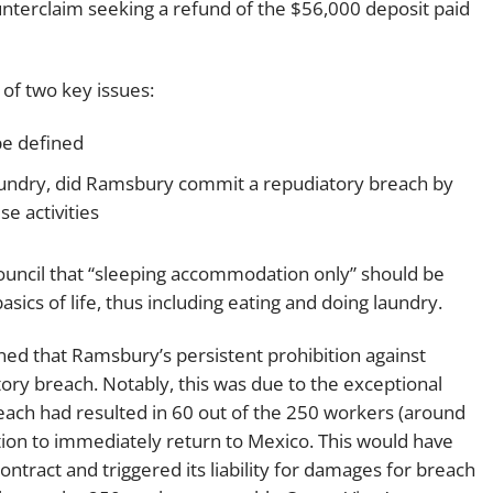
unterclaim seeking a refund of the $56,000 deposit paid
 of two key issues:
e defined
 laundry, did Ramsbury commit a repudiatory breach by
e activities
y Council that “sleeping accommodation only” should be
ics of life, thus including eating and doing laundry.
ned that Ramsbury’s persistent prohibition against
ory breach. Notably, this was due to the exceptional
each had resulted in 60 out of the 250 workers (around
tion to immediately return to Mexico. This would have
 contract and triggered its liability for damages for breach