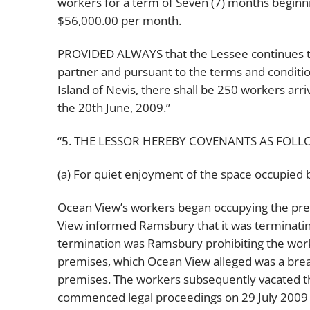
workers for a term of Seven (7) months beginni
$56,000.00 per month.
PROVIDED ALWAYS that the Lessee continues to 
partner and pursuant to the terms and condition
Island of Nevis, there shall be 250 workers arr
the 20th June, 2009.”
“5. THE LESSOR HEREBY COVENANTS AS FOLL
(a) For quiet enjoyment of the space occupied 
Ocean View’s workers began occupying the pre
View informed Ramsbury that it was terminating
termination was Ramsbury prohibiting the work
premises, which Ocean View alleged was a breac
premises. The workers subsequently vacated 
commenced legal proceedings on 29 July 2009 