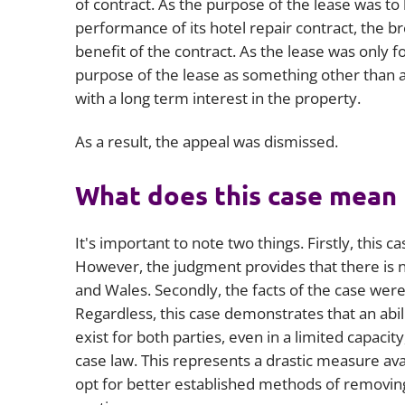
of contract. As the purpose of the lease was t
performance of its hotel repair contract, the 
benefit of the contract. As the lease was only f
purpose of the lease as something other than a
with a long term interest in the property.
As a result, the appeal was dismissed.
What does this case mean 
It's important to note two things. Firstly, this c
However, the judgment provides that there is no
and Wales. Secondly, the facts of the case were
Regardless, this case demonstrates that an abil
exist for both parties, even in a limited capacit
case law. This represents a drastic measure av
opt for better established methods of removing