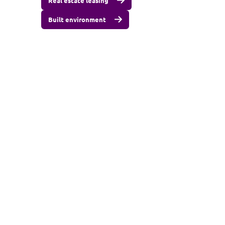
Real estate leasing
Built environment