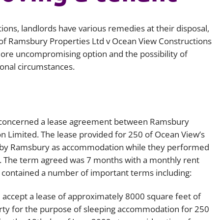
Employment
Japan and South Korea
tions, landlords have various remedies at their disposal,
Environmental, social and gov
Latin America
(ESG)
of
Ramsbury Properties Ltd v Ocean View Constructions
ore uncompromising option and the possibility of
Finance
Africa
ional circumstances.
Information, data protection a
privacy law
South East Asia
Offshore jurisdictions
nd concerned a lease agreement between Ramsbury
International arbitration
n Limited. The lease provided for 250 of Ocean View’s
 by Ramsbury as accommodation while they performed
ew. The term agreed was 7 months with a monthly rent
e contained a number of important terms including:
ll accept a lease of approximately 8000 square feet of
erty for the purpose of sleeping accommodation for 250