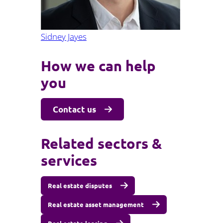
Sidney Jayes
How we can help
you
Contact us
Related sectors &
services
Real estate disputes
Real estate asset management