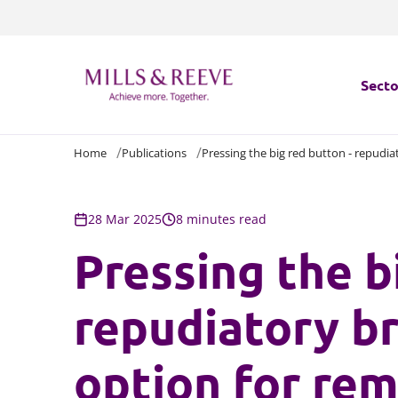
Secto
Home
Publications
Pressing the big red button - repudi
Secto
Servi
28 Mar 2025
8 minutes read
Pressing the b
Servi
repudiatory br
option for rem