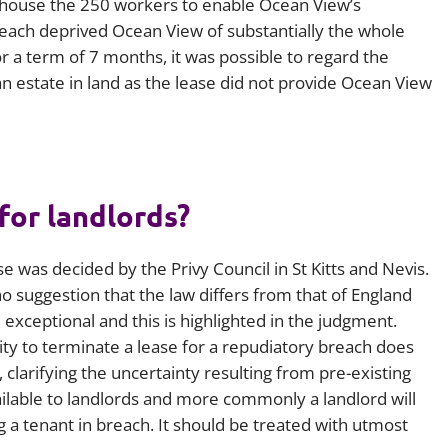
o house the 250 workers to enable Ocean View’s
breach deprived Ocean View of substantially the whole
or a term of 7 months, it was possible to regard the
n estate in land as the lease did not provide Ocean View
for landlords?
ase was decided by the Privy Council in St Kitts and Nevis.
 suggestion that the law differs from that of England
 exceptional and this is highlighted in the judgment.
ity to terminate a lease for a repudiatory breach does
y, clarifying the uncertainty resulting from pre-existing
ailable to landlords and more commonly a landlord will
 a tenant in breach. It should be treated with utmost