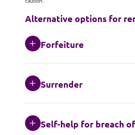
caution.
Alternative options for re
Forfeiture
Surrender
Self-help for breach o