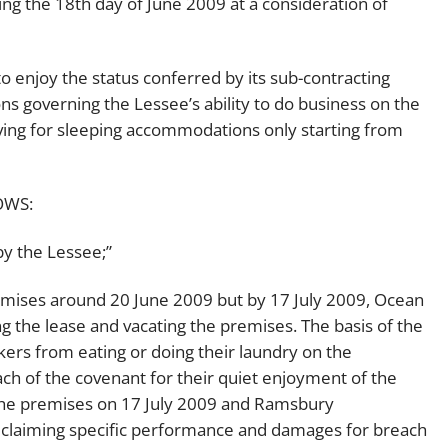
ng the 18th day of June 2009 at a consideration of
enjoy the status conferred by its sub-contracting
s governing the Lessee’s ability to do business on the
iving for sleeping accommodations only starting from
OWS:
by the Lessee;”
mises around 20 June 2009 but by 17 July 2009, Ocean
 the lease and vacating the premises. The basis of the
ers from eating or doing their laundry on the
h of the covenant for their quiet enjoyment of the
the premises on 17 July 2009 and Ramsbury
claiming specific performance and damages for breach