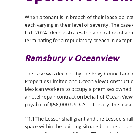
When a tenant is in breach of their lease obliga
each varying in their level of severity. The case 
Ltd
[2024] demonstrates the application of a m
terminating for a repudiatory breach in except
Ramsbury v Oceanview
The case was decided by the Privy Council a
Properties Limited and Ocean View Constructio
Mexican workers to occupy a premises owned
a hotel repair contract on behalf of Ocean Vi
payable of $56,000 USD. Additionally, the leas
“[1.] The Lessor shall grant and the Lessee sha
space within the building situated on the prop