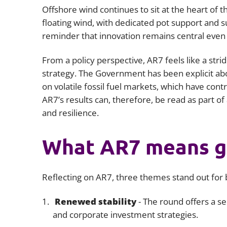
Offshore wind continues to sit at the heart of th
floating wind, with dedicated pot support and s
reminder that innovation remains central even a
From a policy perspective, AR7 feels like a stri
strategy. The Government has been explicit ab
on volatile fossil fuel markets, which have con
AR7’s results can, therefore, be read as part of
and resilience.
What AR7 means g
Reflecting on AR7, three themes stand out for 
Renewed stability
- The round offers a s
and corporate investment strategies.