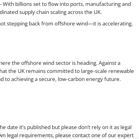
- With billions set to flow into ports, manufacturing and
dinated supply chain scaling across the UK.
not stepping back from offshore wind—it is accelerating.
re the offshore wind sector is heading. Against a
 that the UK remains committed to large‑scale renewable
and to achieving a secure, low‑carbon energy future.
e date it’s published but please don’t rely on it as legal
 own legal requirements, please contact one of our expert