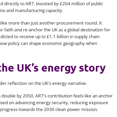
ed directly to AR7, boosted by £204 million of public
ins and manufacturing capacity.
 like more than just another procurement round. It
r faith and re-anchor the UK as a global destination for
dicted to receive up to £1.1 billion in supply chain
 how policy can shape economic geography when
the UK’s energy story
er reflection on the UK's energy narrative.
 double by 2050, AR7’s contribution feels like an anchor
cused on advancing energy security, reducing exposure
ng progress towards the 2030 clean power mission.