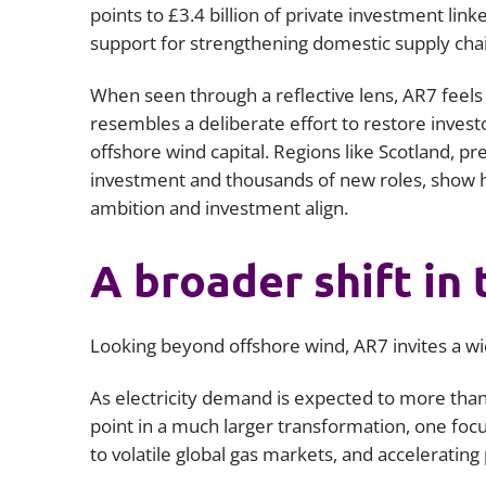
points to £3.4 billion of private investment link
support for strengthening domestic supply cha
When seen through a reflective lens, AR7 feels
resembles a deliberate effort to restore investo
offshore wind capital. Regions like Scotland, pre
investment and thousands of new roles, show
ambition and investment align.
A broader shift in 
Looking beyond offshore wind, AR7 invites a wid
As electricity demand is expected to more than
point in a much larger transformation, one fo
to volatile global gas markets, and accelerati