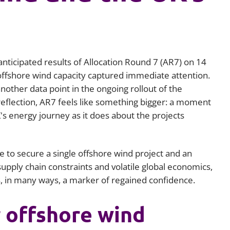
Employment
Japan and South Korea
Environmental, social and gov
Latin America
(ESG)
Finance
icipated results of Allocation Round 7 (AR7) on 14
Africa
Information, data protection a
offshore wind capacity captured immediate attention.
privacy law
nother data point in the ongoing rollout of the
South East Asia
reflection, AR7 feels like something bigger: a moment
Offshore jurisdictions
's energy journey as it does about the projects
International arbitration
e to secure a single offshore wind project and an
supply chain constraints and volatile global economics,
s, in many ways, a marker of regained confidence.
r offshore wind