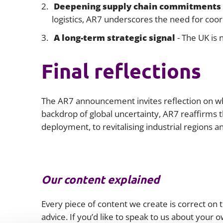
Deepening supply chain commitments
logistics, AR7 underscores the need for coor
A long-term strategic signal
- The UK is 
Final reflections
The AR7 announcement invites reflection on whe
backdrop of global uncertainty, AR7 reaffirms
deployment, to revitalising industrial regions 
Our content explained
Every piece of content we create is correct on th
advice. If you’d like to speak to us about your