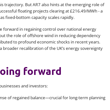
is trajectory. But AR7 also hints at the emerging role of
uccessful floating projects clearing at £216.49/MWh - a
s fixed-bottom capacity scales rapidly.
de forward in regaining control over national energy
out the role of offshore wind in reducing dependency
tributed to profound economic shocks in recent years.
 a broader recalibration of the UK’s energy sovereignty
oing forward
businesses and investors:
ense of regained balance—crucial for long-term planning