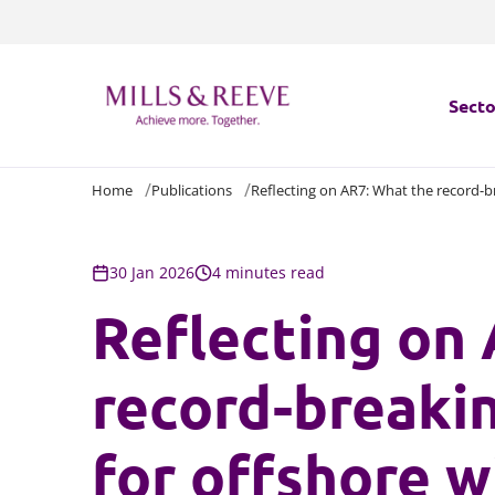
Secto
Home
Publications
Reflecting on AR7: What the record-br
Secto
Servi
30 Jan 2026
4 minutes read
Reflecting on
Servi
record-breakin
for offshore w