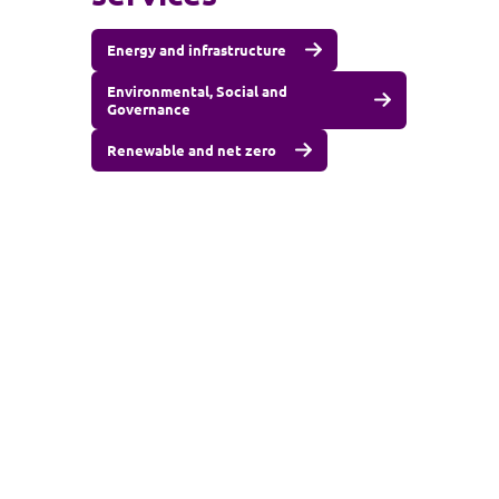
Energy and infrastructure
Environmental, Social and
Governance
Renewable and net zero