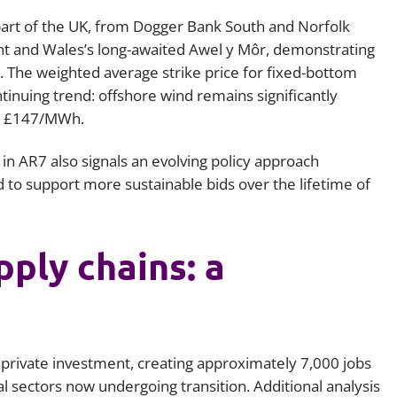
art of the UK, from Dogger Bank South and Norfolk
t and Wales’s long-awaited Awel y Môr, demonstrating
 The weighted average strike price for fixed-bottom
inuing trend: offshore wind remains significantly
at £147/MWh.
n AR7 also signals an evolving policy approach
 to support more sustainable bids over the lifetime of
ply chains: a
 private investment, creating approximately 7,000 jobs
al sectors now undergoing transition. Additional analysis