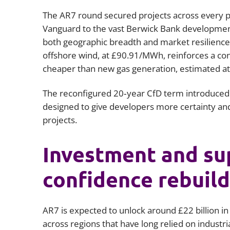
The AR7 round secured projects across every p
Vanguard to the vast Berwick Bank developmen
both geographic breadth and market resilience.
offshore wind, at £90.91/MWh, reinforces a cont
cheaper than new gas generation, estimated 
The reconfigured 20‑year CfD term introduced i
designed to give developers more certainty and
projects.
Investment and sup
confidence rebuild
AR7 is expected to unlock around £22 billion in
across regions that have long relied on industri