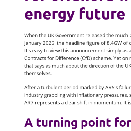
energy future
When the UK Government released the much‑ant
January 2026, the headline figure of 8.4GW of 
It's easy to view this announcement simply as a
Contracts for Difference (CfD) scheme. Yet on 
that says as much about the direction of the UK
themselves.
After a turbulent period marked by AR5’s failur
industry grappling with inflationary pressures, 
AR7 represents a clear shift in momentum. It i
A turning point fo