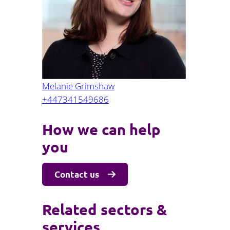
Projects and PPP
Public law
ernance
Real estate
Regulatory
Restructuring and insolvency
nd
Surety
Melanie Grimshaw
+447341549686
How we can help
you
Contact us
Related sectors &
services