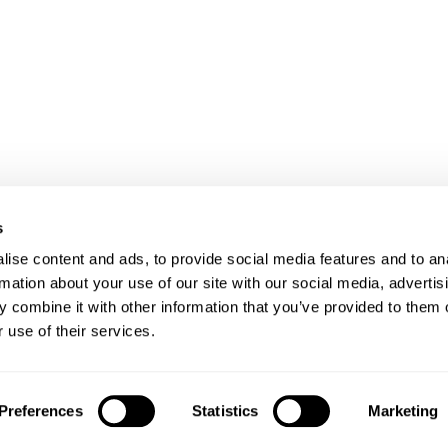
s
ise content and ads, to provide social media features and to an
rmation about your use of our site with our social media, advertis
 combine it with other information that you’ve provided to them o
 use of their services.
Client login
Join us
Pay my invoice
Subscribe
Preferences
Statistics
Marketing