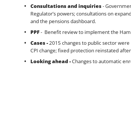
Consultations and inquiries
- Government
Regulator’s powers; consultations on expa
and the pensions dashboard.
PPF
- Benefit review to implement the Hamp
Cases -
2015 changes to public sector were
CPI change; fixed protection reinstated aft
Looking ahead -
Changes to automatic enro