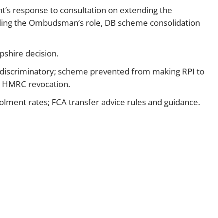
’s response to consultation on extending the
Employment
Japan and South Korea
nding the Ombudsman’s role, DB scheme consolidation
Environmental, social and gov
Latin America
(ESG)
shire decision.
Finance
Africa
Information, data protection a
 discriminatory; scheme prevented from making RPI to
privacy law
er HMRC revocation.
South East Asia
lment rates; FCA transfer advice rules and guidance.
Offshore jurisdictions
International arbitration