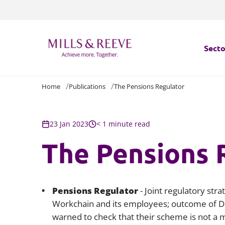
Secto
Home
Publications
The Pensions Regulator
Secto
Servi
23 Jan 2023
< 1 minute read
The Pensions 
Servi
Pensions Regulator
- Joint regulatory st
Workchain and its employees; outcome of Dom
warned to check that their scheme is not a 