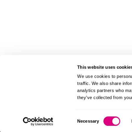
This website uses cookie
We use cookies to personal
traffic. We also share info
analytics partners who may
they’ve collected from your
Consent
Necessary
Selection