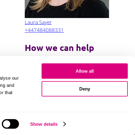
Laura Sayer
+447484088331
How we can help
you
Allow all
Contact us
alyse our
ing and
Deny
r that
Cookies
Show details