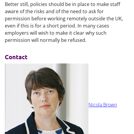
Better still, policies should be in place to make staff
aware of the risks and of the need to ask for
permission before working remotely outside the UK,
even if this is for a short period. In many cases
employers will wish to make it clear why such
permission will normally be refused.
Contact
Nicola Brown