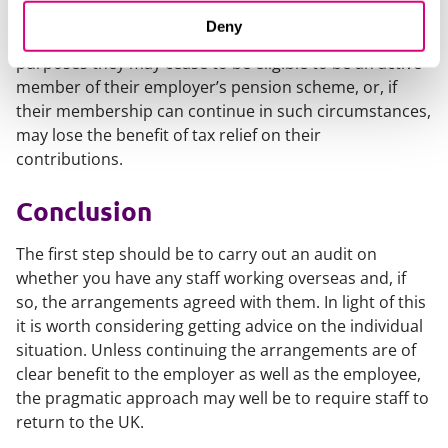
There is also the pension position to consider. If an
Deny
employee ceases to be resident in the UK for tax
purposes they may cease to be eligible to be an active
member of their employer’s pension scheme, or, if
their membership can continue in such circumstances,
may lose the benefit of tax relief on their
contributions.
Conclusion
The first step should be to carry out an audit on
whether you have any staff working overseas and, if
so, the arrangements agreed with them. In light of this
it is worth considering getting advice on the individual
situation. Unless continuing the arrangements are of
clear benefit to the employer as well as the employee,
the pragmatic approach may well be to require staff to
return to the UK.