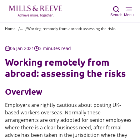
Search
Menu
Home
...
Working remotely from abroad: assessing the risks
Sear
06 Jan 2021
3 minutes read
Working remotely from
abroad: assessing the risks
Overview
Employers are rightly cautious about posting UK-
based workers overseas. Normally these
arrangements are only adopted for senior employees
where there is a clear business need, after formal
advice has been taken in the jurisdiction where they