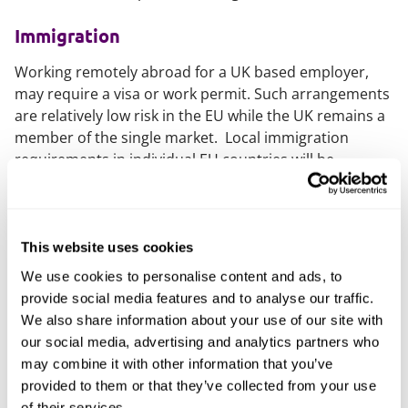
Immigration
Working remotely abroad for a UK based employer,
may require a visa or work permit. Such arrangements
are relatively low risk in the EU while the UK remains a
member of the single market. Local immigration
requirements in individual EU countries will be
engaged when the transitional period ends on 31
December, in the same way as is currently the case
with all other jurisdictions.
This website uses cookies
Employment
We use cookies to personalise content and ads, to
provide social media features and to analyse our traffic.
Mandatory local employment laws in the jurisdiction
We also share information about your use of our site with
where the employee is living may be engaged by
our social media, advertising and analytics partners who
remote working arrangements. In some cases these
may combine it with other information that you’ve
will be more generous than the corresponding UK
provided to them or that they’ve collected from your use
rights.
of their services.