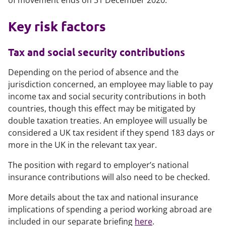
of movement ends on 31 December 2020.
Key risk factors
Tax and social security contributions
Depending on the period of absence and the
jurisdiction concerned, an employee may liable to pay
income tax and social security contributions in both
countries, though this effect may be mitigated by
double taxation treaties. An employee will usually be
considered a UK tax resident if they spend 183 days or
more in the UK in the relevant tax year.
The position with regard to employer’s national
insurance contributions will also need to be checked.
More details about the tax and national insurance
implications of spending a period working abroad are
included in our separate briefing
here
.