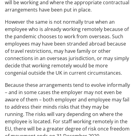
will be working and where the appropriate contractual
arrangements have been put in place.
However the same is not normally true when an
employee who is already working remotely because of
the pandemic chooses to work from overseas. Such
employees may have been stranded abroad because
of travel restrictions, may have family or other
connections in an overseas jurisdiction, or may simply
decide that working remotely would be more
congenial outside the UK in current circumstances.
Because these arrangements tend to evolve informally
– and in some cases the employer may not even be
aware of them – both employer and employee may fail
to address their minds risks that they may be
running. The risks will vary depending on where the
employee is located. For staff working remotely in the
EU, there will be a greater degree of risk once freedom