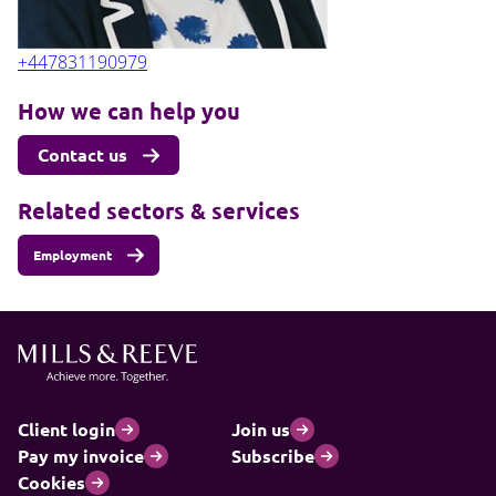
+447831190979
How we can help you
Contact us
Related sectors & services
Employment
Client login
Join us
Pay my invoice
Subscribe
Cookies