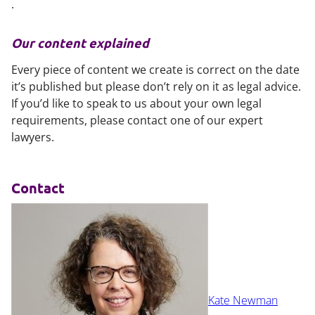
.
Our content explained
Every piece of content we create is correct on the date
it’s published but please don’t rely on it as legal advice.
If you’d like to speak to us about your own legal
requirements, please contact one of our expert
lawyers.
Contact
Kate Newman