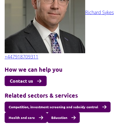
Richard Sykes
+447918709311
How we can help you
Contact us
Related sectors & services
Competition, investment screening and subsidy control
Health and care
Education