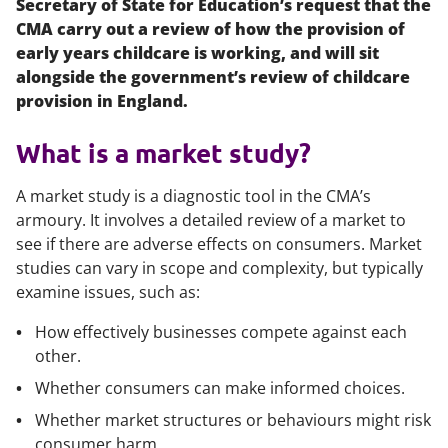
Secretary of State for Education’s request that the
CMA carry out a review of how the provision of
early years childcare is working, and will sit
alongside the government’s review of childcare
provision in England.
What is a market study?
A market study is a diagnostic tool in the CMA’s
armoury. It involves a detailed review of a market to
see if there are adverse effects on consumers. Market
studies can vary in scope and complexity, but typically
examine issues, such as:
How effectively businesses compete against each
other.
Whether consumers can make informed choices.
Whether market structures or behaviours might risk
consumer harm.