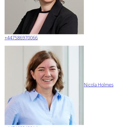
+447586970066
Nicola Holmes