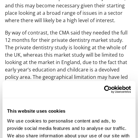
and this may become necessary given their starting
place looking at a broad range of issues in a sector
where there will likely be a high level of interest.
By way of contrast, the CMA said they needed the full
12 months for their private dentistry market study.
The private dentistry study is looking at the whole of
the UK, whereas this market study will be limited to
looking at the market in England, due to the fact that
early year’s education and childcare is a devolved
policy area. The geographical limitation may have led
the CMA to conclude they could finish their work in 10
months.
What could the study lead to?
This website uses cookies
A market study is an evidence driven process, and
We use cookies to personalise content and ads, to
possible outcomes will depend on the data and the
provide social media features and to analyse our traffic.
CMA’s analysis of this. The CMA has said that it is not
We also share information about your use of our site with