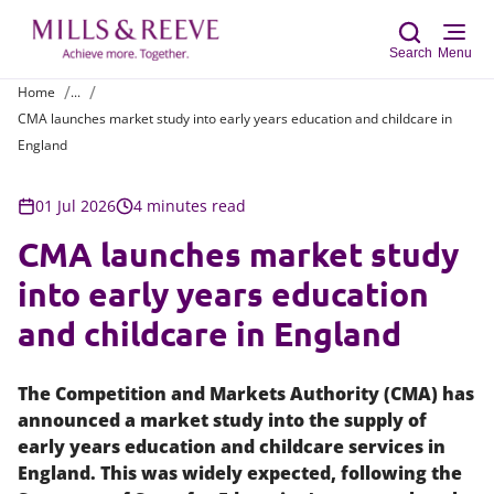
Search
Menu
Home
...
CMA launches market study into early years education and childcare in
Sear
England
01 Jul 2026
4 minutes read
CMA launches market study
into early years education
and childcare in England
The Competition and Markets Authority (CMA) has
announced a market study into the supply of
early years education and childcare services in
England. This was widely expected, following the