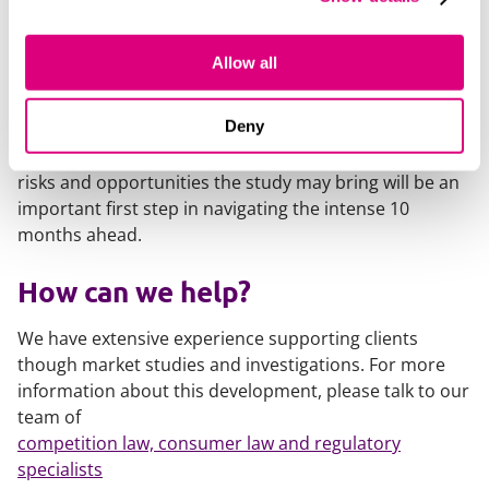
Childcare providers should consider engaging with the
study at an early stage. This is an important
Allow all
opportunity to influence the CMA's understanding of
the challenges facing the sector and help shape future
Deny
policy, funding and regulatory developments. Having
an early understanding and strategic overview of the
risks and opportunities the study may bring will be an
important first step in navigating the intense 10
months ahead.
How can we help?
We have extensive experience supporting clients
though market studies and investigations. For more
information about this development, please talk to our
team of
competition law, consumer law and regulatory
specialists