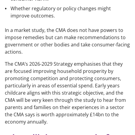
Whether regulatory or policy changes might
improve outcomes.
In a market study, the CMA does not have powers to
impose remedies but can make recommendations to
government or other bodies and take consumer-facing
actions.
The CMA’s 2026-2029 Strategy emphasises that they
are focused improving household prosperity by
promoting competition and protecting consumers,
particularly in areas of essential spend. Early years
childcare aligns with this strategic objective, and the
CMA will be very keen through the study to hear from
parents and families on their experiences in a sector
the CMA says is worth approximately £14bn to the
economy annually.