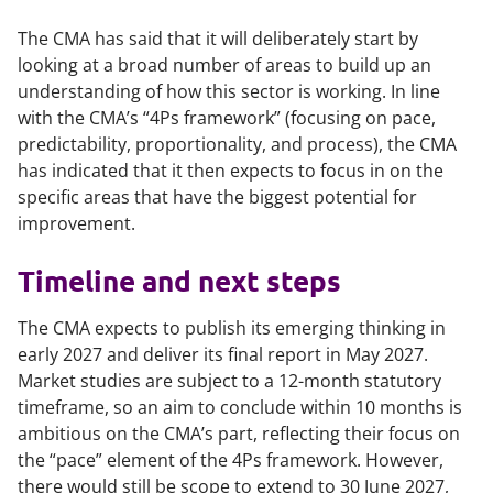
The CMA has said that it will deliberately start by
looking at a broad number of areas to build up an
understanding of how this sector is working. In line
with the CMA’s “4Ps framework” (focusing on pace,
predictability, proportionality, and process), the CMA
has indicated that it then expects to focus in on the
specific areas that have the biggest potential for
improvement.
Timeline and next steps
The CMA expects to publish its emerging thinking in
early 2027 and deliver its final report in May 2027.
Market studies are subject to a 12-month statutory
timeframe, so an aim to conclude within 10 months is
ambitious on the CMA’s part, reflecting their focus on
the “pace” element of the 4Ps framework. However,
there would still be scope to extend to 30 June 2027,