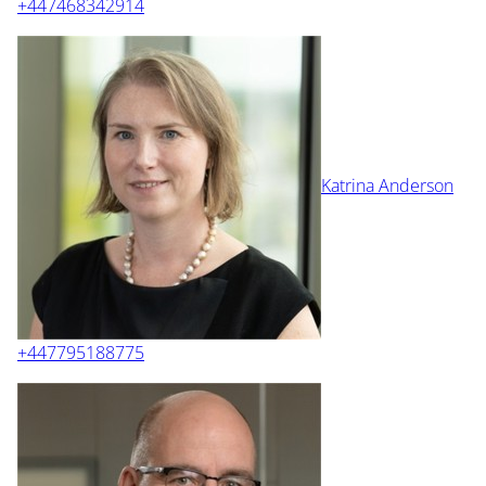
+447468342914
Katrina Anderson
+447795188775