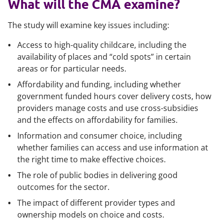
What will the CMA examine?
The study will examine key issues including:
Access to high-quality childcare, including the
availability of places and “cold spots” in certain
areas or for particular needs.
Affordability and funding, including whether
government funded hours cover delivery costs, how
providers manage costs and use cross-subsidies
and the effects on affordability for families.
Information and consumer choice, including
whether families can access and use information at
the right time to make effective choices.
The role of public bodies in delivering good
outcomes for the sector.
The impact of different provider types and
ownership models on choice and costs.