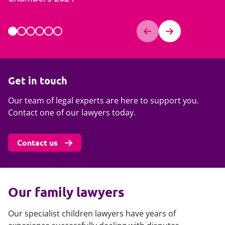
Chambers
Get in touch
Our team of legal experts are here to support you.
Contact one of our lawyers today.
Contact us
Our family lawyers
Our specialist children lawyers have years of