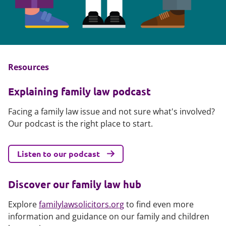
Resources
Explaining family law podcast
Facing a family law issue and not sure what's involved?
Our podcast is the right place to start.
Listen to our podcast
Discover our family law hub
Explore
familylawsolicitors.org
to find even more
information and guidance on our family and children