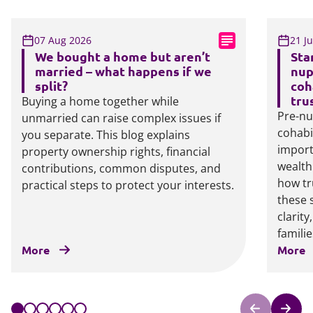
07 Aug 2026
21 J
We bought a home but aren’t
Sta
married – what happens if we
nup
split?
coh
tru
Buying a home together while
Pre-nu
unmarried can raise complex issues if
cohabi
you separate. This blog explains
import
property ownership rights, financial
wealth
contributions, common disputes, and
how tr
practical steps to protect your interests.
these 
clarit
familie
More
More