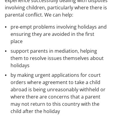
experience successfully dealing with disputes
involving children, particularly where there is
parental conflict. We can help:
pre-empt problems involving holidays and
ensuring they are avoided in the first
place
support parents in mediation, helping
them to resolve issues themselves about
holidays
by making urgent applications for court
orders where agreement to take a child
abroad is being unreasonably withheld or
where there are concerns that a parent
may not return to this country with the
child after the holiday