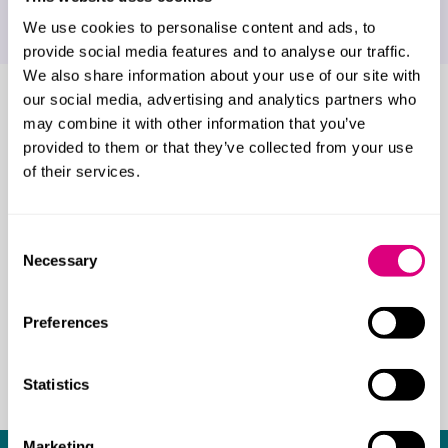
Holidays abroad
We use cookies to personalise content and ads, to
provide social media features and to analyse our traffic.
We also share information about your use of our site with
our social media, advertising and analytics partners who
Who do our children
may combine it with other information that you’ve
solicitors work with?
provided to them or that they’ve collected from your use
of their services.
We advise a range of families including:
Same-sex families
Consent
International families
Necessary
Selection
Unmarried couples
Grandparents, step-parents, and other
Preferences
family members
High profile individuals
Statistics
Marketing