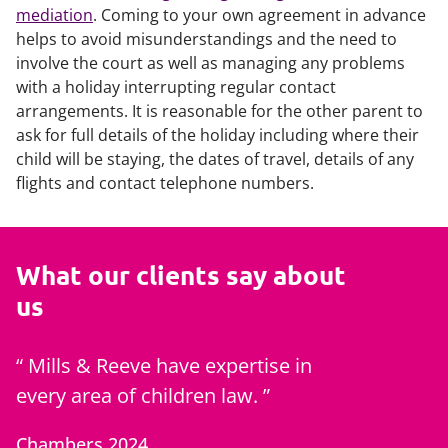
mediation
. Coming to your own agreement in advance
helps to avoid misunderstandings and the need to
involve the court as well as managing any problems
with a holiday interrupting regular contact
arrangements. It is reasonable for the other parent to
ask for full details of the holiday including where their
child will be staying, the dates of travel, details of any
flights and contact telephone numbers.
What our clients say about
us
Mills & Reeve have expertise in
Zoe is 
every area of children law.
best of c
generati
Chambers 2024