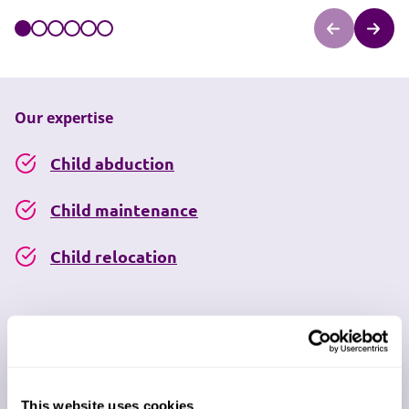
Our expertise
Child abduction
Child maintenance
Child relocation
Disagreements about schooling
Grandparents' rights
This website uses cookies