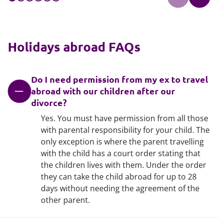
Holidays abroad FAQs
Do I need permission from my ex to travel
abroad with our children after our
divorce?
Yes. You must have permission from all those
with parental responsibility for your child. The
only exception is where the parent travelling
with the child has a court order stating that
the children lives with them. Under the order
they can take the child abroad for up to 28
days without needing the agreement of the
other parent.