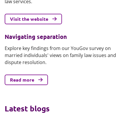
law services.
Visit the website
Navigating separation
Explore key findings from our YouGov survey on
married individuals' views on family law issues and
dispute resolution.
Read more
Latest blogs