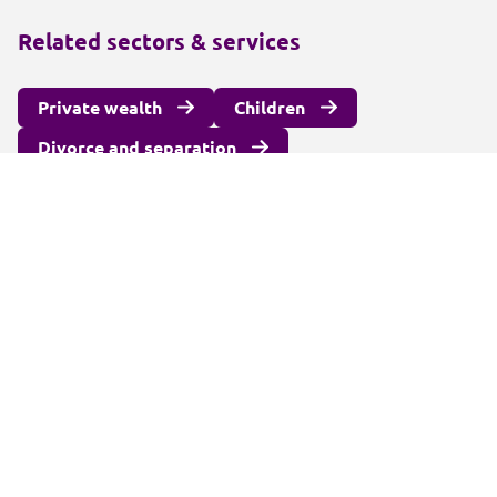
Related sectors & services
Private wealth
Children
Divorce and separation
International family law
Surrogacy and fertility law
Unmarried couples
Alternatives to court
Wealth protection