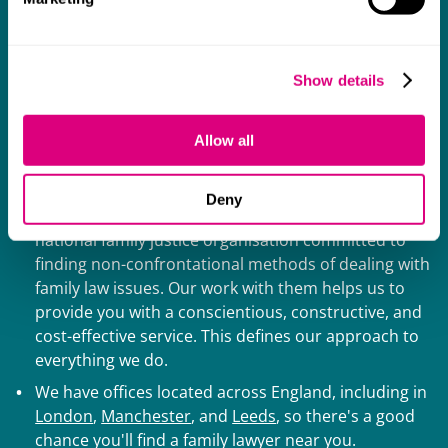
Why choose Mills & Reeve family
solicitors?
Show details
We understand that choosing a family law team can be
difficult, but we like to keep things as simple and
Allow all
stress-free as possible. Here are some of the reasons
you can trust us to act as your family solicitor:
Deny
Our family lawyers are members of
Resolution
, a
national family justice organisation committed to
finding non-confrontational methods of dealing with
family law issues. Our work with them helps us to
provide you with a conscientious, constructive, and
cost-effective service. This defines our approach to
everything we do.
We have offices located across England, including in
London
,
Manchester
, and
Leeds
, so there's a good
chance you'll find a family lawyer near you.