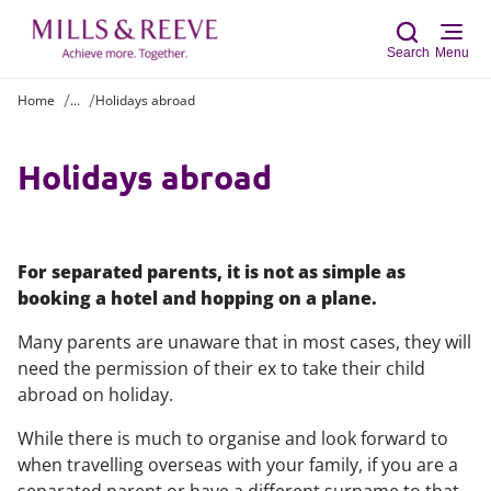
Search
Menu
Home
...
Holidays abroad
Sear
Holidays abroad
For separated parents, it is not as simple as
booking a hotel and hopping on a plane.
Many parents are unaware that in most cases, they will
need the permission of their ex to take their child
abroad on holiday.
While there is much to organise and look forward to
when travelling overseas with your family, if you are a