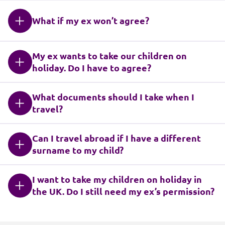
What if my ex won’t agree?
My ex wants to take our children on
holiday. Do I have to agree?
What documents should I take when I
travel?
Can I travel abroad if I have a different
surname to my child?
I want to take my children on holiday in
the UK. Do I still need my ex’s permission?