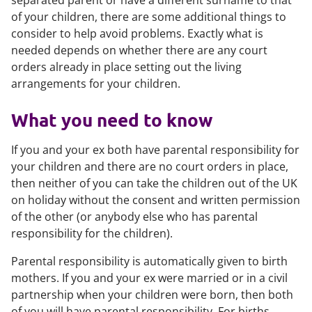
separated parent or have a different surname to that
of your children, there are some additional things to
consider to help avoid problems. Exactly what is
needed depends on whether there are any court
orders already in place setting out the living
arrangements for your children.
What you need to know
If you and your ex both have parental responsibility for
your children and there are no court orders in place,
then neither of you can take the children out of the UK
on holiday without the consent and written permission
of the other (or anybody else who has parental
responsibility for the children).
Parental responsibility is automatically given to birth
mothers. If you and your ex were married or in a civil
partnership when your children were born, then both
of you will have parental responsibility. For births