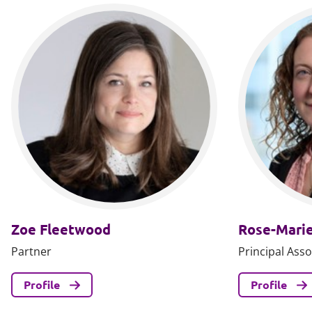
Zoe Fleetwood
Rose-Marie
Partner
Principal Asso
Profile
Profile