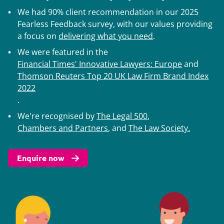
We had 90% client recommendation in our 2025
Fearless Feedback survey, with our values providing
a focus on
delivering what you need
.
We were featured in the
Financial Times' Innovative Lawyers: Europe
and
Thomson Reuters Top 20 UK Law Firm Brand Index
2022
.
We're recognised by
The Legal 500
,
Chambers and Partners
, and
The Law Society.
Enquire now