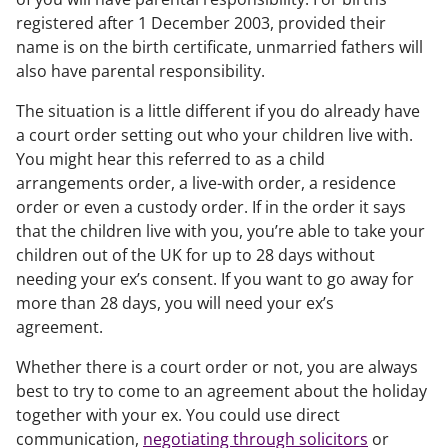
registered after 1 December 2003, provided their
name is on the birth certificate, unmarried fathers will
also have parental responsibility.
The situation is a little different if you do already have
a court order setting out who your children live with.
You might hear this referred to as a child
arrangements order, a live-with order, a residence
order or even a custody order. If in the order it says
that the children live with you, you’re able to take your
children out of the UK for up to 28 days without
needing your ex’s consent. If you want to go away for
more than 28 days, you will need your ex’s
agreement.
Whether there is a court order or not, you are always
best to try to come to an agreement about the holiday
together with your ex. You could use direct
communication,
negotiating through solicitors
or