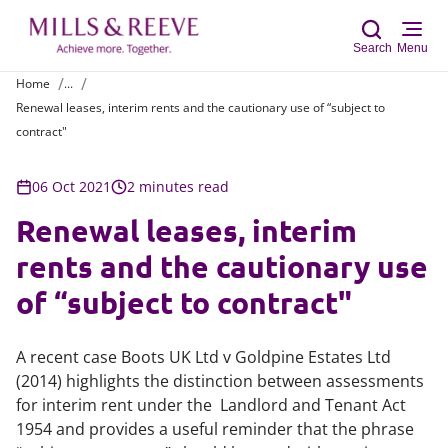
Search
Menu
Home
...
Renewal leases, interim rents and the cautionary use of “subject to
Sear
contract"
06 Oct 2021
2 minutes read
Renewal leases, interim
rents and the cautionary use
of “subject to contract"
A recent case Boots UK Ltd v Goldpine Estates Ltd
(2014) highlights the distinction between assessments
for interim rent under the Landlord and Tenant Act
1954 and provides a useful reminder that the phrase