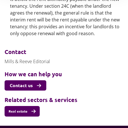
tenancy. Under section 24C (when the landlord
agrees the renewal), the general rule is that the
interim rent will be the rent payable under the new
tenancy: this provides an incentive for landlords to
only oppose renewal with good reason.
Contact
Mills & Reeve Editorial
How we can help you
Contact us
Related sectors & services
Real estate