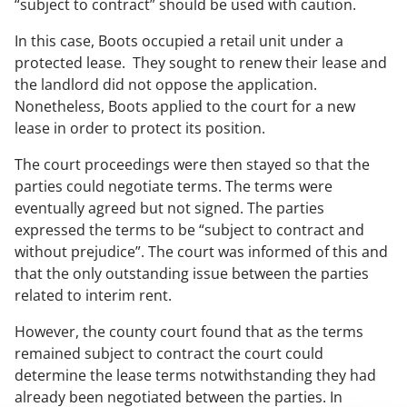
“subject to contract” should be used with caution.
In this case, Boots occupied a retail unit under a
protected lease. They sought to renew their lease and
the landlord did not oppose the application.
Nonetheless, Boots applied to the court for a new
lease in order to protect its position.
The court proceedings were then stayed so that the
parties could negotiate terms. The terms were
eventually agreed but not signed. The parties
expressed the terms to be “subject to contract and
without prejudice”. The court was informed of this and
that the only outstanding issue between the parties
related to interim rent.
However, the county court found that as the terms
remained subject to contract the court could
determine the lease terms notwithstanding they had
already been negotiated between the parties. In