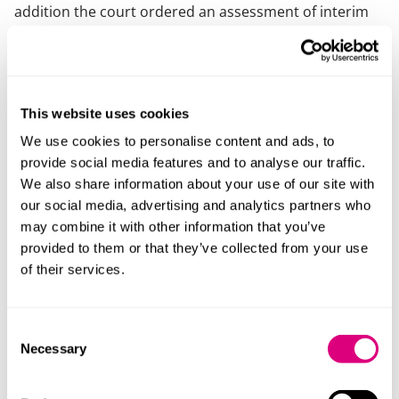
addition the court ordered an assessment of interim
rent under section 24D of the 1954 Act, meaning the
court could set the rent on a year by year basis.
On appeal from the county court, it was found that the
parties had agreed terms and the court ordered the
This website uses cookies
landlord to grant a new lease on those terms and
We use cookies to personalise content and ads, to
directed an assessment of the interim rent under
provide social media features and to analyse our traffic.
section 24C of the 1954 Act, meaning the eventual
We also share information about your use of our site with
agreed rent for the new lease would be backdated.
our social media, advertising and analytics partners who
may combine it with other information that you’ve
On further appeal the court of appeal agreed with the
provided to them or that they’ve collected from your use
original decision that the parties had not agreed
of their services.
terms. The correspondence between the parties’
solicitors showed that the terms were not agreed for
the purposes of the 1954 Act, and that they knew that
Consent
they might not be binding. Therefore, the court had an
Necessary
Selection
absolute discretion in determining the terms of the
new lease.