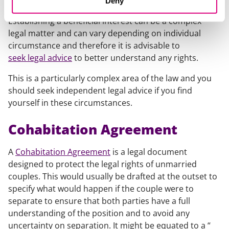
Deny
Establishing a beneficial interest can be a complex
legal matter and can vary depending on individual
circumstance and therefore it is advisable to
seek legal advice
to better understand any rights.
This is a particularly complex area of the law and you
should seek independent legal advice if you find
yourself in these circumstances.
Cohabitation Agreement
A
Cohabitation Agreement
is a legal document
designed to protect the legal rights of unmarried
couples. This would usually be drafted at the outset to
specify what would happen if the couple were to
separate to ensure that both parties have a full
understanding of the position and to avoid any
uncertainty on separation. It might be equated to a “