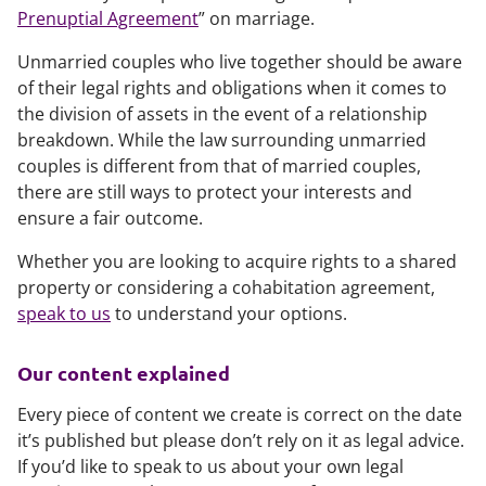
Prenuptial Agreement
” on marriage.
Unmarried couples who live together should be aware
of their legal rights and obligations when it comes to
the division of assets in the event of a relationship
breakdown. While the law surrounding unmarried
couples is different from that of married couples,
there are still ways to protect your interests and
ensure a fair outcome.
Whether you are looking to acquire rights to a shared
property or considering a cohabitation agreement,
speak to us
to understand your options.
Our content explained
Every piece of content we create is correct on the date
it’s published but please don’t rely on it as legal advice.
If you’d like to speak to us about your own legal