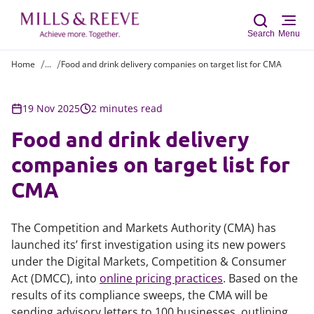
Search
Menu
Home
...
Food and drink delivery companies on target list for CMA
Sear
19 Nov 2025
2 minutes read
Food and drink delivery
companies on target list for
CMA
The Competition and Markets Authority (CMA) has
launched its’ first investigation using its new powers
under the Digital Markets, Competition & Consumer
Act (DMCC), into
online pricing practices
. Based on the
results of its compliance sweeps, the CMA will be
sending advisory letters to 100 businesses, outlining