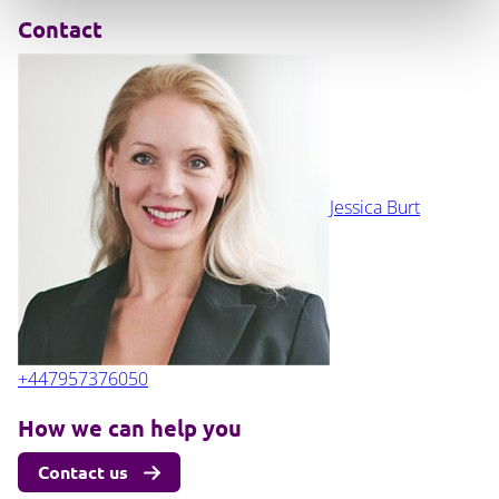
Contact
Jessica Burt
+447957376050
How we can help you
Contact us