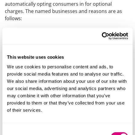
automatically opting consumers in for optional
charges. The named businesses and reasons are as
follows:
StubHub
and
viagogo
– secondary ticketing sites
regarding the mandatory additional charges applied
when consumers buy tickets – and whether or not
these fees are included upfront.
This website uses cookies
AA Driving School and BSM Driving School
over
We use cookies to personalise content and ads, to
whether mandatory fees are included in the total
provide social media features and to analyse our traffic.
price the consumer sees at the beginning of the
We also share information about your use of our site with
purchase process.
our social media, advertising and analytics partners who
Gold’s Gym
in relation to when a one-off joining fee
may combine it with other information that you’ve
for annual membership is presented and not
provided to them or that they’ve collected from your use
including it in advertised membership costs.
of their services.
Wayfair
– in relation to time-limited sales
Marks Electrical
– in relation to default opt-ins
Consent