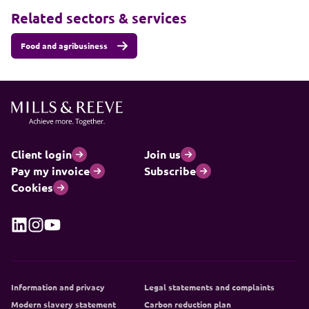
Related sectors & services
Food and agribusiness
Client login
Join us
Pay my invoice
Subscribe
Cookies
Information and privacy
Legal statements and complaints
Modern slavery statement
Carbon reduction plan