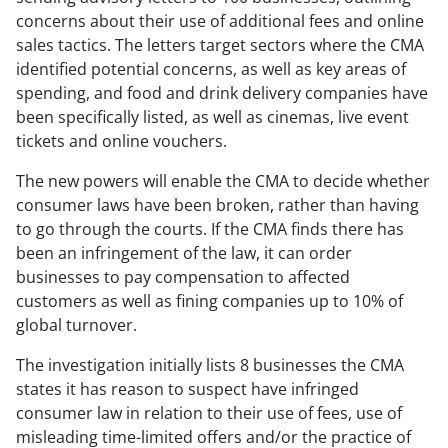
concerns about their use of additional fees and online
sales tactics. The letters target sectors where the CMA
identified potential concerns, as well as key areas of
spending, and food and drink delivery companies have
been specifically listed, as well as cinemas, live event
tickets and online vouchers.
The new powers will enable the CMA to decide whether
consumer laws have been broken, rather than having
to go through the courts. If the CMA finds there has
been an infringement of the law, it can order
businesses to pay compensation to affected
customers as well as fining companies up to 10% of
global turnover.
The investigation initially lists 8 businesses the CMA
states it has reason to suspect have infringed
consumer law in relation to their use of fees, use of
misleading time-limited offers and/or the practice of