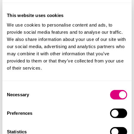
who have given evidence before.
Watch: top tips on preparing for an inquest
This website uses cookies
If you’d like support with your
inquest
or training,
We use cookies to personalise content and ads, to
please contact
Neil Ward.
provide social media features and to analyse our traffic.
We also share information about your use of our site with
our social media, advertising and analytics partners who
Contact
may combine it with other information that you’ve
provided to them or that they’ve collected from your use
of their services.
Consent
Necessary
Katie Jones
Selection
Preferences
Statistics