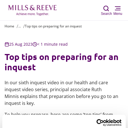
Search
Menu
Home
...
Top tips on preparing for an inquest
Sear
25 Aug 2023
< 1 minute read
Top tips on preparing for an
inquest
In our sixth inquest video in our health and care
inquest video series, principal associate Ruth
Minnis explains that preparation before you go to an
inquest is key.
To help you prepare, here are some ‘top tips’ from
those involved in the coronial process and from those