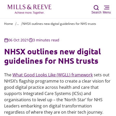
Search
Menu
Home
...
NHSX outlines new digital guidelines for NHS trusts
Sear
06 Oct 2021
3 minutes read
NHSX outlines new digital
guidelines for NHS trusts
The
What Good Looks Like (WGLL) framework
sets out
NHSX’s flagship programme to create a clear vision for
good digital practice across health and care that
supports Integrated Care Systems (ICSs) and
organisations to level up – the ‘North Star’ for NHS
Leaders embarking on digital transformation
regardless of where they are on their tech journey.