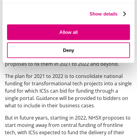
Through NHSX’s Digital Aspirant programme nearly 60
trusts are now receiving funding and support for their
Show details
digital transformation journey.
Changes to the payment system
Allow all
NHSX has also published the
Who Pays for What proposals
which describes the
Deny
barriers to investment in digital technology and how it
proposes to fix them in 2021 to 2022 and beyond.
The plan for 2021 to 2022 is to consolidate national
funding for transformational tech projects into a single
fund for which ICSs can bid for funding through a
single portal. Guidance will be provided to bidders on
what to include in their business cases.
But in future years, starting in 2022, NHSX proposes to
start moving away from central funding of frontline
tech, with ICSs expected to fund the delivery of their