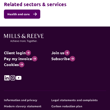
Related sectors & services
Health and care
Client login
Join us
Pay my invoice
Subscribe
Cookies
Information and privacy
Legal statements and complaints
Modern slavery statement
Carbon reduction plan