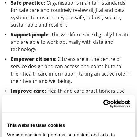
Safe practice:
Organisations maintain standards
for safe care and routinely review digital and data
systems to ensure they are safe, robust, secure,
sustainable and resilient.
Support people
: The workforce are digitally literate
and are able to work optimally with data and
technology.
Empower citizens
: Citizens are at the centre of
service design and can access and contribute to
their healthcare information, taking an active role in
their health and wellbeing.
Improve care:
Health and care practitioners use
digital and data to improve health and wellbeing,
transform care pathways and deliver innovative and
sustainable care models.
Healthy populations
: organisations encourage
This website uses cookies
development and adoption of new ICS-led,
We use cookies to personalise content and ads, to