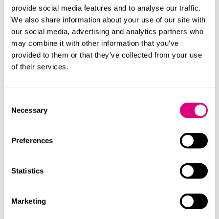
population-based, digitally-driven models of care.
provide social media features and to analyse our traffic.
We also share information about your use of our site with
NHSX’s support
our social media, advertising and analytics partners who
Going forward, NHSX will provide resources to support
may combine it with other information that you’ve
staff with their digital journey. This will include an
provided to them or that they’ve collected from your use
assessment framework for organisations to measure
of their services.
their level of digital maturity. It will help identify gaps
and prioritise areas for local improvement.
Consent
Assessments will be repeatable so progress can be
Necessary
Selection
tracked year-on-year.
At a local level staff will have access to an online
Preferences
knowledge base which will include blueprints,
standards, templates, real-life examples and best
practice.
Statistics
In terms of the wider context, NHSX has already
switched the focus of technology funding to
Marketing
supporting organisations to digitise more quickly.