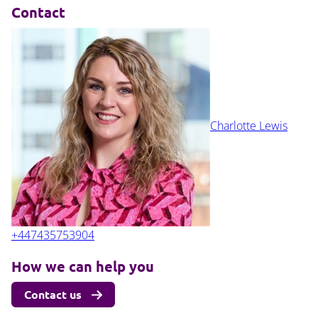
Contact
Charlotte Lewis
+447435753904
How we can help you
Contact us