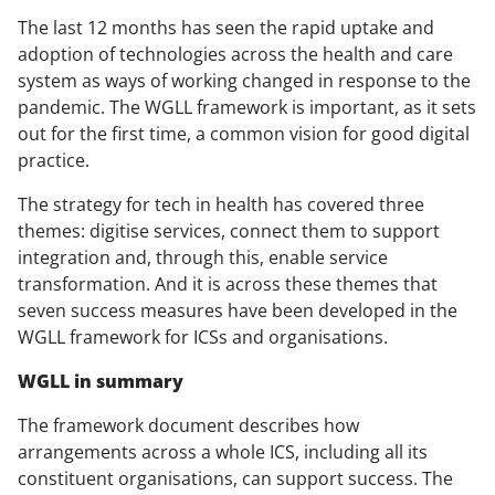
The last 12 months has seen the rapid uptake and
adoption of technologies across the health and care
system as ways of working changed in response to the
pandemic. The WGLL framework is important, as it sets
out for the first time, a common vision for good digital
practice.
The strategy for tech in health has covered three
themes: digitise services, connect them to support
integration and, through this, enable service
transformation. And it is across these themes that
seven success measures have been developed in the
WGLL framework for ICSs and organisations.
WGLL in summary
The framework document describes how
arrangements across a whole ICS, including all its
constituent organisations, can support success. The