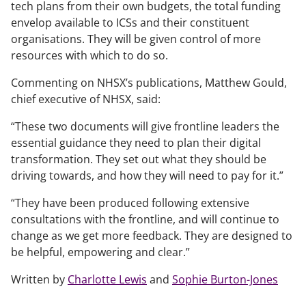
tech plans from their own budgets, the total funding
envelop available to ICSs and their constituent
organisations. They will be given control of more
resources with which to do so.
Commenting on NHSX’s publications, Matthew Gould,
chief executive of NHSX, said:
“These two documents will give frontline leaders the
essential guidance they need to plan their digital
transformation. They set out what they should be
driving towards, and how they will need to pay for it.”
“They have been produced following extensive
consultations with the frontline, and will continue to
change as we get more feedback. They are designed to
be helpful, empowering and clear.”
Written by
Charlotte Lewis
and
Sophie Burton-Jones