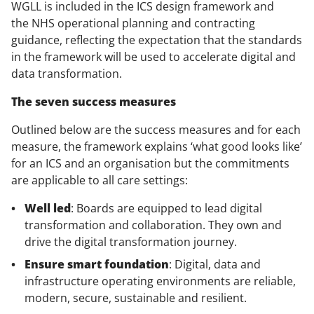
WGLL is included in the
ICS design framework
and
the
NHS operational planning and contracting
guidance
, reflecting the expectation that the standards
in the framework will be used to accelerate digital and
data transformation.
The seven success measures
Outlined below are the success measures and for each
measure, the framework explains ‘what good looks like’
for an ICS and an organisation but the commitments
are applicable to all care settings:
Well led
: Boards are equipped to lead digital
transformation and collaboration. They own and
drive the digital transformation journey.
Ensure smart foundation
: Digital, data and
infrastructure operating environments are reliable,
modern, secure, sustainable and resilient.