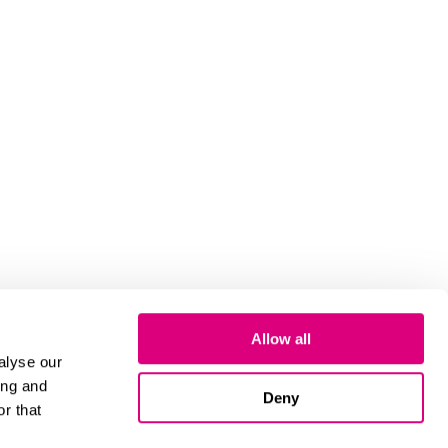
Allow all
alyse our
ing and
Deny
r that