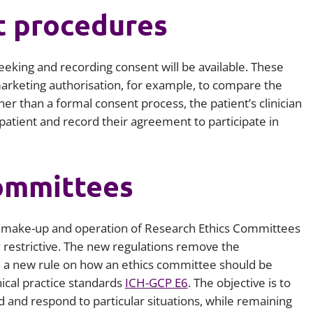
t procedures
 seeking and recording consent will be available. These
 marketing authorisation, for example, to compare the
her than a formal consent process, the patient’s clinician
e patient and record their agreement to participate in
ommittees
e make-up and operation of Research Ethics Committees
y restrictive. The new regulations remove the
h a new rule on how an ethics committee should be
nical practice standards
ICH-GCP E6
. The objective is to
 and respond to particular situations, while remaining