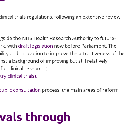
Employment
Japan and South Korea
inical trials regulations, following an extensive review
Environmental, social and gov
Latin America
(ESG)
Finance
Africa
ngside the NHS Health Research Authority to future-
Information, data protection a
ork, with
draft legislation
now before Parliament. The
privacy law
South East Asia
ility and innovation to improve the attractiveness of the
ainst a background of improving but still relatively
Offshore jurisdictions
r clinical research (
 clinical trials).
International arbitration
public consultation
process, the main areas of reform
vals through