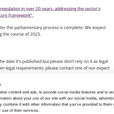
s regulation in over 20 years, addressing the sector's
atory framework”.
fter the parliamentary process is complete. We expect
 the course of 2025.
e date it’s published but please don’t rely on it as legal
 own legal requirements, please contact one of our expert
s
ise content and ads, to provide social media features and to an
rmation about your use of our site with our social media, advertis
 combine it with other information that you’ve provided to them o
 use of their services.