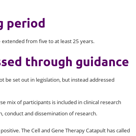
g period
be extended from five to at least 25 years.
ssed through guidance
t be set out in legislation, but instead addressed
se mix of participants is included in clinical research
n, conduct and dissemination of research.
positive. The Cell and Gene Therapy Catapult has called