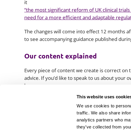
it
“the most significant reform of UK clinical trial
need for a more efficient and adaptable regul
The changes will come into effect 12 months a
to see accompanying guidance published during
Our content explained
Every piece of content we create is correct on th
advice. If you’d like to speak to us about your
lawyers.
This website uses cookie
We use cookies to personal
traffic. We also share info
analytics partners who may
they’ve collected from your