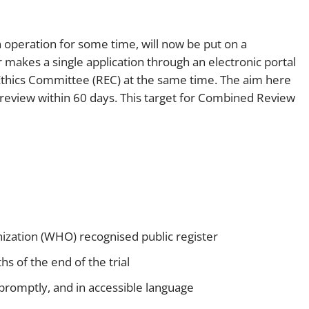
operation for some time, will now be put on a
r makes a single application through an electronic portal
thics Committee (REC) at the same time. The aim here
 review within 60 days. This target for Combined Review
ganization (WHO) recognised public register
s of the end of the trial
s promptly, and in accessible language