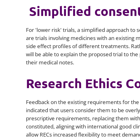
Simplified consen
For 'lower risk' trials, a simplified approach to
are trials involving medicines with an existing
side effect profiles of different treatments. Rat
will be able to explain the proposed trial to th
their medical notes.
Research Ethics C
Feedback on the existing requirements for th
indicated that users consider them to be overl
prescriptive requirements, replacing them wit
constituted, aligning with international good cli
allow RECs increased flexibility to meet demand