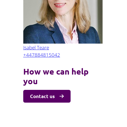
Projects and PPP
Public law
ernance
Real estate
Regulatory
Restructuring and insolvency
nd
Surety
Isabel Teare
+447884815042
How we can help
you
Contact us