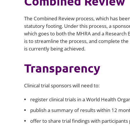
Combined Review
The Combined Review process, which has been 
statutory footing. Under this process, a sponso
which goes to both the MHRA and a Research E
is to streamline the process, and complete the
is currently being achieved.
Transparency
Clinical trial sponsors will need to:
register clinical trials in a World Health Or
publish a summary of results within 12 month
offer to share trial findings with participant