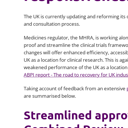
The UK is currently updating and reforming its cl
and consultation process.
Medicines regulator, the MHRA, is working alo
proof and streamline the clinical trials framew
changes will offer enhanced efficiency, accessib
UK as a location for clinical research. This is ag
weakened performance of the UK as a location fo
ABPI report - The road to recovery for UK industry
Taking account of feedback from an extensive
are summarised below.
Streamlined appro