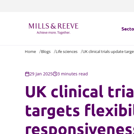
Secto
Home
Blogs
Life sciences
UK clinical trials update targ
Secto
Servi
29 Jan 2025
3 minutes read
UK clinical tri
Servi
targets flexibi
responsivenes