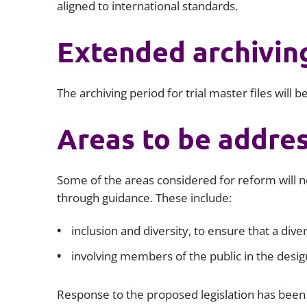
aligned to international standards.
Extended archivin
The archiving period for trial master files will 
Areas to be addre
Some of the areas considered for reform will no
through guidance. These include:
inclusion and diversity, to ensure that a diver
involving members of the public in the desig
Response to the proposed legislation has been 