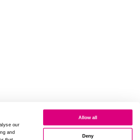
Allow all
alyse our
ing and
Deny
r that