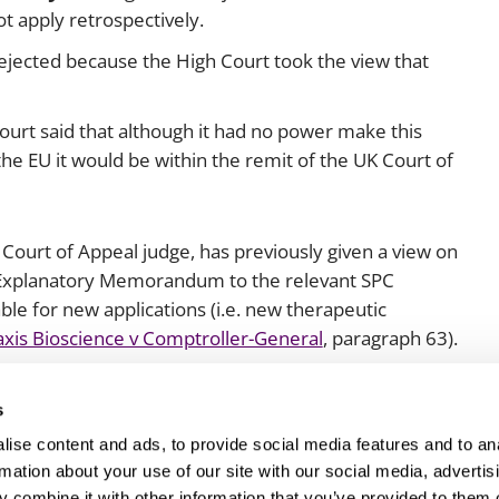
t apply retrospectively.
ejected because the High Court took the view that
urt said that although it had no power make this
the EU it would be within the remit of the UK Court of
nt Court of Appeal judge, has previously given a view on
e Explanatory Memorandum to the relevant SPC
ble for new applications (i.e. new therapeutic
xis Bioscience v Comptroller-General
, paragraph 63).
th interest.
s
ise content and ads, to provide social media features and to an
rmation about your use of our site with our social media, advertis
 combine it with other information that you’ve provided to them o