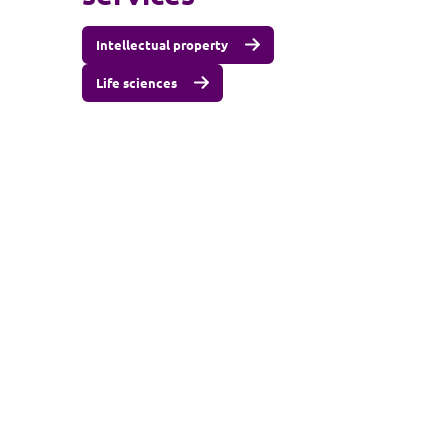
Intellectual property
Life sciences