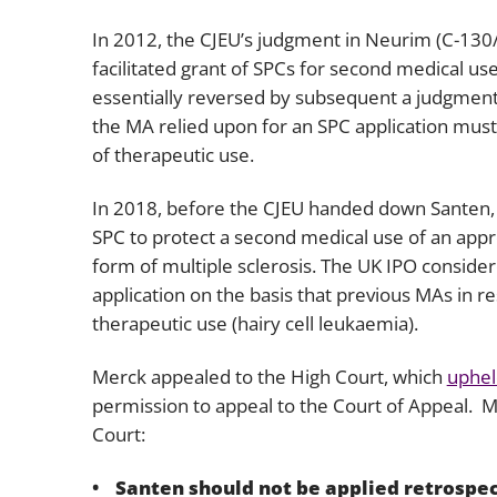
In 2012, the CJEU’s judgment in
Neurim
(C-130
facilitated grant of SPCs for second medical u
essentially reversed by subsequent a judgment
the MA relied upon for an SPC application must
of therapeutic use.
In 2018, before the CJEU handed down
Santen
SPC to protect a second medical use of an appr
form of multiple sclerosis. The UK IPO consider
application on the basis that previous MAs in res
therapeutic use (hairy cell leukaemia).
Merck appealed to the High Court, which
uphel
permission to appeal to the Court of Appeal. 
Court:
Santen
should not be applied retrospec