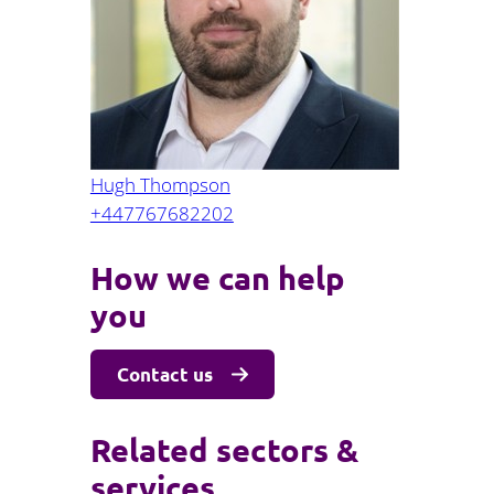
Projects and PPP
Public law
ernance
Real estate
Regulatory
Restructuring and insolvency
nd
Surety
Hugh Thompson
+447767682202
How we can help
you
Contact us
Related sectors &
services