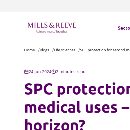
Secto
Home
Blogs
Life sciences
SPC protection for second me
Secto
Servi
24 Jun 2024
2 minutes read
SPC protectio
Servi
medical uses –
horizon?