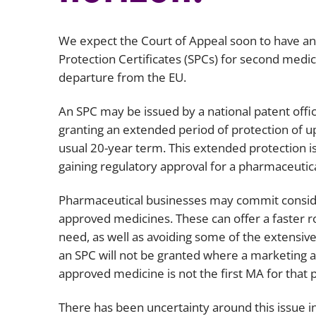
We expect the Court of Appeal soon to have an
Protection Certificates (SPCs) for second medic
departure from the EU.
An SPC may be issued by a national patent offic
granting an extended period of protection of u
usual 20-year term. This extended protection i
gaining regulatory approval for a pharmaceutica
Pharmaceutical businesses may commit conside
approved medicines. These can offer a faster 
need, as well as avoiding some of the extensive
an SPC will not be granted where a marketing a
approved medicine is not the first MA for that
There has been uncertainty around this issue i