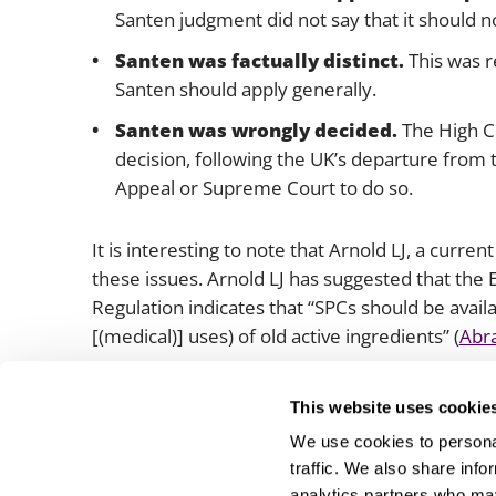
Santen
judgment did not say that it should no
Santen
was factually distinct.
This was r
Santen should apply generally.
Santen
was wrongly decided.
The High Co
decision, following the UK’s departure from 
Appeal or Supreme Court to do so.
It is interesting to note that Arnold LJ, a curre
these issues. Arnold LJ has suggested that th
Regulation indicates that “SPCs should be availa
[(medical)] uses) of old active ingredients” (
Abra
We will be watching the progress of this case wi
This website uses cookie
We use cookies to personal
traffic. We also share info
analytics partners who may