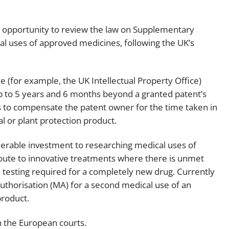
Employment
Japan and South Korea
 opportunity to review the law on Supplementary
Environmental, social and gov
Latin America
(ESG)
al uses of approved medicines, following the UK’s
Finance
Africa
Information, data protection a
e (for example, the UK Intellectual Property Office)
privacy law
South East Asia
p to 5 years and 6 months beyond a granted patent’s
s to compensate the patent owner for the time taken in
Offshore jurisdictions
l or plant protection product.
International arbitration
rable investment to researching medical uses of
route to innovative treatments where there is unmet
 testing required for a completely new drug. Currently
uthorisation (MA) for a second medical use of an
 product.
n the European courts.