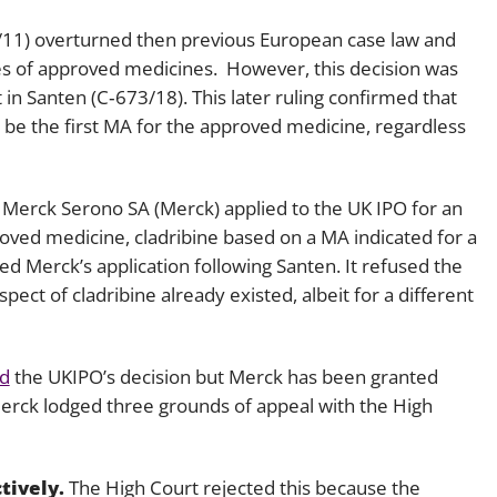
/11) overturned then previous European case law and
ses of approved medicines. However, this decision was
 in
Santen
(C‑673/18). This later ruling confirmed that
 be the first MA for the approved medicine, regardless
, Merck Serono SA (Merck) applied to the UK IPO for an
oved medicine, cladribine based on a MA indicated for a
ed Merck’s application following
Santen.
It refused the
pect of cladribine already existed, albeit for a different
d
the UKIPO’s decision but Merck has been granted
Merck lodged three grounds of appeal with the High
tively.
The High Court rejected this because the