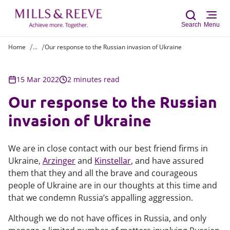
Search
Menu
Home
...
Our response to the Russian invasion of Ukraine
Sear
15 Mar 2022
2 minutes read
Our response to the Russian
invasion of Ukraine
We are in close contact with our best friend firms in
Ukraine,
Arzinger
and
Kinstellar
, and have assured
them that they and all the brave and courageous
people of Ukraine are in our thoughts at this time and
that we condemn Russia’s appalling aggression.
Although we do not have offices in Russia, and only