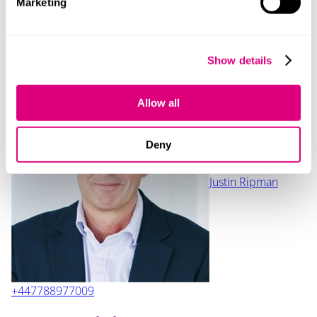
Marketing
contact with your relationship partner if you think we
might be able to support you.
Show details
Contact
Allow all
Deny
Justin Ripman
+447788977009