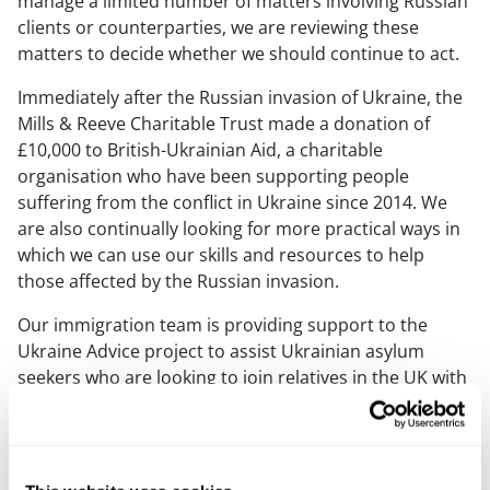
manage a limited number of matters involving Russian
clients or counterparties, we are reviewing these
matters to decide whether we should continue to act.
Immediately after the Russian invasion of Ukraine, the
Mills & Reeve Charitable Trust made a donation of
£10,000 to British-Ukrainian Aid, a charitable
organisation who have been supporting people
suffering from the conflict in Ukraine since 2014. We
are also continually looking for more practical ways in
which we can use our skills and resources to help
those affected by the Russian invasion.
Our immigration team is providing support to the
Ukraine Advice project to assist Ukrainian asylum
seekers who are looking to join relatives in the UK with
advice on visas and other immigration issues.
We are also sponsoring a barrister and specialist
asylum/humanitarian lawyer to assist with providing