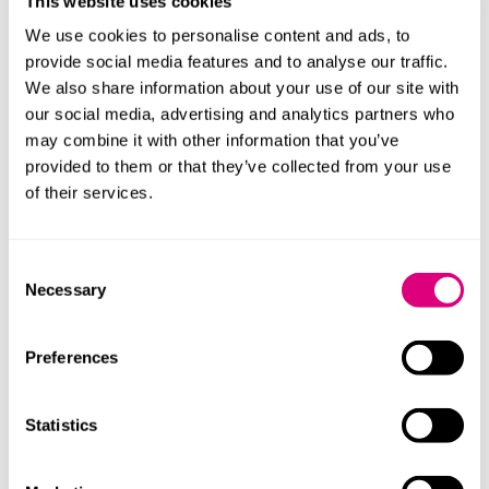
This website uses cookies
pro bono advice to those seeking asylum and are
helping fast-track a new UK-Ukrainian charity’s
We use cookies to personalise content and ads, to
application to the Charity Commissioners so that they
provide social media features and to analyse our traffic.
can provide support to the Ukrainian people. There is
We also share information about your use of our site with
also work ongoing to look at other ways we can help
our social media, advertising and analytics partners who
provide asylum and visa advice whether directly or
may combine it with other information that you’ve
indirectly.
provided to them or that they’ve collected from your use
of their services.
This complements the support we have already
provided to the group looking to help lawyers,
particularly women, who have been forced to flee
Consent
Afghanistan since the Taliban takeover.
Necessary
Selection
We are actively discussing with colleagues and
appealing for ideas on how else we can help the
Preferences
people affected by this crisis.
Statistics
Our lawyers are here to help any UK clients affected by
the war, be it through the impact of sanctions, supply
chain issues or immigration queries. Please do get in