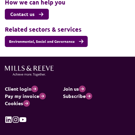
How we can help you
Contact us
Related sectors & services
Environmental, Social and Governance
Client login
Join us
Pay my invoice
Subscribe
Cookies