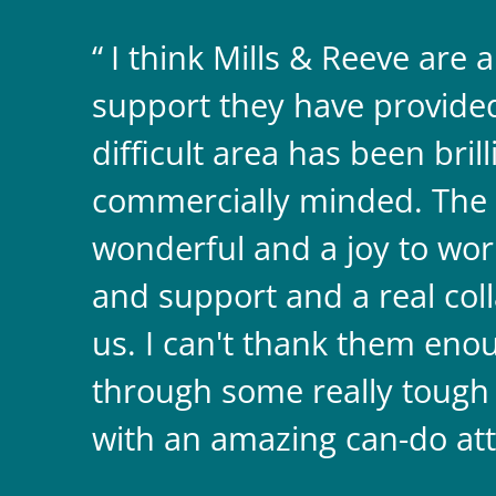
I think Mills & Reeve are 
support they have provided 
difficult area has been bril
commercially minded. The 
wonderful and a joy to wor
and support and a real coll
us. I can't thank them enou
through some really tough
with an amazing can-do att