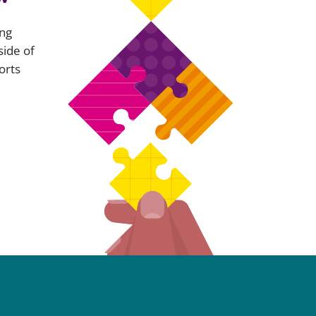
ing
side of
orts