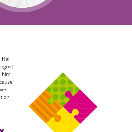
Projects and PPP
Public law
ernance
Real estate
Regulatory
Restructuring and insolvency
nd
Surety
0
Hall
Angus]
e him
ecause
aves
ation
w