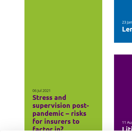
23 Ja
Le
06 Jul 2021
Stress and
supervision post-
pandemic – risks
for insurers to
11 Au
factor in?
Lit