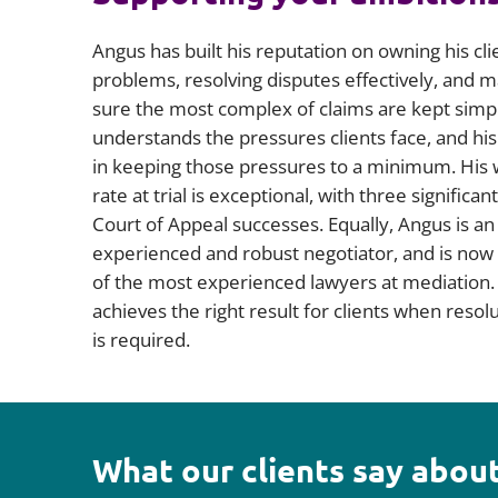
Angus has built his reputation on owning his cli
problems, resolving disputes effectively, and 
sure the most complex of claims are kept simp
understands the pressures clients face, and his
in keeping those pressures to a minimum. His 
rate at trial is exceptional, with three significant
Court of Appeal successes. Equally, Angus is an
experienced and robust negotiator, and is now
of the most experienced lawyers at mediation.
achieves the right result for clients when resol
is required.
What our clients say about