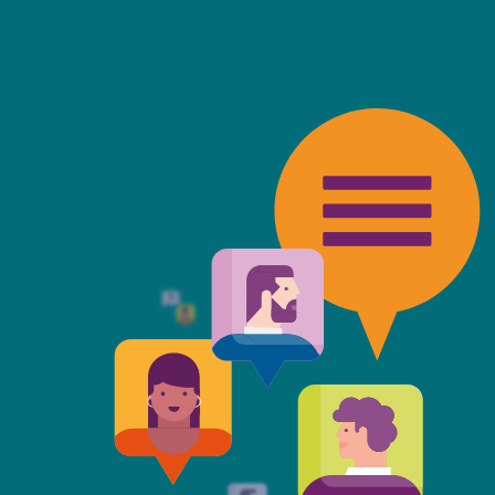
friendly, fast, always available an
top of the game. I tend to judge
 against the other side's legal te
t Mills & Reeve is the better of t