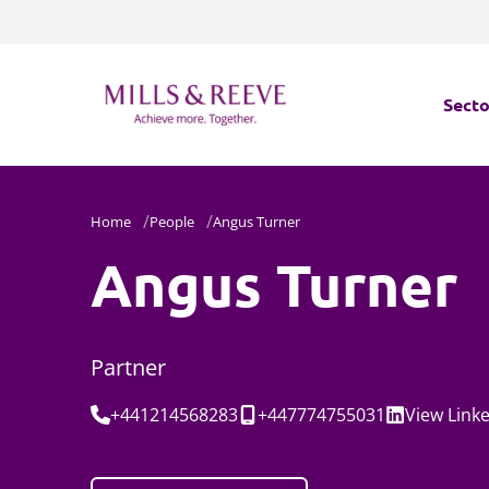
Secto
Secto
Home
People
Angus Turner
Servi
Angus Turner
Servi
Partner
Tel:
Mobile:
Social:
+441214568283
+447774755031
View
Link