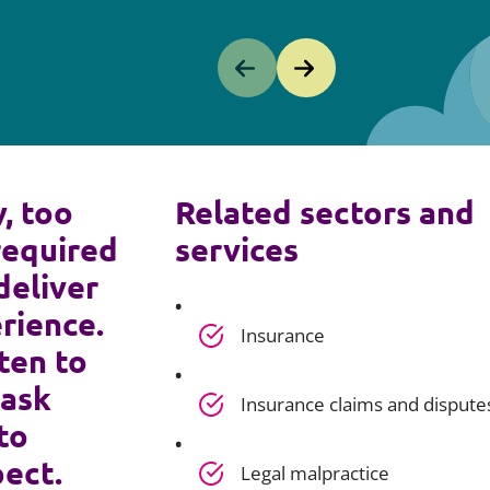
y, too
Related sectors and
required
services
deliver
rience.
Insurance
ten to
 ask
Insurance claims and dispute
to
pect.
Legal malpractice