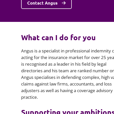
Contact Angus
What can I do for you
Angus is a specialist in professional indemnity c
acting for the insurance market for over 25 yea
is recognised as a leader in his field by legal
directories and his team are ranked number o
Angus specialises in defending complex, high v
claims against law firms, accountants, and loss
adjusters as well as having a coverage advisory
practice.
Supporting your ambition