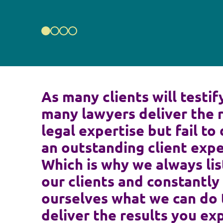
As many clients will testif
many lawyers deliver the 
legal expertise but fail to 
an outstanding client expe
Which is why we always lis
our clients and constantly
ourselves what we can do 
deliver the results you ex