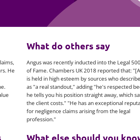
Employment
Japan and South Korea
Environmental, social and gov
Latin America
(ESG)
Finance
Africa
What do others say
Information, data protection a
privacy law
South East Asia
laims,
Angus was recently inducted into the
Legal 50
Offshore jurisdictions
rs. He
of Fame.
Chambers UK
2018 reported that: "[
is held in high esteem by sources who describ
International arbitration
ne.
as "a real standout," adding "he's respected b
alue
he tells you his position straight away, which s
the client costs." "He has an exceptional reput
for negligence claims arising from the legal
profession."
s
What else should you kno