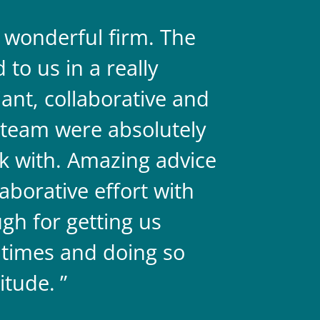
a wonderful firm. The
They are 
to us in a really
always on 
liant, collaborative and
legal team
team were absolutely
never doub
k with. Amazing advice
two.
aborative effort with
gh for getting us
 times and doing so
itude.