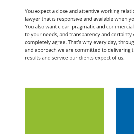
You expect a close and attentive working relati
lawyer that is responsive and available when 
You also want clear, pragmatic and commercial 
to your needs, and transparency and certainty 
completely agree. That’s why every day, throug
and approach we are committed to delivering t
results and service our clients expect of us.