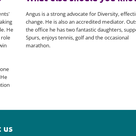
ents'
Angus is a strong advocate for Diversity, effect
making
change. He is also an accredited mediator. Out
le. He
the office he has two fantastic daughters, supp
 role
Spurs, enjoys tennis, golf and the occasional
win
marathon.
 one
 He
ution
 us