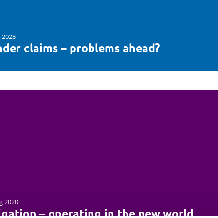
n 2023
nder claims – problems ahead?
g 2020
igation – operating in the new world