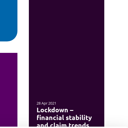
28 Apr 2021
Lockdown –
financial stability
and claim trends