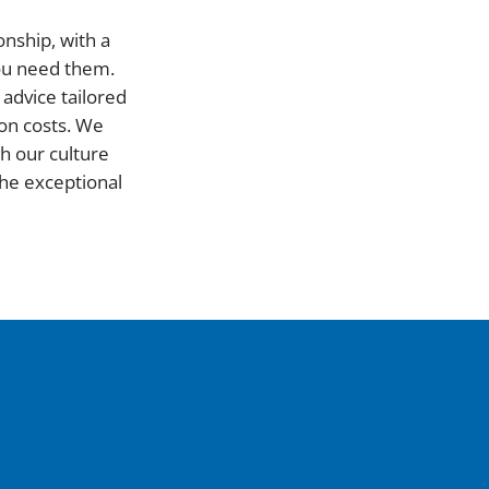
onship, with a
you need them.
advice tailored
on costs. We
h our culture
he exceptional