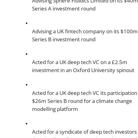
Advising Sphere Fluidics Limited on its $40m
Series A investment round
Advising a UK fintech company on its $100m
Series B investment round
Acted for a UK deep tech VC on a £2.5m
investment in an Oxford University spinout
Acted for a UK deep tech VC its participation 
$26m Series B round for a climate change
modelling platform
Acted for a syndicate of deep tech investors