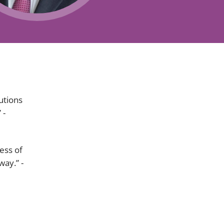
Projects and PPP
Public law
ernance
Real estate
Regulatory
Restructuring and insolvency
nd
Surety
lutions
 -
ess of
way.” -