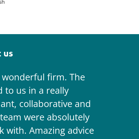
sh
 us
a wonderful firm. The
They are 
to us in a really
always on 
liant, collaborative and
legal team
team were absolutely
never doub
k with. Amazing advice
two.