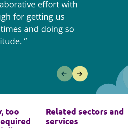
aborative effort with
gh for getting us
 times and doing so
itude.
y, too
Related sectors and
required
services