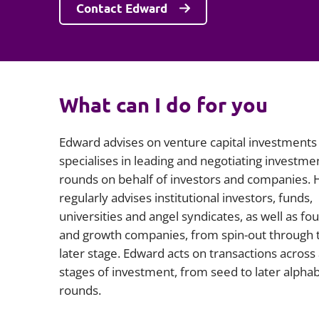
Contact Edward
What can I do for you
Edward advises on venture capital investments
specialises in leading and negotiating investme
rounds on behalf of investors and companies. 
regularly advises institutional investors, funds,
universities and angel syndicates, as well as fo
and growth companies, from spin-out through 
later stage. Edward acts on transactions across 
stages of investment, from seed to later alpha
rounds.