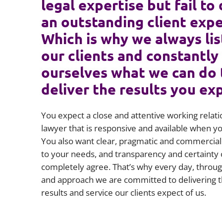
legal expertise but fail to 
an outstanding client expe
Which is why we always lis
our clients and constantly
ourselves what we can do 
deliver the results you ex
You expect a close and attentive working relati
lawyer that is responsive and available when 
You also want clear, pragmatic and commercial 
to your needs, and transparency and certainty 
completely agree. That’s why every day, throug
and approach we are committed to delivering t
results and service our clients expect of us.