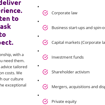
deliver
rience.
Corporate law
ten to
 ask
Business start-ups and spin-o
to
pect.
Capital markets (Corporate l
onship, with a
Investment funds
you need them.
advice tailored
Shareholder activism
on costs. We
h our culture
he exceptional
Mergers, acquisitions and dis
Private equity