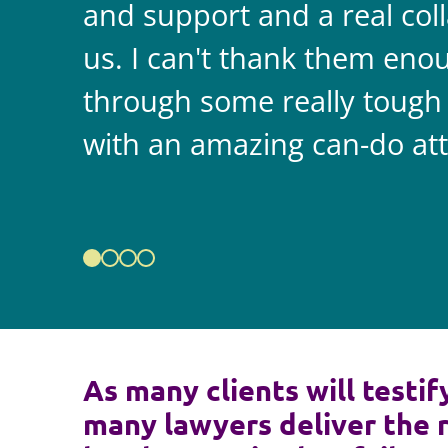
and support and a real coll
us. I can't thank them enou
through some really tough
with an amazing can-do att
As many clients will testif
many lawyers deliver the 