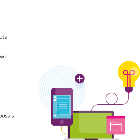
uts
aw)
posals