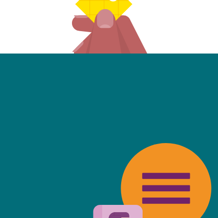
friendly, fast, always available an
top of the game. I tend to judge
 against the other side's legal te
t Mills & Reeve is the better of t