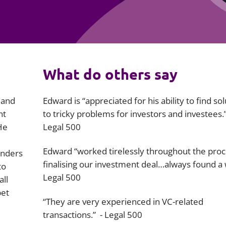
Employment
Japan and South Korea
Environmental, social and gov
Latin America
(ESG)
Finance
Africa
What do others say
Information, data protection a
privacy law
South East Asia
 and
Edward is “appreciated for his ability to find so
Offshore jurisdictions
nt
to tricky problems for investors and investees.”
He
Legal 500
International arbitration
Edward “worked tirelessly throughout the proc
unders
finalising our investment deal…always found a 
to
Legal 500
all
bet
“They are very experienced in VC-related
transactions.” -
Legal 500