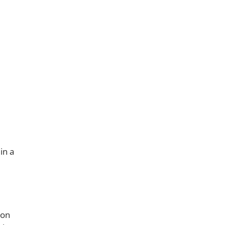
in a
 on