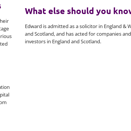
s
What else should you kno
heir
Edward is admitted as a solicitor in England & 
stage
and Scotland, and has acted for companies and
arious
investors in England and Scotland.
rted
ation
ital
rom