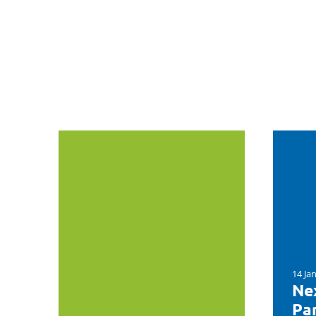
14 Ja
Nex
Par