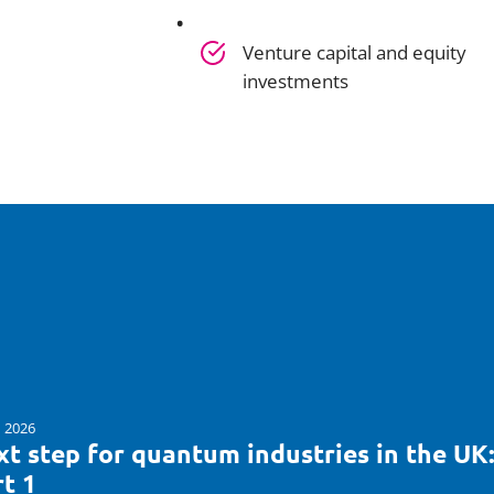
Venture capital and equity
investments
n 2026
t step for quantum industries in the UK
t 1