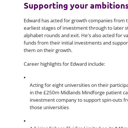
Supporting your ambition
Edward has acted for growth companies from t
earliest stages of investment through to later 
alphabet rounds and exit. He's also acted for v
funds from their initial investments and suppo
them on their growth.
Career highlights for Edward include:
Acting for eight universities on their particip
in the £250m Midlands Mindforge patient cap
investment company to support spin-outs f
those universities