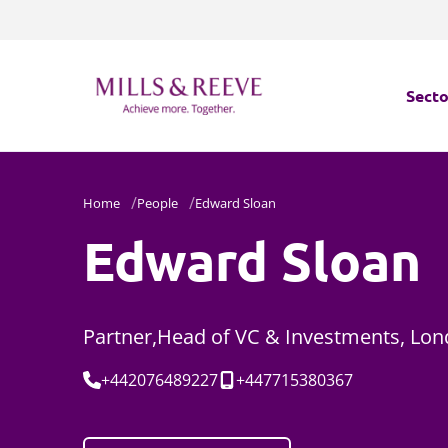
Secto
Secto
Home
People
Edward Sloan
Servi
Edward Sloan
Servi
Partner,Head of VC & Investments, Lo
Tel:
Mobile:
+442076489227
+447715380367