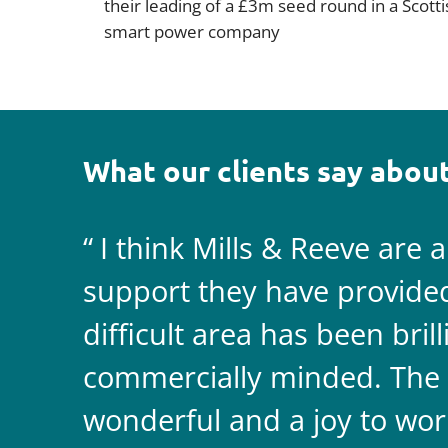
their leading of a £3m seed round in a Scotti
smart power company
What our clients say about
I think Mills & Reeve are 
support they have provided 
difficult area has been bril
commercially minded. The 
wonderful and a joy to wor