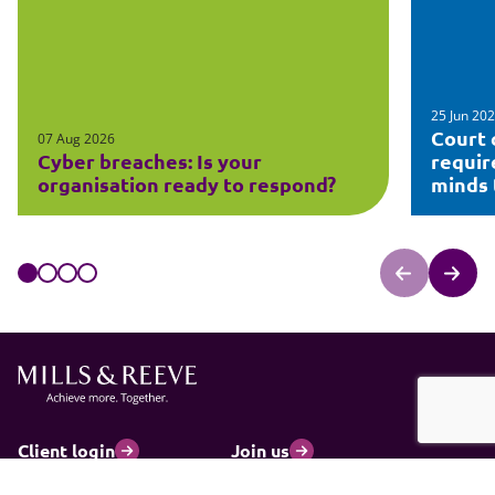
25 Jun 20
Court 
07 Aug 2026
Cyber breaches: Is your
requir
organisation ready to respond?
minds t
Client login
Join us
Pay my invoice
Subscribe