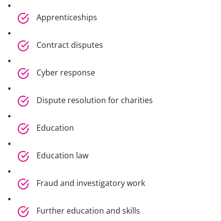
Apprenticeships
Contract disputes
Cyber response
Dispute resolution for charities
Education
Education law
Fraud and investigatory work
Further education and skills