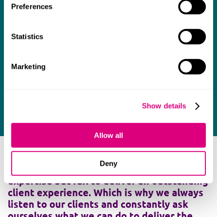
Preferences
Statistics
Marketing
Show details
Allow all
As many clients will testify, too many
Deny
lawyers deliver the required legal
expertise but fail to deliver an outstanding
client experience. Which is why we always
listen to our clients and constantly ask
ourselves what we can do to deliver the