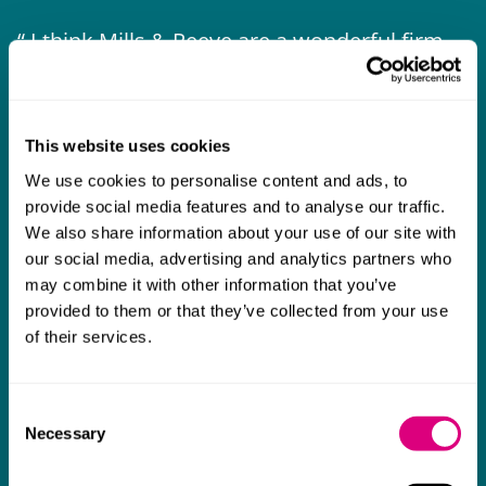
I think Mills & Reeve are a wonderful firm.
The support they have provided to us in a
a
really difficult area has been brilliant,
m
collaborative and commercially minded. The
t
This website uses cookies
team were absolutely wonderful and a joy to
b
We use cookies to personalise content and ads, to
work with. Amazing advice and support and
provide social media features and to analyse our traffic.
a real collaborative effort with us. I can't
We also share information about your use of our site with
our social media, advertising and analytics partners who
thank them enough for getting us through
may combine it with other information that you’ve
some really tough times and doing so with
provided to them or that they’ve collected from your use
an amazing can-do attitude.
of their services.
Consent
Necessary
Selection