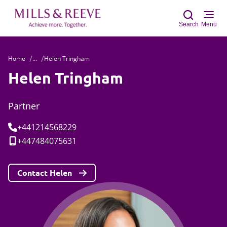
Search
Menu
Home
...
Helen Tringham
Sear
Helen Tringham
Partner
Tel:
+441214568229
Mobile:
+447484075631
Contact Helen