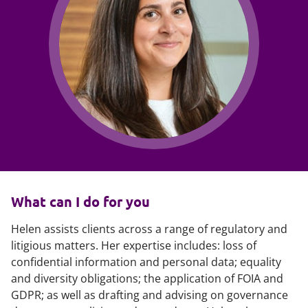
What can I do for you
Helen assists clients across a range of regulatory and
litigious matters. Her expertise includes: loss of
confidential information and personal data; equality
and diversity obligations; the application of FOIA and
GDPR; as well as drafting and advising on governance