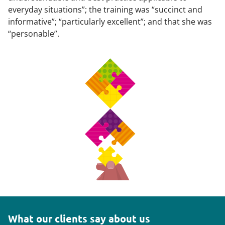
everyday situations”; the training was “succinct and
informative”; “particularly excellent”; and that she was
“personable”.
What our clients say about us