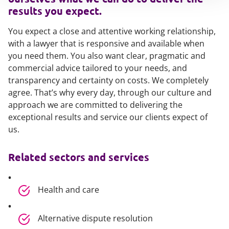
results you expect.
You expect a close and attentive working relationship,
with a lawyer that is responsive and available when
you need them. You also want clear, pragmatic and
commercial advice tailored to your needs, and
transparency and certainty on costs. We completely
agree. That’s why every day, through our culture and
approach we are committed to delivering the
exceptional results and service our clients expect of
us.
Related sectors and services
Health and care
Alternative dispute resolution