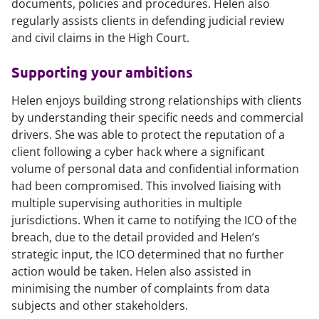
documents, policies and procedures. Helen also
regularly assists clients in defending judicial review
and civil claims in the High Court.
Supporting your ambitions
Helen enjoys building strong relationships with clients
by understanding their specific needs and commercial
drivers. She was able to protect the reputation of a
client following a cyber hack where a significant
volume of personal data and confidential information
had been compromised. This involved liaising with
multiple supervising authorities in multiple
jurisdictions. When it came to notifying the ICO of the
breach, due to the detail provided and Helen’s
strategic input, the ICO determined that no further
action would be taken. Helen also assisted in
minimising the number of complaints from data
subjects and other stakeholders.