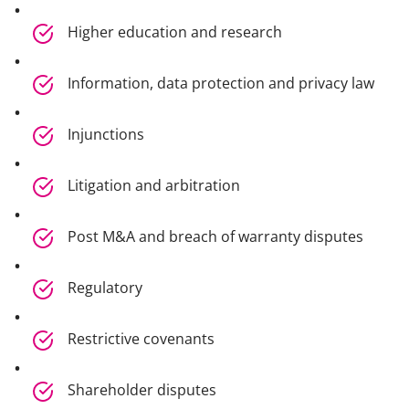
Higher education and research
Information, data protection and privacy law
Injunctions
Litigation and arbitration
Post M&A and breach of warranty disputes
Regulatory
Restrictive covenants
Shareholder disputes