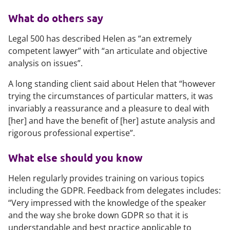
What do others say
Legal 500
has described Helen as “an extremely
competent lawyer” with “an articulate and objective
analysis on issues”.
A long standing client said about Helen that “however
trying the circumstances of particular matters, it was
invariably a reassurance and a pleasure to deal with
[her] and have the benefit of [her] astute analysis and
rigorous professional expertise”.
What else should you know
Helen regularly provides training on various topics
including the GDPR. Feedback from delegates includes:
“Very impressed with the knowledge of the speaker
and the way she broke down GDPR so that it is
understandable and best practice applicable to