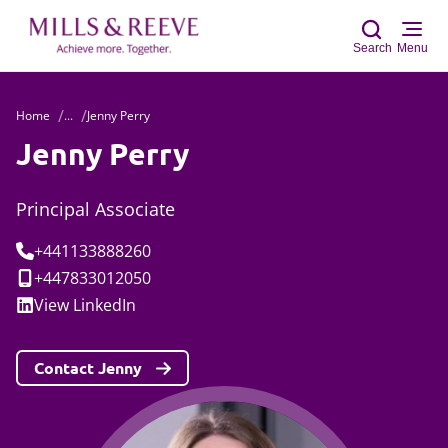
Search
Menu
Home
...
Jenny Perry
Sear
Jenny Perry
Principal Associate
Tel:
+441133888260
Mobile:
+447833012050
Social:
View
LinkedIn
Contact Jenny