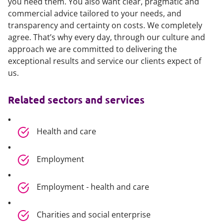
you need them. You also want clear, pragmatic and
commercial advice tailored to your needs, and
transparency and certainty on costs. We completely
agree. That’s why every day, through our culture and
approach we are committed to delivering the
exceptional results and service our clients expect of
us.
Related sectors and services
Health and care
Employment
Employment - health and care
Charities and social enterprise