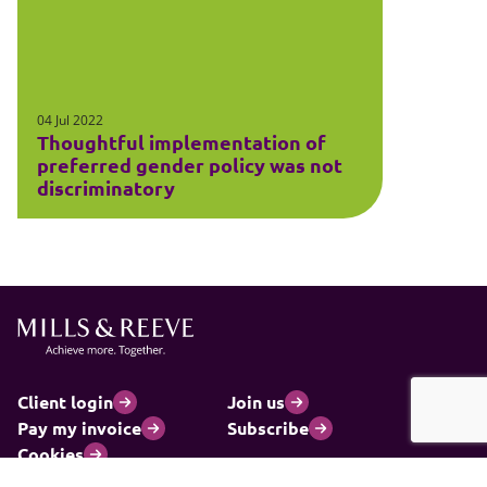
04 Jul 2022
Thoughtful implementation of
preferred gender policy was not
discriminatory
Client login
Join us
Pay my invoice
Subscribe
Cookies