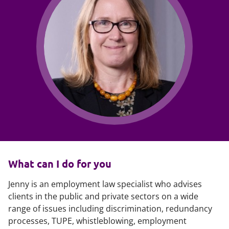
What can I do for you
Jenny is an employment law specialist who advises
clients in the public and private sectors on a wide
range of issues including discrimination, redundancy
processes, TUPE, whistleblowing, employment