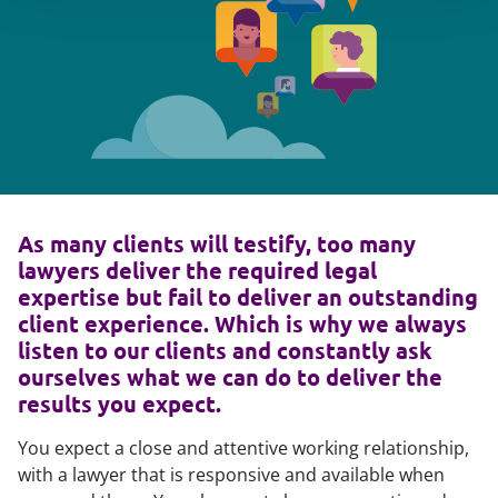
As many clients will testify, too many
lawyers deliver the required legal
expertise but fail to deliver an outstanding
client experience. Which is why we always
listen to our clients and constantly ask
ourselves what we can do to deliver the
results you expect.
You expect a close and attentive working relationship,
with a lawyer that is responsive and available when