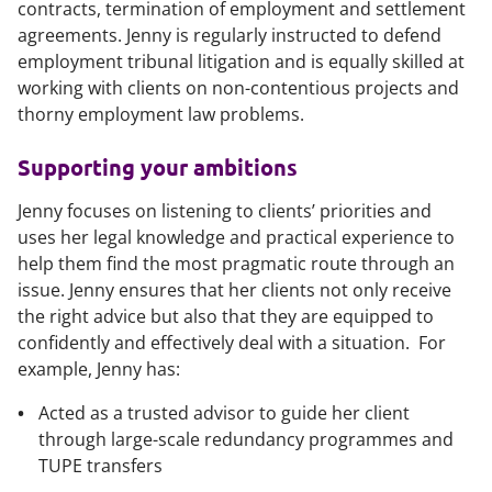
contracts, termination of employment and settlement
agreements. Jenny is regularly instructed to defend
employment tribunal litigation and is equally skilled at
working with clients on non-contentious projects and
thorny employment law problems.
Supporting your ambitions
Jenny focuses on listening to clients’ priorities and
uses her legal knowledge and practical experience to
help them find the most pragmatic route through an
issue. Jenny ensures that her clients not only receive
the right advice but also that they are equipped to
confidently and effectively deal with a situation. For
example, Jenny has:
Acted as a trusted advisor to guide her client
through large-scale redundancy programmes and
TUPE transfers