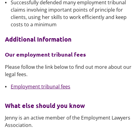
Successfully defended many employment tribunal
claims involving important points of principle for
clients, using her skills to work efficiently and keep
costs to a minimum
Additional Information
Our employment tribunal fees
Please follow the link below to find out more about our
legal fees.
Employment tribunal fees
What else should you know
Jenny is an active member of the Employment Lawyers
Association.