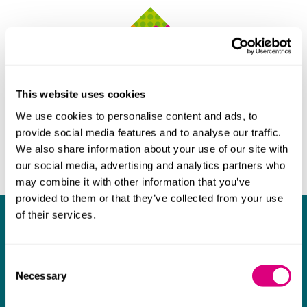
This website uses cookies
We use cookies to personalise content and ads, to
provide social media features and to analyse our traffic.
We also share information about your use of our site with
our social media, advertising and analytics partners who
may combine it with other information that you’ve
provided to them or that they’ve collected from your use
of their services.
What our clients say about us
I think Mills & Reeve are a wonderful firm.
Consent
Necessary
The support they have provided to us in a
a
Selection
really difficult area has been brilliant,
m