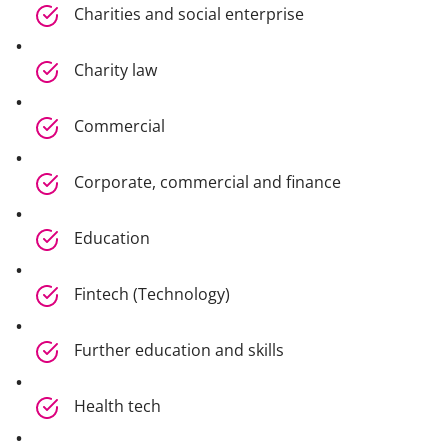
Charities and social enterprise
Charity law
Commercial
Corporate, commercial and finance
Education
Fintech (Technology)
Further education and skills
Health tech