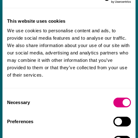
What our clients say about us
I think Mills & Reeve are a wonderful firm.
This website uses cookies
The support they have provided to us in a
a
We use cookies to personalise content and ads, to
provide social media features and to analyse our traffic.
really difficult area has been brilliant,
m
We also share information about your use of our site with
collaborative and commercially minded. The
t
our social media, advertising and analytics partners who
team were absolutely wonderful and a joy to
b
may combine it with other information that you’ve
work with. Amazing advice and support and
provided to them or that they’ve collected from your use
of their services.
a real collaborative effort with us. I can't
thank them enough for getting us through
some really tough times and doing so with
Consent
Necessary
Selection
an amazing can-do attitude.
Preferences