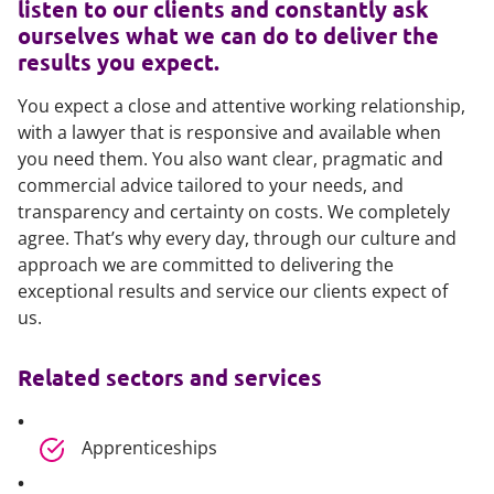
listen to our clients and constantly ask
ourselves what we can do to deliver the
results you expect.
You expect a close and attentive working relationship,
with a lawyer that is responsive and available when
you need them. You also want clear, pragmatic and
commercial advice tailored to your needs, and
transparency and certainty on costs. We completely
agree. That’s why every day, through our culture and
approach we are committed to delivering the
exceptional results and service our clients expect of
us.
Related sectors and services
Apprenticeships