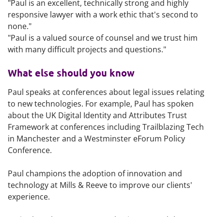
"Paul is an excellent, technically strong and highly
responsive lawyer with a work ethic that's second to
none."
"Paul is a valued source of counsel and we trust him
with many difficult projects and questions."
What else should you know
Paul speaks at conferences about legal issues relating
to new technologies. For example, Paul has spoken
about the UK Digital Identity and Attributes Trust
Framework at conferences including Trailblazing Tech
in Manchester and a Westminster eForum Policy
Conference.
Paul champions the adoption of innovation and
technology at Mills & Reeve to improve our clients'
experience.