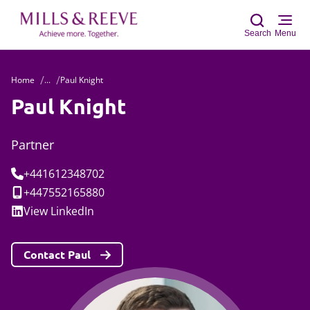
Search
Menu
Home
...
Paul Knight
Sear
Paul Knight
Partner
Tel:
+441612348702
Mobile:
+447552165880
Social:
View
LinkedIn
Contact Paul