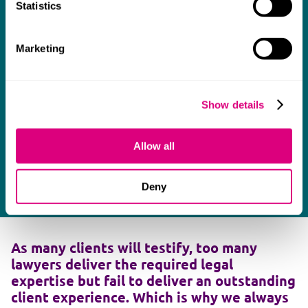
Statistics
Marketing
Show details
Allow all
Deny
As many clients will testify, too many
lawyers deliver the required legal
expertise but fail to deliver an outstanding
client experience. Which is why we always