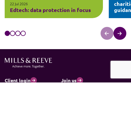
charit
22 Jul 2026
Edtech: data protection in focus
guida
Client login
Join us
Pay my invoice
Subscribe
Cookies