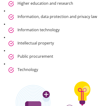
Higher education and research
Information, data protection and privacy law
Information technology
Intellectual property
Public procurement
Technology