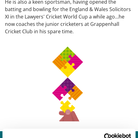
He is also a keen sportsman, having opened the
batting and bowling for the England & Wales Solicitors
XI in the Lawyers' Cricket World Cup a while ago...he
now coaches the junior cricketers at Grappenhall
Cricket Club in his spare time.