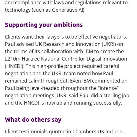
and compliance with laws and regulations relevant to
technology (such as Generative AI).
Supporting your ambitions
Clients want their lawyers to be effective negotiators.
Paul advised UK Research and Innovation (UKRI) on
the terms of its collaboration with IBM to create the
£210m Hartree National Centre for Digital Innovation
(HNCDI). This high-profile project required careful
negotiation and the UKRI team noted how Paul
remained calm throughout. Even IBM commented on
Paul being level-headed throughout the "intense"
negotiation meetings. UKRI said Paul did a sterling job
and the HNCDI is now up and running successfully.
What do others say
Client testimonials quoted in Chambers UK include: