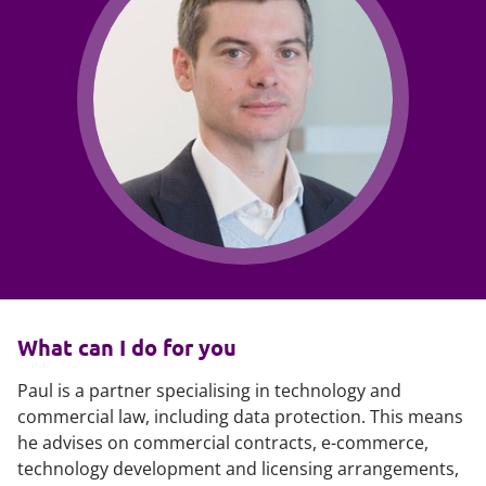
What can I do for you
Paul is a partner specialising in technology and
commercial law, including data protection. This means
he advises on commercial contracts, e-commerce,
technology development and licensing arrangements,