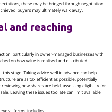
ectations, these may be bridged through negotiation
 achieved, buyers may ultimately walk away.
al and reaching
nsaction, particularly in owner-managed businesses with
hed on how value is realised and distributed.
at this stage. Taking advice well in advance can help
ructure are as tax efficient as possible, potentially
reviewing how shares are held, assessing eligibility for
ale. Leaving these issues too late can limit available
everal forms, including: