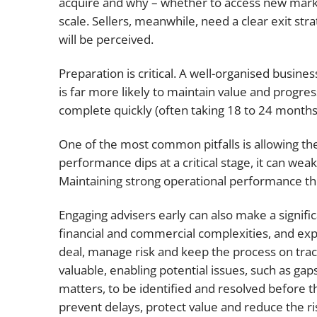
acquire and why – whether to access new marke
scale. Sellers, meanwhile, need a clear exit str
will be perceived.
Preparation is critical. A well-organised business,
is far more likely to maintain value and progre
complete quickly (often taking 18 to 24 months f
One of the most common pitfalls is allowing the
performance dips at a critical stage, it can we
Maintaining strong operational performance thr
Engaging advisers early can also make a signific
financial and commercial complexities, and exp
deal, manage risk and keep the process on track.
valuable, enabling potential issues, such as g
matters, to be identified and resolved before 
prevent delays, protect value and reduce the ri