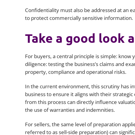
Confidentiality must also be addressed at an ea
to protect commercially sensitive information.
Take a good look a
For buyers, a central principle is simple: know 
diligence: testing the business’s claims and exa
property, compliance and operational risks.
In the current environment, this scrutiny has i
business to ensure it aligns with their strategic o
from this process can directly influence valuat
the use of warranties and indemnities.
For sellers, the same level of preparation appli
referred to as sell-side preparation) can signifi