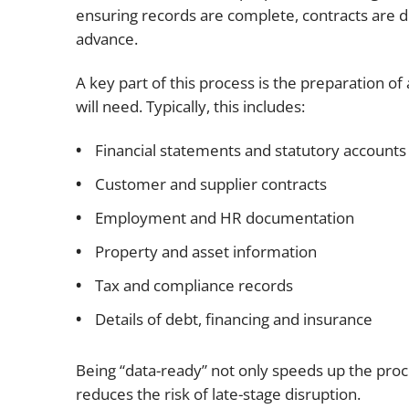
ensuring records are complete, contracts are
advance.
A key part of this process is the preparation of
will need. Typically, this includes:
Financial statements and statutory accounts
Customer and supplier contracts
Employment and HR documentation
Property and asset information
Tax and compliance records
Details of debt, financing and insurance
Being “data-ready” not only speeds up the proc
reduces the risk of late-stage disruption.