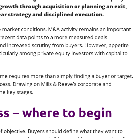
rowth through acquisition or planning an exit,
Employment
Japan and South Korea
ar strategy and disciplined execution.
Environmental, social and gov
Latin America
(ESG)
 market conditions, M&A activity remains an important
Finance
, recent data points to a more measured deals
Africa
Information, data protection a
nd increased scrutiny from buyers. However, appetite
privacy law
icularly among private equity investors with capital to
South East Asia
Offshore jurisdictions
ome requires more than simply finding a buyer or target.
International arbitration
ess. Drawing on Mills & Reeve’s corporate and
the key stages.
ss – where to begin
y of objective. Buyers should define what they want to