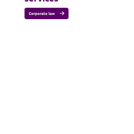
Corporate law