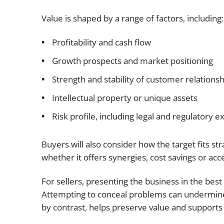
Value is shaped by a range of factors, including:
Profitability and cash flow
Growth prospects and market positioning
Strength and stability of customer relationsh
Intellectual property or unique assets
Risk profile, including legal and regulatory 
Buyers will also consider how the target fits str
whether it offers synergies, cost savings or ac
For sellers, presenting the business in the best
Attempting to conceal problems can undermine 
by contrast, helps preserve value and supports