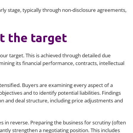
rly stage, typically through non-disclosure agreements,
t the target
your target. This is achieved through detailed due
mining its financial performance, contracts, intellectual
ntensified. Buyers are examining every aspect of a
bjectives and to identify potential liabilities. Findings
ion and deal structure, including price adjustments and
es in reverse. Preparing the business for scrutiny (often
cantly strengthen a negotiating position. This includes