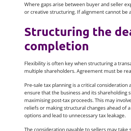
Where gaps arise between buyer and seller exp
or creative structuring. If alignment cannot be
Structuring the de
completion
Flexibility is often key when structuring a tra
multiple shareholders. Agreement must be reac
Pre-sale tax planning is a critical consideration 
ensure that the business and its shareholding st
maximising post-tax proceeds. This may involve 
reliefs or making structural changes ahead of a s
options and lead to unnecessary tax leakage.
The consideration payable to sellers may take s