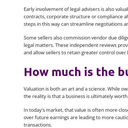
Early involvement of legal advisers is also valuab
contracts, corporate structure or compliance a
steps in this way can streamline negotiations a
Some sellers also commission vendor due diligen
legal matters. These independent reviews provid
and allow sellers to retain greater control ove
How much is the b
Valuation is both an art and a science. While o
the reality is that a business is ultimately worth
In today’s market, that value is often more clos
over future earnings are leading to more cautio
transactions.