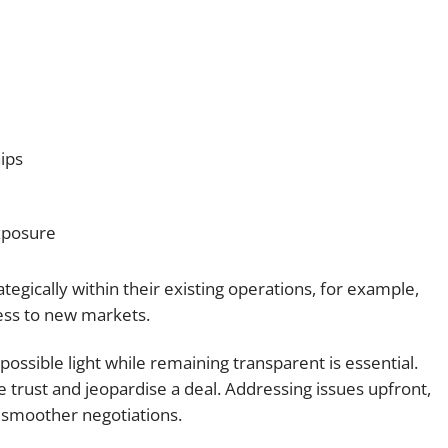
ips
exposure
ategically within their existing operations, for example,
cess to new markets.
 possible light while remaining transparent is essential.
trust and jeopardise a deal. Addressing issues upfront,
 smoother negotiations.