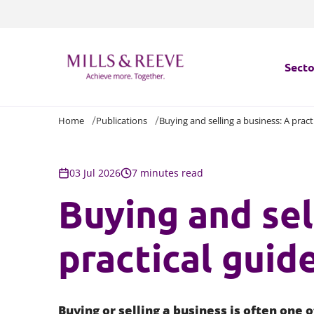
Secto
Home
Publications
Buying and selling a business: A pract
Secto
Servi
03 Jul 2026
7 minutes read
Buying and sel
Servi
practical guid
Buying or selling a business is often one 