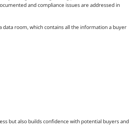
 documented and compliance issues are addressed in
 a data room, which contains all the information a buyer
ess but also builds confidence with potential buyers and