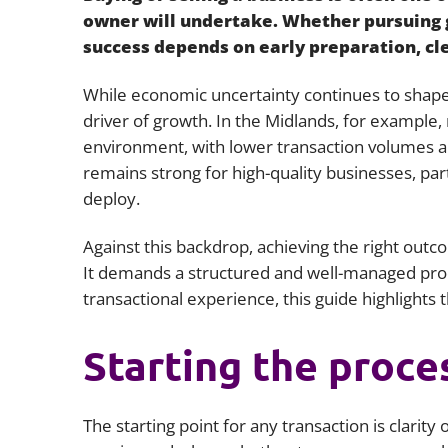
owner will undertake. Whether pursuing g
success depends on early preparation, cle
While economic uncertainty continues to shape
driver of growth. In the Midlands, for example
environment, with lower transaction volumes a
remains strong for high-quality businesses, part
deploy.
Against this backdrop, achieving the right outc
It demands a structured and well-managed proc
transactional experience, this guide highlights 
Starting the proce
The starting point for any transaction is clarit