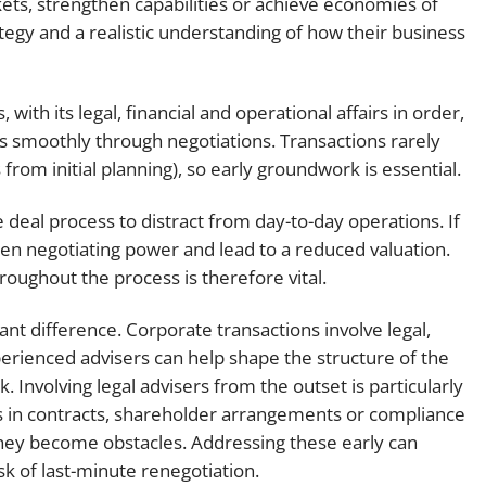
ts, strengthen capabilities or achieve economies of
ategy and a realistic understanding of how their business
 with its legal, financial and operational affairs in order,
ss smoothly through negotiations. Transactions rarely
rom initial planning), so early groundwork is essential.
 deal process to distract from day-to-day operations. If
aken negotiating power and lead to a reduced valuation.
oughout the process is therefore vital.
ant difference. Corporate transactions involve legal,
erienced advisers can help shape the structure of the
 Involving legal advisers from the outset is particularly
aps in contracts, shareholder arrangements or compliance
they become obstacles. Addressing these early can
sk of last-minute renegotiation.