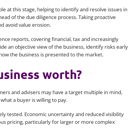
le at this stage, helping to identify and resolve issues in
head of the due diligence process. Taking proactive
nd avoid value erosion.
ce reports, covering financial, tax and increasingly
e an objective view of the business, identify risks early
r how the business is presented to the market.
usiness worth?
wners and advisers may have a target multiple in mind,
 what a buyer is willing to pay.
ely tested. Economic uncertainty and reduced visibility
us pricing, particularly for larger or more complex