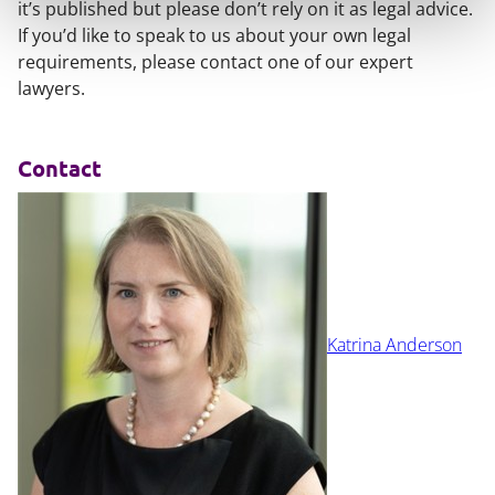
it’s published but please don’t rely on it as legal advice.
If you’d like to speak to us about your own legal
requirements, please contact one of our expert
lawyers.
Contact
Katrina Anderson