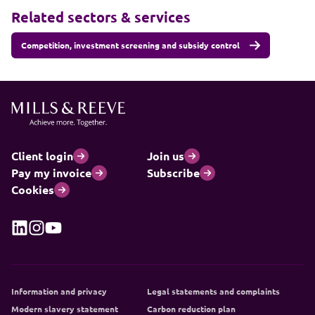
Related sectors & services
Competition, investment screening and subsidy control
Client login
Join us
Pay my invoice
Subscribe
Cookies
Information and privacy
Legal statements and complaints
Modern slavery statement
Carbon reduction plan