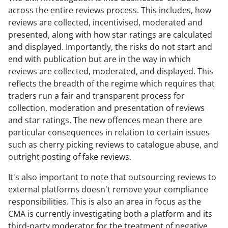
across the entire reviews process. This includes, how
reviews are collected, incentivised, moderated and
presented, along with how star ratings are calculated
and displayed. Importantly, the risks do not start and
end with publication but are in the way in which
reviews are collected, moderated, and displayed. This
reflects the breadth of the regime which requires that
traders run a fair and transparent process for
collection, moderation and presentation of reviews
and star ratings. The new offences mean there are
particular consequences in relation to certain issues
such as cherry picking reviews to catalogue abuse, and
outright posting of fake reviews.
It's also important to note that outsourcing reviews to
external platforms doesn't remove your compliance
responsibilities. This is also an area in focus as the
CMA is currently investigating both a platform and its
third-party moderator for the treatment of negative