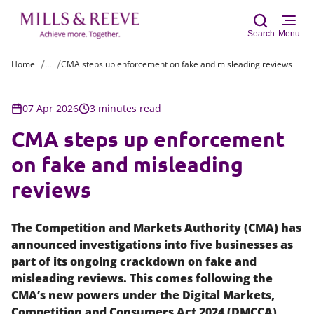
Search
Menu
Home
...
CMA steps up enforcement on fake and misleading reviews
Sear
07 Apr 2026
3 minutes read
CMA steps up enforcement
on fake and misleading
reviews
The Competition and Markets Authority (CMA) has
announced investigations into five businesses as
part of its ongoing crackdown on fake and
misleading reviews. This comes following the
CMA’s new powers under the Digital Markets,
Competition and Consumers Act 2024 (DMCCA),