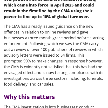
which came into force in April 2025 and could
result in the first fine by the CMA using their
power to fine up to 10% of global turnover.
The CMA has already issued guidance on the new
offences in relation to online reviews and gave
businesses a three-month grace period before starting
enforcement. Following which we saw the CMA carry
out a review of over 100 publishers of reviews in which
advisory letters were issued to 54 firms. This
prompted 90% to make changes in response however,
the CMA is evidently not satisfied that this has had the
envisaged effect and is now testing compliance with its
investigations across three sectors including, funerals,
food delivery, and car sales.
Why this matters
The CMA investigation is into businesses’ conduct