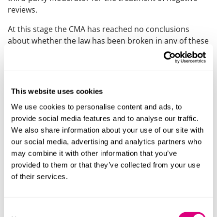
reviews.
At this stage the CMA has reached no conclusions
about whether the law has been broken in any of these
investigations and we expect to learn more about the
CMA’s findings and any further action later in the year.
Now is the time to act
This website uses cookies
We use cookies to personalise content and ads, to
The number of businesses under investigation
provide social media features and to analyse our traffic.
through the CMA’s new powers is now 14 as in addition
We also share information about your use of our site with
to fake and misleading reviews, the CMA is
our social media, advertising and analytics partners who
investigating pricing transparency issues across 9
may combine it with other information that you’ve
businesses.
provided to them or that they’ve collected from your use
This enforcement wave in relation to consumer
of their services.
protection should be taken as a warning from the CMA
about enhanced scrutiny in relation to consumer
protection law. We have already seen that the CMA is
Consent