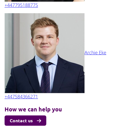
+447795188775
Archie Eke
+447584366271
How we can help you
Contact us