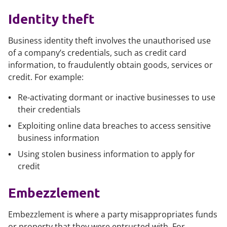
Identity theft
Business identity theft involves the unauthorised use
of a company’s credentials, such as credit card
information, to fraudulently obtain goods, services or
credit. For example:
Re-activating dormant or inactive businesses to use
their credentials
Exploiting online data breaches to access sensitive
business information
Using stolen business information to apply for
credit
Embezzlement
Embezzlement is where a party misappropriates funds
or property that they were entrusted with. For