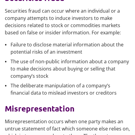
Securities fraud can occur where an individual or a
company attempts to induce investors to make
decisions related to stock or commodities markets
based on false or insider information. For example:
Failure to disclose material information about the
potential risks of an investment
The use of non-public information about a company
to make decisions about buying or selling that
company’s stock
The deliberate manipulation of a company’s
financial data to mislead investors or creditors
Misrepresentation
Misrepresentation occurs when one party makes an
untrue statement of fact which someone else relies on,