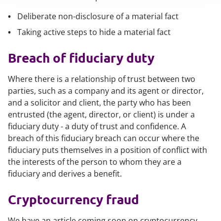
Deliberate non-disclosure of a material fact
Taking active steps to hide a material fact
Breach of fiduciary duty
Where there is a relationship of trust between two
parties, such as a company and its agent or director,
and a solicitor and client, the party who has been
entrusted (the agent, director, or client) is under a
fiduciary duty - a duty of trust and confidence. A
breach of this fiduciary breach can occur where the
fiduciary puts themselves in a position of conflict with
the interests of the person to whom they are a
fiduciary and derives a benefit.
Cryptocurrency fraud
We have an article coming soon on cryptocurrency