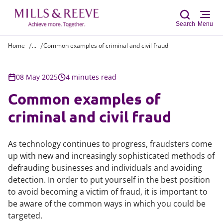
Search
Menu
Home
...
Common examples of criminal and civil fraud
Sear
08 May 2025
4 minutes read
Common examples of
criminal and civil fraud
As technology continues to progress, fraudsters come
up with new and increasingly sophisticated methods of
defrauding businesses and individuals and avoiding
detection. In order to put yourself in the best position
to avoid becoming a victim of fraud, it is important to
be aware of the common ways in which you could be
targeted.