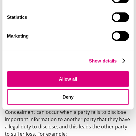
involved, who you might have a claim against, if you
can show:
Statistics
Conspiracy: where more than one person/entity
has been involved in the fraud, there may be a
conspiracy, if unlawful means were used to further
Marketing
the conspiracy.
Dishonest assistance: when someone helps the
fraudster with a dishonest state of mind, that
Show details
person can be liable too.
Knowing receipt: when someone receives stolen
Allow all
fund or assets, they can be liable too.
Concealment
Deny
Concealment can occur when a party fails to disclose
important information to another party that they have
a legal duty to disclose, and this leads the other party
to suffer loss. For example: