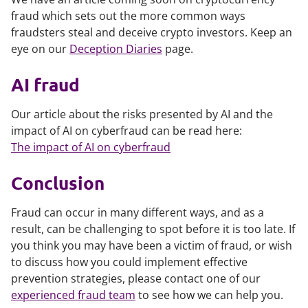
fraud which sets out the more common ways
fraudsters steal and deceive crypto investors. Keep an
eye on our
Deception Diaries
page.
AI fraud
Our article about the risks presented by AI and the
impact of AI on cyberfraud can be read here:
The impact of AI on cyberfraud
Conclusion
Fraud can occur in many different ways, and as a
result, can be challenging to spot before it is too late. If
you think you may have been a victim of fraud, or wish
to discuss how you could implement effective
prevention strategies, please contact one of our
experienced fraud team
to see how we can help you.