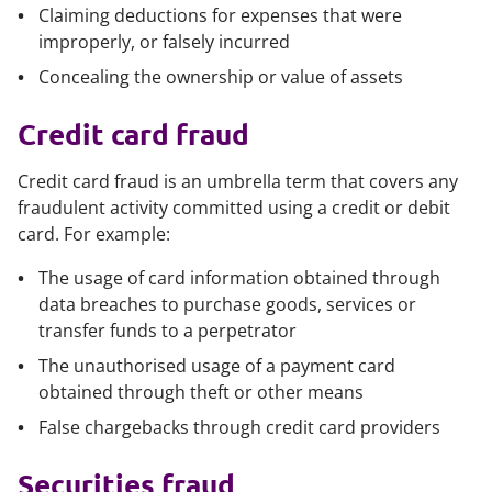
Claiming deductions for expenses that were
improperly, or falsely incurred
Concealing the ownership or value of assets
Credit card fraud
Credit card fraud is an umbrella term that covers any
fraudulent activity committed using a credit or debit
card. For example:
The usage of card information obtained through
data breaches to purchase goods, services or
transfer funds to a perpetrator
The unauthorised usage of a payment card
obtained through theft or other means
False chargebacks through credit card providers
Securities fraud