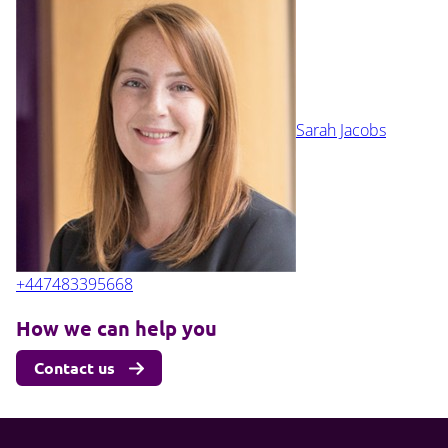
Sarah Jacobs
+447483395668
How we can help you
Contact us