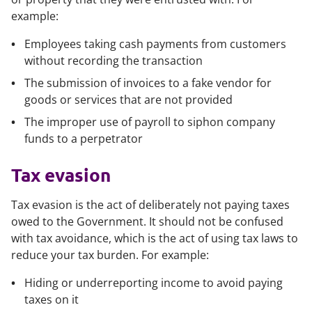
example:
Employees taking cash payments from customers
without recording the transaction
The submission of invoices to a fake vendor for
goods or services that are not provided
The improper use of payroll to siphon company
funds to a perpetrator
Tax evasion
Tax evasion is the act of deliberately not paying taxes
owed to the Government. It should not be confused
with tax avoidance, which is the act of using tax laws to
reduce your tax burden. For example:
Hiding or underreporting income to avoid paying
taxes on it