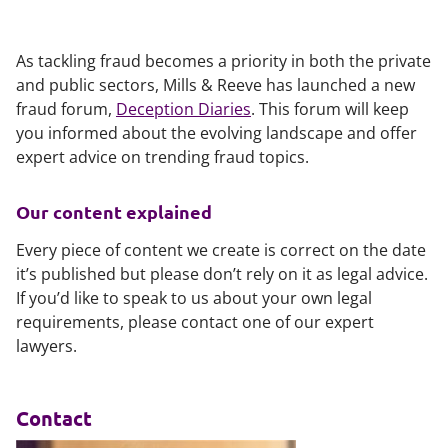
As tackling fraud becomes a priority in both the private
and public sectors, Mills & Reeve has launched a new
fraud forum,
Deception Diaries
. This forum will keep
you informed about the evolving landscape and offer
expert advice on trending fraud topics.
Our content explained
Every piece of content we create is correct on the date
it’s published but please don’t rely on it as legal advice.
If you’d like to speak to us about your own legal
requirements, please contact one of our expert
lawyers.
Contact