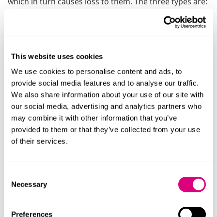
which in turn causes loss to them. The three types are:
Fraudulent misrepresentation
Where a statement is made knowingly, without
belief in, or with recklessness as to its truth
This website uses cookies
Negligent misrepresentation
We use cookies to personalise content and ads, to
provide social media features and to analyse our traffic.
Where a party makes a statement carelessly, or
We also share information about your use of our site with
without reasonable grounds for believing it to be
our social media, advertising and analytics partners who
true
may combine it with other information that you’ve
provided to them or that they’ve collected from your use
Innocent misrepresentation
of their services.
Where a party makes a false statement but
believes it to be genuinely true.
Consent
Other wrongdoers
Necessary
Selection
As well as the fraudster, there may be other parties
Preferences