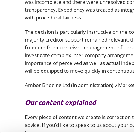
was incomplete and there were unresolved c
transparency. Expediency was treated as integra
with procedural fairness.
The decision is particularly instructive on the c
majority creditor support remained relevant, t
freedom from perceived management influence 
investigate complex inter company arrangements
importance of perceived as well as actual inde
will be equipped to move quickly in contentious
Amber Bridging Ltd (in administration) v Market
Our content explained
Every piece of content we create is correct on th
advice. If you’d like to speak to us about your
lawyers.