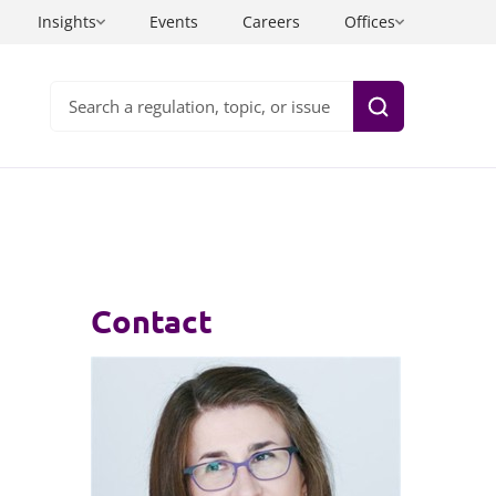
Insights
Events
Careers
Offices
Search
Health and care
Information technology
Insurance
Inquests
Contact
ning and
sinesses
Life sciences
Intellectual property
Private wealth
Investigations
uals
Sport, entertainment and media
Legal project management
Technology
Litigation and arbitration legal services
Planning law