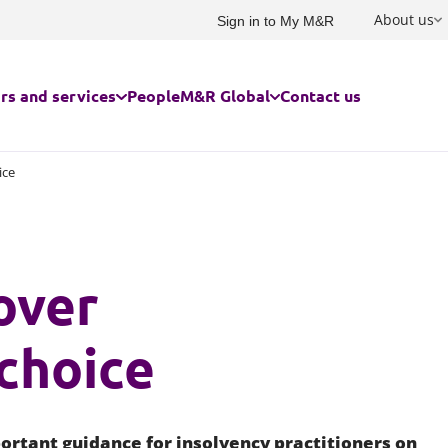
About us
Sign in to My M&R
rs and services
People
M&R Global
Contact us
ice
rs we serve
USA and Canada
Built environment
Advertising and marketing
Family and children
ces for businesses
France
Charities and social enterprise
Commercial
Immigration
over
ces for individuals
Germany
Education
Competition, investment scree
Owner managed and family bu
subsidy control
Energy and infrastructure
Private client
Australasia
Construction and engineering
choice
Food and agribusiness
Residential property for individ
Corporate law
India
Government
Risk management
Corporate tax
China and Hong Kong
Cyber response
ortant guidance for insolvency practitioners on