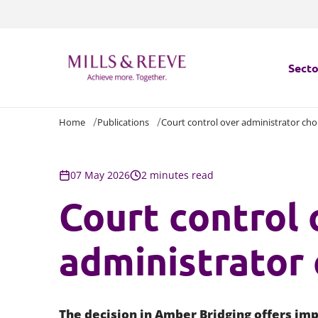
Secto
Home
Publications
Court control over administrator cho
Secto
Servi
07 May 2026
2 minutes read
Court control 
Servi
administrator 
The decision in
Amber Bridging
offers imp