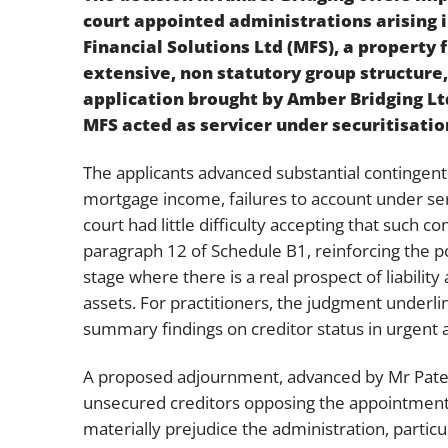
court appointed administrations arising 
Financial Solutions Ltd (MFS), a property 
extensive, non statutory group structure,
application brought by Amber Bridging Lt
MFS acted as servicer under securitisati
The applicants advanced substantial contingent 
mortgage income, failures to account under ser
court had little difficulty accepting that such 
paragraph 12 of Schedule B1, reinforcing the po
stage where there is a real prospect of liabil
assets. For practitioners, the judgment underli
summary findings on creditor status in urgent a
A proposed adjournment, advanced by Mr Patel 
unsecured creditors opposing the appointment
materially prejudice the administration, parti