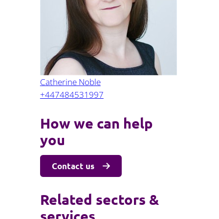
Projects and PPP
Public law
ernance
Real estate
Regulatory
Restructuring and insolvency
nd
Surety
Catherine Noble
+447484531997
How we can help
you
Contact us
Related sectors &
services