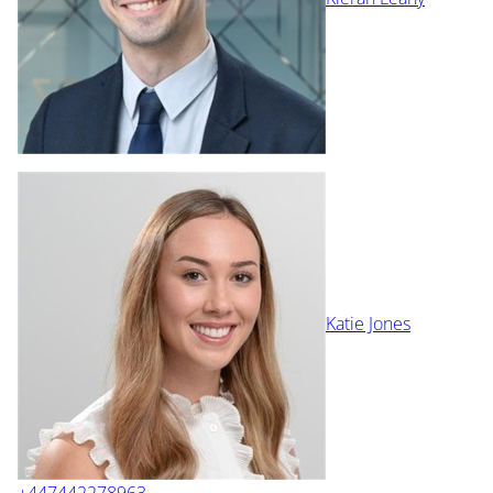
Katie Jones