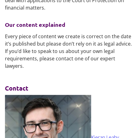
deal with applications to the Court of Protection on
financial matters.
Our content explained
Every piece of content we create is correct on the date
it’s published but please don’t rely on it as legal advice.
If you’d like to speak to us about your own legal
requirements, please contact one of our expert
lawyers.
Contact
Kieran Leahy