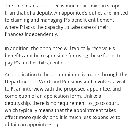
The role of an appointee is much narrower in scope
than that of a deputy. An appointee’s duties are limited
to claiming and managing P’s benefit entitlement,
where P lacks the capacity to take care of their
finances independently.
In addition, the appointee will typically receive P’s
benefits and be responsible for using these funds to
pay P’s utilities bills, rent etc.
An application to be an appointee is made through the
Department of Work and Pensions and involves a visit
to P, an interview with the proposed appointee, and
completion of an application form. Unlike a
deputyship, there is no requirement to go to court,
which typically means that the appointment takes
effect more quickly, and it is much less expensive to
obtain an appointeeship.