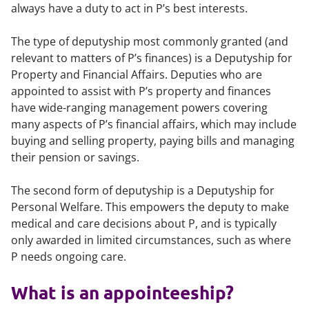
always have a duty to act in P’s best interests.
The type of deputyship most commonly granted (and
relevant to matters of P’s finances) is a Deputyship for
Property and Financial Affairs. Deputies who are
appointed to assist with P’s property and finances
have wide-ranging management powers covering
many aspects of P’s financial affairs, which may include
buying and selling property, paying bills and managing
their pension or savings.
The second form of deputyship is a Deputyship for
Personal Welfare. This empowers the deputy to make
medical and care decisions about P, and is typically
only awarded in limited circumstances, such as where
P needs ongoing care.
What is an appointeeship?