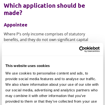
Which application should be
made?
Appointee
Where P’s only income comprises of statutory
benefits, and they do not own significant capital
assets, an application to be appointed as an appointee
may be most appropriate.
To become an appointee, an application must be
made to the Department of Work and Pensions, who
This website uses cookies
will then conduct a brief interview.
We use cookies to personalise content and ads, to
provide social media features and to analyse our traffic.
Deputy
We also share information about your use of our site with
our social media, advertising and analytics partners who
In circumstances where P has greater income or
may combine it with other information that you’ve
capital, for example property, significant savings or a
provided to them or that they’ve collected from your use
pension, the more expansive powers of a Property and