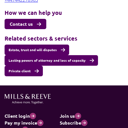
+447442278963
How we can help you
Contact us
Related sectors & services
Estate, trust and will disputes
Lasting powers of attorney and loss of capacity
Private client
Client login
Join us
Pay my invoice
Subscribe