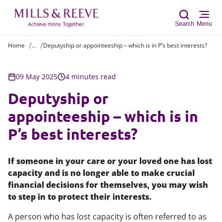
Search
Menu
Home
...
Deputyship or appointeeship – which is in P’s best interests?
Sear
09 May 2025
4 minutes read
Deputyship or
appointeeship – which is in
P’s best interests?
If someone in your care or your loved one has lost
capacity and is no longer able to make crucial
financial decisions for themselves, you may wish
to step in to protect their interests.
A person who has lost capacity is often referred to as