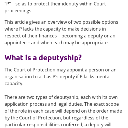
“P” – so as to protect their identity within Court
proceedings.
This article gives an overview of two possible options
where P lacks the capacity to make decisions in
respect of their finances – becoming a deputy or an
appointee – and when each may be appropriate.
What is a deputyship?
The Court of Protection may appoint a person or an
organisation to act as P’s deputy if P lacks mental
capacity.
There are two types of deputyship, each with its own
application process and legal duties. The exact scope
of the role in each case will depend on the order made
by the Court of Protection, but regardless of the
particular responsibilities conferred, a deputy will