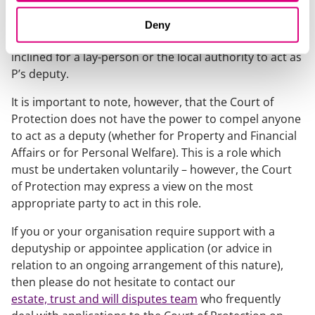
professional deputy with a view to avoiding
unnecessarily depleting P’s limited assets. In such
Deny
circumstances, the Court of Protection may be more
inclined for a lay-person or the local authority to act as
P’s deputy.
It is important to note, however, that the Court of
Protection does not have the power to compel anyone
to act as a deputy (whether for Property and Financial
Affairs or for Personal Welfare). This is a role which
must be undertaken voluntarily – however, the Court
of Protection may express a view on the most
appropriate party to act in this role.
If you or your organisation require support with a
deputyship or appointee application (or advice in
relation to an ongoing arrangement of this nature),
then please do not hesitate to contact our
estate, trust and will disputes team
who frequently