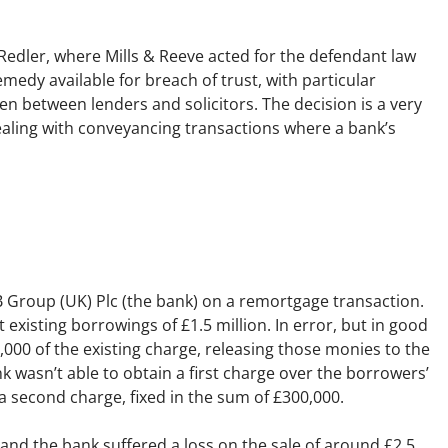
Employment
Japan and South Korea
 Redler
, where Mills & Reeve acted for the defendant law
Environmental, social and gov
Latin America
remedy available for breach of trust, with particular
(ESG)
n between lenders and solicitors. The decision is a very
Finance
Africa
 dealing with conveyancing transactions where a bank’s
Information, data protection a
privacy law
South East Asia
Offshore jurisdictions
International arbitration
IB Group (UK) Plc (the bank) on a remortgage transaction.
existing borrowings of £1.5 million. In error, but in good
0,000 of the existing charge, releasing those monies to the
 wasn’t able to obtain a first charge over the borrowers’
a second charge, fixed in the sum of £300,000.
and the bank suffered a loss on the sale of around £2.5