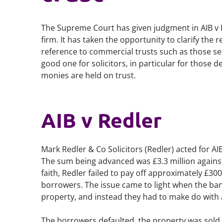
The Supreme Court has given judgment in
AIB v
firm. It has taken the opportunity to clarify the 
reference to commercial trusts such as those see
good one for solicitors, in particular for those
monies are held on trust.
AIB v Redler
Mark Redler & Co Solicitors (Redler) acted for A
The sum being advanced was £3.3 million against 
faith, Redler failed to pay off approximately £30
borrowers. The issue came to light when the bank
property, and instead they had to make do with 
The borrowers defaulted, the property was sold 