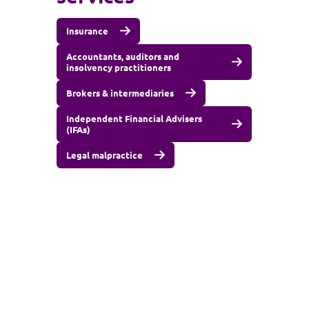
Insurance
Accountants, auditors and
insolvency practitioners
Brokers & intermediaries
Independent Financial Advisers
(IFAs)
Legal malpractice