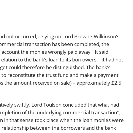
d not occurred, relying on Lord Browne-Wilkinson’s
 commercial transaction has been completed, the
nt account the monies wrongly paid away”. It said
lation to the bank’s loan to its borrowers – it had not
rget could therefore be distinguished. The bank’s
r to reconstitute the trust fund and make a payment
ss the amount received on sale) – approximately £2.5
atively swiftly. Lord Toulson concluded that what had
pletion of the underlying commercial transaction”,
n in that sense took place when the loan monies were
e relationship between the borrowers and the bank