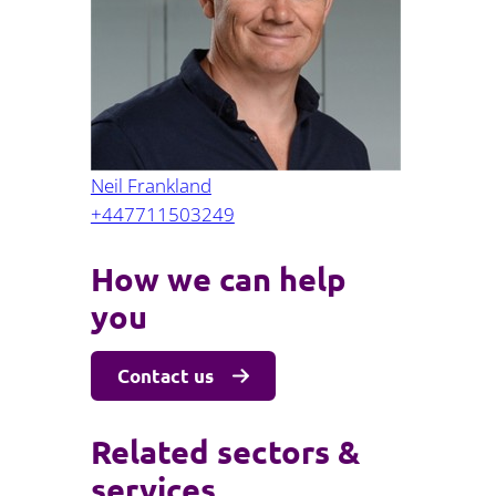
Projects and PPP
Public law
ernance
Real estate
Regulatory
Restructuring and insolvency
nd
Surety
Neil Frankland
+447711503249
How we can help
you
Contact us
Related sectors &
services