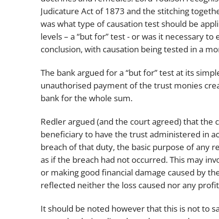
Judicature Act of 1873 and the stitching togethe
was what type of causation test should be applied
levels – a “but for” test - or was it necessary
conclusion, with causation being tested in a mo
The bank argued for a “but for” test at its simpl
unauthorised payment of the trust monies crea
bank for the whole sum.
Redler argued (and the court agreed) that the co
beneficiary to have the trust administered in 
breach of that duty, the basic purpose of any r
as if the breach had not occurred. This may inv
or making good financial damage caused by the
reflected neither the loss caused nor any profi
It should be noted however that this is not to 