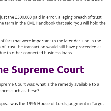
just the £300,000 paid in error, alleging breach of trust
he term in the CML Handbook that said “you will hold the
of fact that were important to the later decision in the
of trust the transaction would still have proceeded as
due to other connected business loans.
the Supreme Court
upreme Court was: what is the remedy available to a
stances such as these?
 appeal was the 1996 House of Lords judgment in
Target