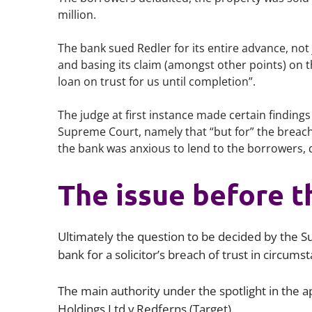
million.
The bank sued Redler for its entire advance, not 
and basing its claim (amongst other points) on t
loan on trust for us until completion”.
The judge at first instance made certain findings 
Supreme Court, namely that “but for” the breach 
the bank was anxious to lend to the borrowers, 
The issue before 
Ultimately the question to be decided by the S
bank for a solicitor’s breach of trust in circum
The main authority under the spotlight in the
Holdings Ltd v Redferns (Target).