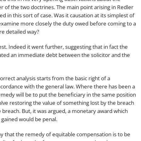
r of the two doctrines. The main point arising in Redler
 in this sort of case. Was it causation at its simplest of
 to examine more closely the duty owed before coming to a
re detailed way?
est. Indeed it went further, suggesting that in fact the
ted an immediate debt between the solicitor and the
rrect analysis starts from the basic right of a
accordance with the general law. Where there has been a
emedy will be to put the beneficiary in the same position
olve restoring the value of something lost by the breach
 breach. But, it was argued, a monetary award which
t gained would be penal.
say that the remedy of equitable compensation is to be