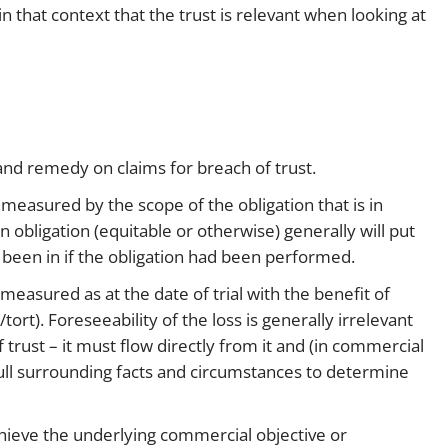
 in that context that the trust is relevant when looking at
 and remedy on claims for breach of trust.
measured by the scope of the obligation that is in
 obligation (equitable or otherwise) generally will put
 been in if the obligation had been performed.
asured as at the date of trial with the benefit of
/tort). Foreseeability of the loss is generally irrelevant
trust – it must flow directly from it and (in commercial
e full surrounding facts and circumstances to determine
achieve the underlying commercial objective or