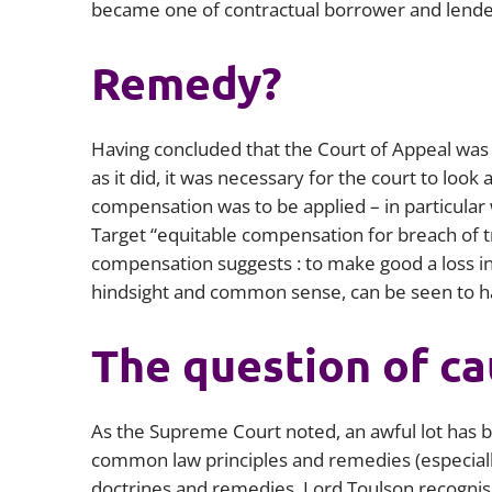
became one of contractual borrower and lende
Remedy?
Having concluded that the Court of Appeal was 
as it did, it was necessary for the court to look 
compensation was to be applied – in particula
Target
“equitable compensation for breach of tr
compensation suggests : to make good a loss in 
hindsight and common sense, can be seen to h
The question of ca
As the Supreme Court noted, an awful lot has 
common law principles and remedies (especially
doctrines and remedies. Lord Toulson recognise