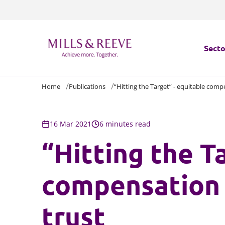
Secto
Home
Publications
“Hitting the Target” - equitable comp
Secto
Servi
16 Mar 2021
6 minutes read
“Hitting the T
Servi
compensation 
trust