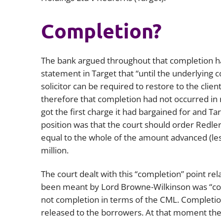
Completion?
The bank argued throughout that completion ha
statement in
Target
that “until the underlying
solicitor can be required to restore to the clie
therefore that completion had not occurred in re
got the first charge it had bargained for and Ta
position was that the court should order Redle
equal to the whole of the amount advanced (le
million.
The court dealt with this “completion” point rel
been meant by Lord Browne-Wilkinson was “com
not completion in terms of the CML. Completio
released to the borrowers. At that moment th