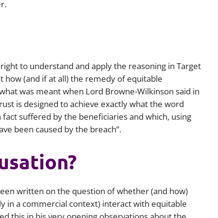
r.
right to understand and apply the reasoning in
Target
at how (and if at all) the remedy of equitable
r what was meant when Lord Browne-Wilkinson said in
ust is designed to achieve exactly what the word
fact suffered by the beneficiaries and which, using
ave been caused by the breach”.
usation?
been written on the question of whether (and how)
 in a commercial context) interact with equitable
d this in his very opening observations about the