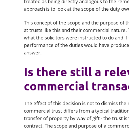
treated as being directly analogous to the remed
approach is to look at the scope of the duty ow
This concept of the scope and the purpose of th
at trusts like this and their commercial nature.
what the solicitors were instructed to do and if
performance of the duties would have produced 
answer.
Is there still a rel
commercial transa
The effect of this decision is not to dismiss the
commercial trust differs from a typical traditiona
transfer of property by way of gift - the trust 
contract. The scope and purpose of a commercia