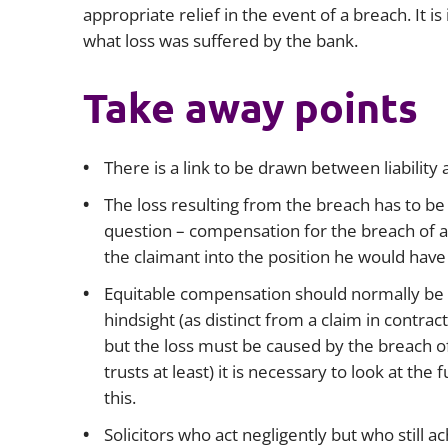
appropriate relief in the event of a breach. It is
what loss was suffered by the bank.
Take away points
There is a link to be drawn between liability
The loss resulting from the breach has to be 
question – compensation for the breach of an
the claimant into the position he would have
Equitable compensation should normally be me
hindsight (as distinct from a claim in contract
but the loss must be caused by the breach of 
trusts at least) it is necessary to look at th
this.
Solicitors who act negligently but who still 