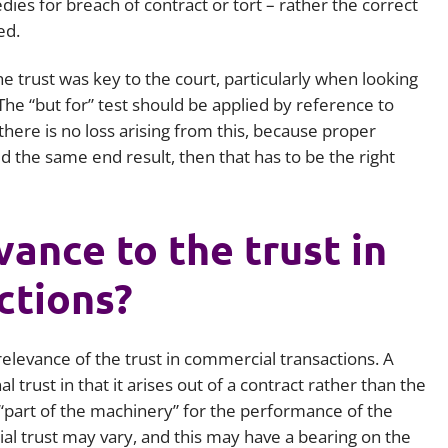
ies for breach of contract or tort – rather the correct
ed.
e trust was key to the court, particularly when looking
 The “but for” test should be applied by reference to
 there is no loss arising from this, because proper
the same end result, then that has to be the right
evance to the trust in
ctions?
 relevance of the trust in commercial transactions. A
l trust in that it arises out of a contract rather than the
is “part of the machinery” for the performance of the
l trust may vary, and this may have a bearing on the