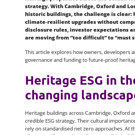
strategy. With Cambridge, Oxford and Lo
historic buildings, the challenge is clear
climate‑resilient upgrades without compr
disclosure rules, investor expectations a
are moving from “too difficult” to “must s
This article explores how owners, developers an
governance and funding to future‑proof heritag
Heritage ESG in th
changing landscap
Heritage buildings across Cambridge, Oxford a
credible ESG strategy. Their cultural importanc
rely on standardised net zero approaches. At t