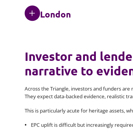
London
Investor and lende
narrative to evide
Across the Triangle, investors and funders are 
They expect data‑backed evidence, realistic tr
This is particularly acute for heritage assets, w
EPC uplift is difficult but increasingly require