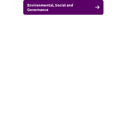
Environmental, Social and
Governance