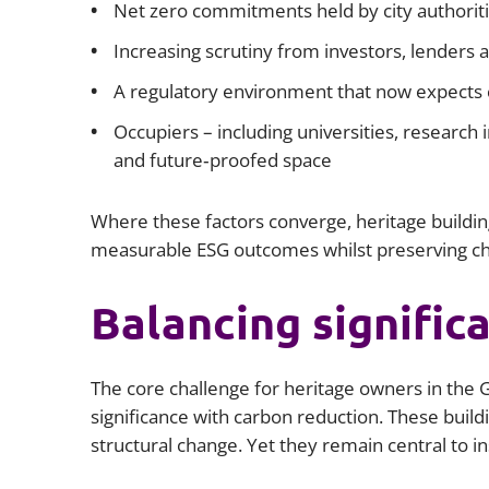
Net zero commitments held by city authoriti
Increasing scrutiny from investors, lenders 
A regulatory environment that now expects c
Occupiers – including universities, research
and future‑proofed space
Where these factors converge, heritage buildin
measurable ESG outcomes whilst preserving cha
Balancing signific
The core challenge for heritage owners in the G
significance with carbon reduction. These buildi
structural change. Yet they remain central to inst