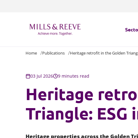
Secto
Home
Publications
Heritage retrofit in the Golden Triang
Secto
Servi
03 Jul 2026
9 minutes read
Heritage retro
Servi
Triangle: ESG 
Heritage properties across the Golden Tri