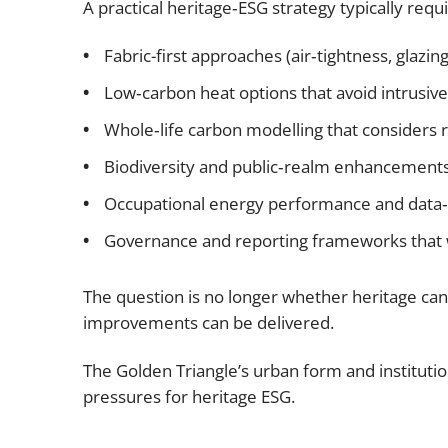
A practical heritage‑ESG strategy typically requi
Fabric-first approaches (air‑tightness, glazin
Low‑carbon heat options that avoid intrusive
Whole‑life carbon modelling that considers 
Biodiversity and public‑realm enhancement
Occupational energy performance and data‑
Governance and reporting frameworks that 
The question is no longer whether heritage can 
improvements can be delivered.
The Golden Triangle’s urban form and institution
pressures for heritage ESG.