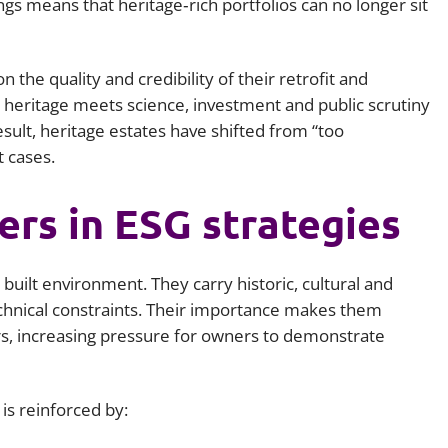
ings means that heritage‑rich portfolios can no longer sit
the quality and credibility of their retrofit and
e heritage meets science, investment and public scrutiny
esult, heritage estates have shifted from “too
t cases.
rs in ESG strategies
built environment. They carry historic, cultural and
echnical constraints. Their importance makes them
ers, increasing pressure for owners to demonstrate
is reinforced by: