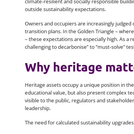
climate‑resilient and socially responsible build
outside sustainability expectations.
Owners and occupiers are increasingly judged on 
transition plans. In the Golden Triangle – wher
– these expectations are especially high. As a r
challenging to decarbonise” to “must‑solve” tes
Why heritage matte
Heritage assets occupy a unique position in the 
educational value, but also present complex t
visible to the public, regulators and stakehold
leadership.
The need for calculated sustainability upgrades 