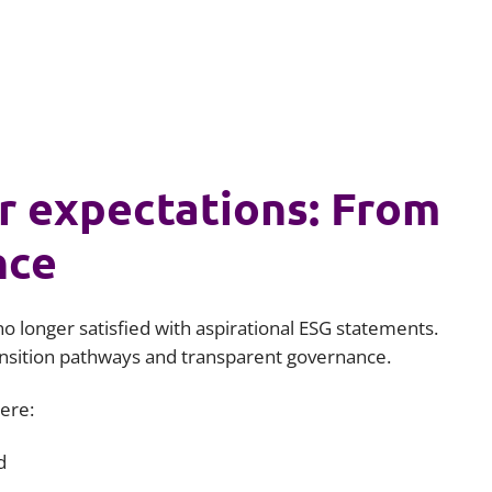
r expectations: From
nce
no longer satisfied with aspirational ESG statements.
ansition pathways and transparent governance.
here:
d