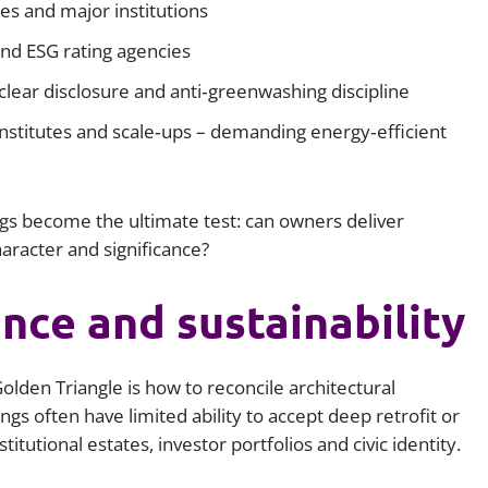
es and major institutions
and ESG rating agencies
lear disclosure and anti‑greenwashing discipline
 institutes and scale‑ups – demanding energy‑efficient
gs become the ultimate test: can owners deliver
racter and significance?
ance and sustainability
olden Triangle is how to reconcile architectural
ngs often have limited ability to accept deep retrofit or
itutional estates, investor portfolios and civic identity.