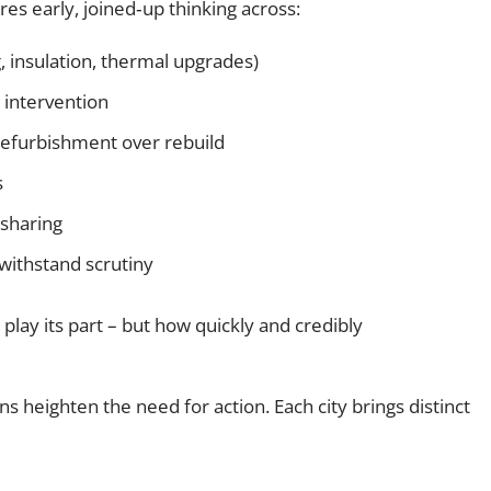
res early, joined‑up thinking across:
g, insulation, thermal upgrades)
 intervention
refurbishment over rebuild
s
sharing
withstand scrutiny
play its part – but how quickly and credibly
s heighten the need for action. Each city brings distinct