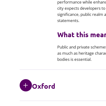
performance while enhanc
city expects developers to
significance, public realm
statements.
What this mean
Public and private scheme
as much as heritage charac
bodies is essential.
Oxford