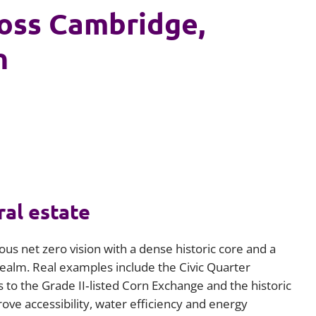
ross Cambridge,
n
ral estate
us net zero vision with a dense historic core and a
c realm. Real examples include the Civic Quarter
to the Grade II‑listed Corn Exchange and the historic
ve accessibility, water efficiency and energy