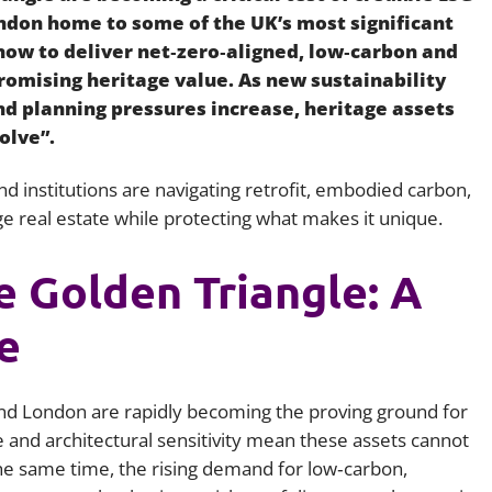
ndon home to some of the UK’s most significant
Employment
Japan and South Korea
: how to deliver net‑zero‑aligned, low‑carbon and
Environmental, social and gov
omising heritage value. As new sustainability
Latin America
(ESG)
nd planning pressures increase, heritage assets
Finance
olve”.
Africa
Information, data protection a
privacy law
d institutions are navigating retrofit, embodied carbon,
South East Asia
e real estate while protecting what makes it unique.
Offshore jurisdictions
e Golden Triangle: A
International arbitration
e
nd London are rapidly becoming the proving ground for
e and architectural sensitivity mean these assets cannot
he same time, the rising demand for low‑carbon,