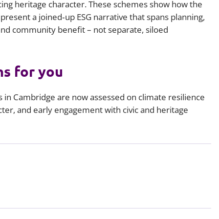
ing heritage character. These schemes show how the
 present a joined‑up ESG narrative that spans planning,
 and community benefit – not separate, siloed
s for you
s in Cambridge are now assessed on climate resilience
ter, and early engagement with civic and heritage