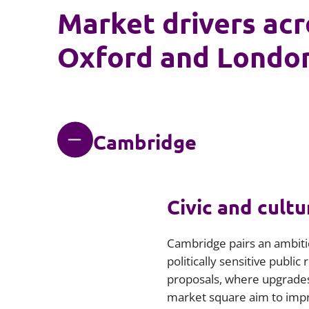
Market drivers ac
Oxford and Londo
Cambridge
Civic and cultu
Cambridge pairs an ambitio
politically sensitive publi
proposals, where upgrades 
market square aim to impro