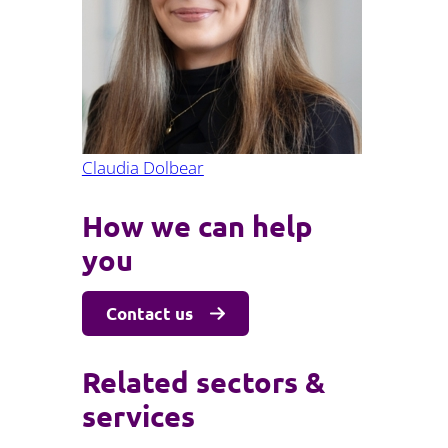
Projects and PPP
Public law
ernance
Real estate
Regulatory
Restructuring and insolvency
nd
Surety
Claudia Dolbear
How we can help
you
Contact us
Related sectors &
services