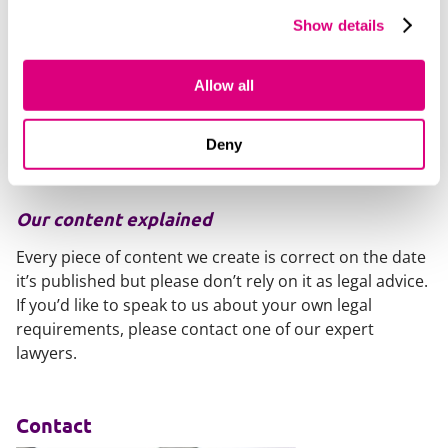
Adjust contract templates to reflect new legal
Show details
maximum payment terms.
Adjust contract templates to remove clauses
providing for interest on late payment lower than
Allow all
8% above Bank of England base rate.
Ensure you are compliant with any existing legal
Deny
requirements to report on your payment practices.
Our content explained
Every piece of content we create is correct on the date
it’s published but please don’t rely on it as legal advice.
If you’d like to speak to us about your own legal
requirements, please contact one of our expert
lawyers.
Contact