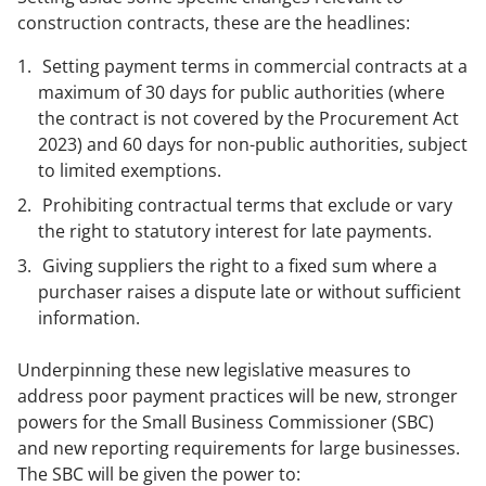
construction contracts, these are the headlines:
Setting payment terms in commercial contracts at a
maximum of 30 days for public authorities (where
the contract is not covered by the Procurement Act
2023) and 60 days for non-public authorities, subject
to limited exemptions.
Prohibiting contractual terms that exclude or vary
the right to statutory interest for late payments.
Giving suppliers the right to a fixed sum where a
purchaser raises a dispute late or without sufficient
information.
Underpinning these new legislative measures to
address poor payment practices will be new, stronger
powers for the Small Business Commissioner (SBC)
and new reporting requirements for large businesses.
The SBC will be given the power to: