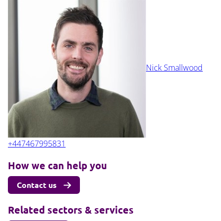
Nick Smallwood
+447467995831
How we can help you
Contact us
Related sectors & services