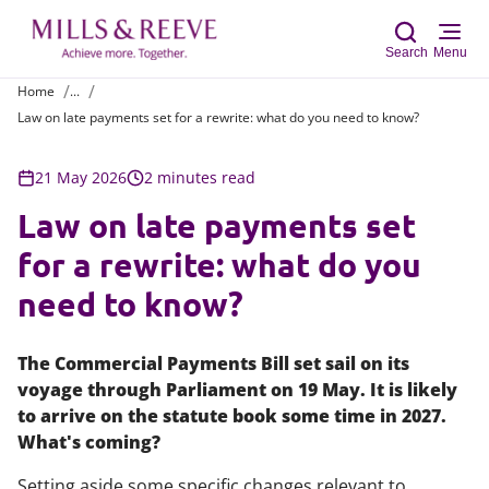
Search
Menu
Home
...
Law on late payments set for a rewrite: what do you need to know?
Sear
21 May 2026
2 minutes read
Law on late payments set
for a rewrite: what do you
need to know?
The Commercial Payments Bill set sail on its
voyage through Parliament on 19 May. It is likely
to arrive on the statute book some time in 2027.
What's coming?
Setting aside some specific changes relevant to