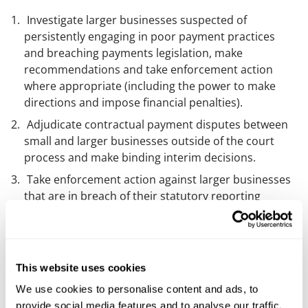
Investigate larger businesses suspected of
persistently engaging in poor payment practices
and breaching payments legislation, make
recommendations and take enforcement action
where appropriate (including the power to make
directions and impose financial penalties).
Adjudicate contractual payment disputes between
small and larger businesses outside of the court
process and make binding interim decisions.
Take enforcement action against larger businesses
that are in breach of their statutory reporting
requirements on payment practices and
performance.
Comment
This website uses cookies
We use cookies to personalise content and ads, to
This legislation hasn’t sprung out of nowhere - a
provide social media features and to analyse our traffic.