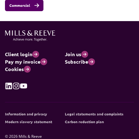
Commercial
Client login
Join us
Pay my invoice
Subscribe
Cookies
Information and privacy
Legal statements and complaints
Modern slavery statement
Carbon reduction plan
© 2026 Mills & Reeve