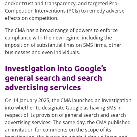
and/or trust and transparency, and targeted Pro-
Competition Interventions (PCIs) to remedy adverse
effects on competition.
The CMA has a broad range of powers to enforce
compliance with the new regime, including the
imposition of substantial fines on SMS firms, other
businesses and even individuals.
Investigation into Google’s
general search and search
advertising services
On 14 January 2025, the CMA launched an investigation
into whether to designate Google as having SMS in
respect of its provision of general search and search
advertising services. The same day, the CMA published
an invitation for comments on the scope of its