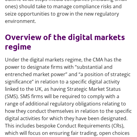
ones) should take to manage compliance risks and
seize opportunities to grow in the new regulatory
environment.
Overview of the digital markets
regime
Under the digital markets regime, the CMA has the
power to designate firms with “substantial and
entrenched market power” and “a position of strategic
significance” in relation to a specific digital activity
linked to the UK, as having Strategic Market Status
(SMS). SMS firms will be required to comply with a
range of additional regulatory obligations relating to
how they conduct themselves in relation to the specific
digital activities for which they have been designated.
This includes bespoke Conduct Requirements (CRs),
which will focus on ensuring fair trading, open choices