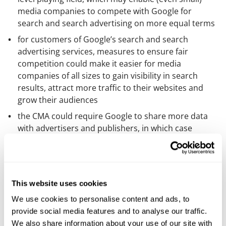
media companies to compete with Google for
search and search advertising on more equal terms
for customers of Google’s search and search
advertising services, measures to ensure fair
competition could make it easier for media
companies of all sizes to gain visibility in search
results, attract more traffic to their websites and
grow their audiences
the CMA could require Google to share more data
with advertisers and publishers, in which case
media companies could obtain better insights into
consumer behaviour and improve their ability to
target their advertisements more effectively, and
a requirement for Google to operate with greater
This website uses cookies
transparency in terms of how it operates its search
We use cookies to personalise content and ads, to
advertising services could help media companies
provide social media features and to analyse our traffic.
understand the factors that influence the placement
We also share information about your use of our site with