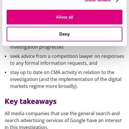
search results)
develop a clear strategy in relation to the
investigation and engagement with the CMA, and
Allow all
ensure that all messaging is consistent with that
strategy
Deny
consider proactively engaging with the CMA as the
investigation progresses
seek advice from a competition lawyer on responses
to any formal information requests, and
stay up to date on CMA activity in relation to the
investigation (and the implementation of the digital
markets regime more broadly).
Key takeaways
All media companies that use the general search and
search advertising services of Google have an interest
in this investigation.