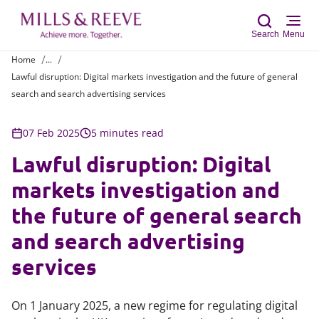
Search
Menu
Home
...
Lawful disruption: Digital markets investigation and the future of general
Sear
search and search advertising services
07 Feb 2025
5 minutes read
Lawful disruption: Digital
markets investigation and
the future of general search
and search advertising
services
On 1 January 2025, a new regime for regulating digital