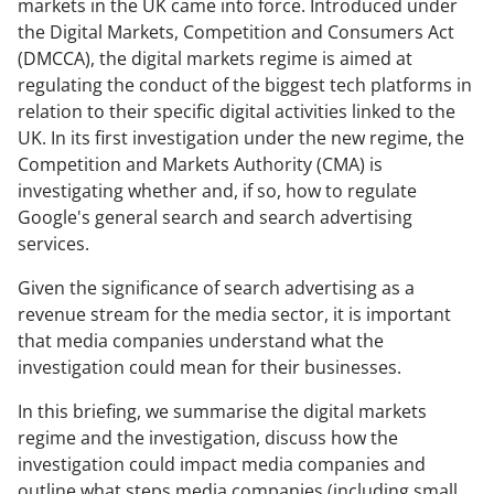
markets in the UK came into force. Introduced under
the Digital Markets, Competition and Consumers Act
(DMCCA), the digital markets regime is aimed at
regulating the conduct of the biggest tech platforms in
relation to their specific digital activities linked to the
UK. In its first investigation under the new regime, the
Competition and Markets Authority (CMA) is
investigating whether and, if so, how to regulate
Google's general search and search advertising
services.
Given the significance of search advertising as a
revenue stream for the media sector, it is important
that media companies understand what the
investigation could mean for their businesses.
In this briefing, we summarise the digital markets
regime and the investigation, discuss how the
investigation could impact media companies and
outline what steps media companies (including small