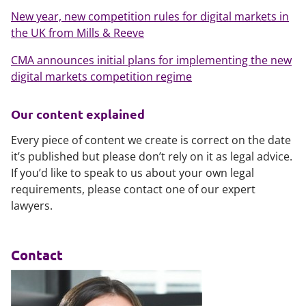
New year, new competition rules for digital markets in
the UK from Mills & Reeve
CMA announces initial plans for implementing the new
digital markets competition regime
Our content explained
Every piece of content we create is correct on the date
it’s published but please don’t rely on it as legal advice.
If you’d like to speak to us about your own legal
requirements, please contact one of our expert
lawyers.
Contact