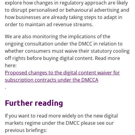
explore how changes in regulatory approach are likely
to disrupt personalised or behavioural advertising and
how businesses are already taking steps to adapt in
order to maintain ad revenue streams.
We are also monitoring the implications of the
ongoing consultation under the DMCC in relation to
whether consumers must waive their statutory cooling
off rights before buying digital content. Read more
here:
Proposed changes to the digital content waiver for
subscription contracts under the DMCCA
.
Further reading
If you want to read more widely on the new digital
markets regime under the DMCC please see our
previous briefings: