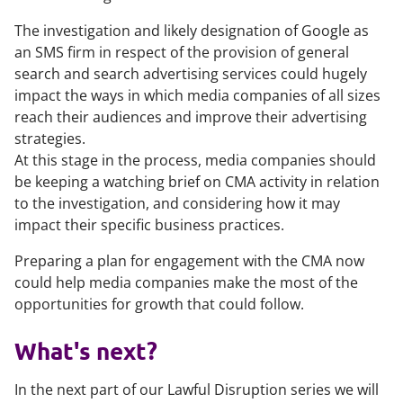
The investigation and likely designation of Google as
an SMS firm in respect of the provision of general
search and search advertising services could hugely
impact the ways in which media companies of all sizes
reach their audiences and improve their advertising
strategies.
At this stage in the process, media companies should
be keeping a watching brief on CMA activity in relation
to the investigation, and considering how it may
impact their specific business practices.
Preparing a plan for engagement with the CMA now
could help media companies make the most of the
opportunities for growth that could follow.
What's next?
In the next part of our Lawful Disruption series we will