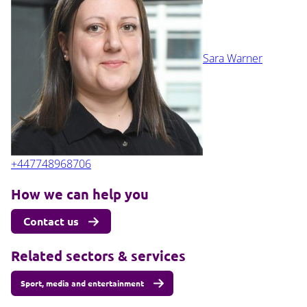
Sara Warner
+447748968706
How we can help you
Contact us
Related sectors & services
Sport, media and entertainment