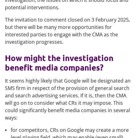
investigation, the issues on which it should focus and
potential interventions.
The invitation to comment closed on 3 February 2025,
but there will be many more opportunities for
interested parties to engage with the CMA as the
investigation progresses.
How might the investigation
benefit media companies?
It seems highly likely that Google will be designated an
SMS firm in respect of the provision of general search
and search advertising services. If it is, then the CMA
will go on to consider what CRs it may impose. This
could significantly benefit media companies in several
ways:
for competitors, CRs on Google may create a more
level playing field, which may enable (even small)