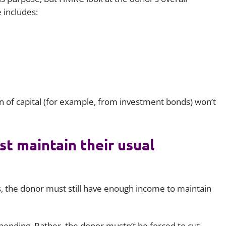
 includes:
rn of capital (for example, from investment bonds) won’t
t maintain their usual
fts, the donor must still have enough income to maintain
 spending. Rather, the donor mustn’t be forced to cut