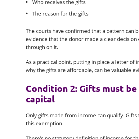
Who receives the gifts
The reason for the gifts
The courts have confirmed that a pattern can b
evidence that the donor made a clear decision
through on it.
As a practical point, putting in place a letter of
why the gifts are affordable, can be valuable ev
Condition 2: Gifts must be
capital
Only gifts made from income can qualify. Gifts 
this exemption.
There’s no statutory definition of income for t