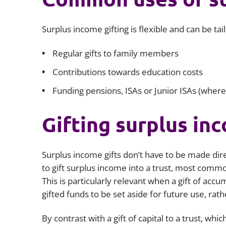
Surplus income gifting is flexible and can be ta
Regular gifts to family members
Contributions towards education costs
Funding pensions, ISAs or Junior ISAs (where
Gifting surplus inc
Surplus income gifts don’t have to be made direc
to gift surplus income into a trust, most common
This is particularly relevant when a gift of acc
gifted funds to be set aside for future use, rat
By contrast with a gift of capital to a trust, wh