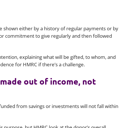
e shown either by a history of regular payments or by
 or commitment to give regularly and then followed
 intention, explaining what will be gifted, to whom, and
idence for HMRC if there’s a challenge.
 made out of income, not
funded from savings or investments will not fall within
his purpose, but HMRC look at the donor’s overall