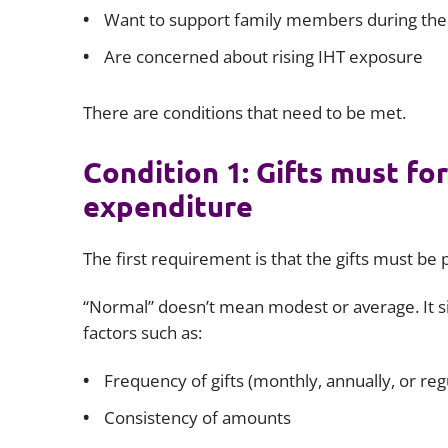
Want to support family members during thei
Are concerned about rising IHT exposure
There are conditions that need to be met.
Condition 1: Gifts must fo
expenditure
The first requirement is that the gifts must be p
“Normal” doesn’t mean modest or average. It si
factors such as:
Frequency of gifts (monthly, annually, or reg
Consistency of amounts