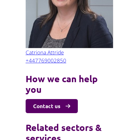
Projects and PPP
Public law
ernance
Real estate
Regulatory
Restructuring and insolvency
nd
Surety
Catriona Attride
+447769002850
How we can help
you
Contact us
Related sectors &
services