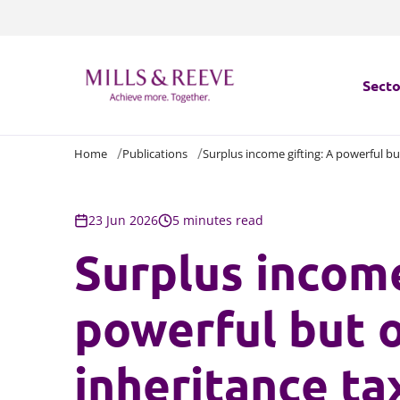
Secto
Home
Publications
Surplus income gifting: A powerful b
Secto
Servi
23 Jun 2026
5 minutes read
Surplus income
Servi
powerful but 
inheritance t