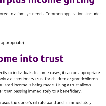
ilored to a family’s needs. Common applications include:
 appropriate)
ome into trust
tly to individuals. In some cases, it can be appropriate
ly a discretionary trust for children or grandchildren.
umulated income is being made. Using a trust allows
her than passing immediately to a beneficiary.
ich uses the donor’s nil rate band and is immediately