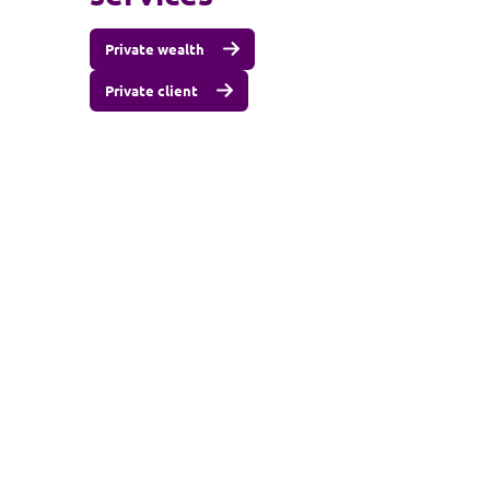
Private wealth
Private client