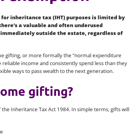
Employment
Japan and South Korea
for inheritance tax (IHT) purposes is limited by
Environmental, social and gov
Latin America
(ESG)
 there’s a valuable and often underused
 immediately outside the estate, regardless of
Finance
Africa
Information, data protection a
privacy law
South East Asia
e gifting, or more formally the “normal expenditure
 reliable income and consistently spend less than they
Offshore jurisdictions
exible ways to pass wealth to the next generation.
International arbitration
come gifting?
 the Inheritance Tax Act 1984. In simple terms, gifts will
re