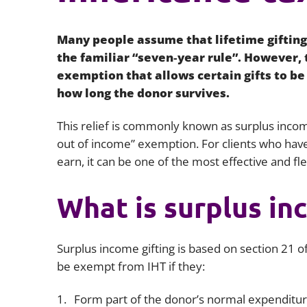
Many people assume that lifetime gifting 
the familiar “seven‑year rule”. However,
exemption that allows certain gifts to be
how long the donor survives.
This relief is commonly known as surplus incom
out of income” exemption. For clients who have
earn, it can be one of the most effective and fl
What is surplus in
Surplus income gifting is based on section 21 of
be exempt from IHT if they:
Form part of the donor’s normal expenditu