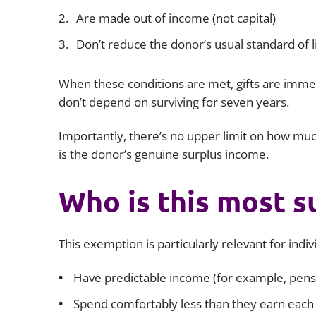
Are made out of income (not capital)
Don’t reduce the donor’s usual standard of l
When these conditions are met, gifts are immed
don’t depend on surviving for seven years.
Importantly, there’s no upper limit on how muc
is the donor’s genuine surplus income.
Who is this most s
This exemption is particularly relevant for indi
Have predictable income (for example, pensi
Spend comfortably less than they earn each