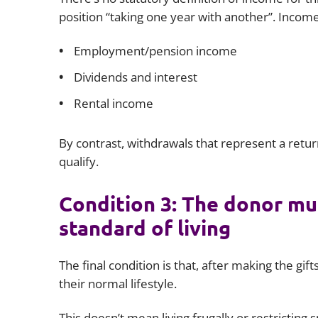
position “taking one year with another”. Income
Employment/pension income
Dividends and interest
Rental income
By contrast, withdrawals that represent a retu
qualify.
Condition 3: The donor mus
standard of living
The final condition is that, after making the gi
their normal lifestyle.
This doesn’t mean living frugally or restricting