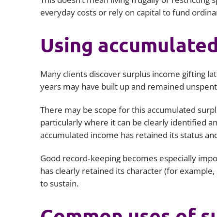
everyday costs or rely on capital to fund ordina
Using accumulated
Many clients discover surplus income gifting lat
years may have built up and remained unspent
There may be scope for this accumulated surplus
particularly where it can be clearly identified a
accumulated income has retained its status and
Good record‑keeping becomes especially impor
has clearly retained its character (for example
to sustain.
Common uses of su