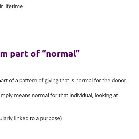
r lifetime
rm part of “normal”
art of a pattern of giving that is normal for the donor.
mply means normal for that individual, looking at
ularly linked to a purpose)