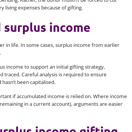
ry living expenses because of gifting.
 surplus income
er in life. In some cases, surplus income from earlier
.
 income to support an initial gifting strategy,
nd traced. Careful analysis is required to ensure
 hasn’t been capitalised.
tant if accumulated income is relied on. Where income
, remaining in a current account), arguments are easier
rplus income gifting