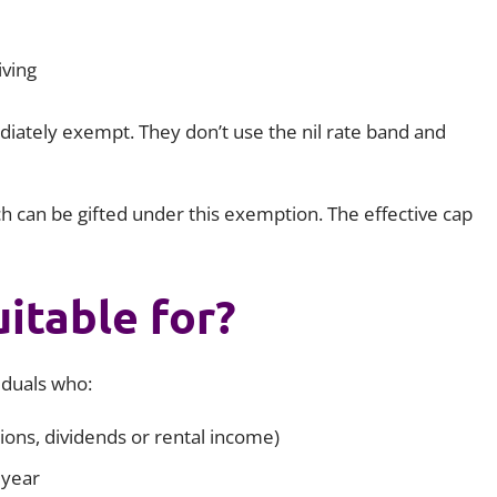
iving
iately exempt. They don’t use the nil rate band and
h can be gifted under this exemption. The effective cap
uitable for?
viduals who:
ons, dividends or rental income)
 year