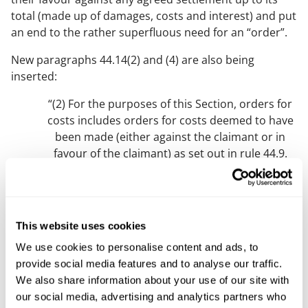
total (made up of damages, costs and interest) and put
an end to the rather superfluous need for an “order”.
New paragraphs 44.14(2) and (4) are also being
inserted:
“(2) For the purposes of this Section, orders for
costs includes orders for costs deemed to have
been made (either against the claimant or in
favour of the claimant) as set out in rule 44.9.
(3) … [current paragraph (2)]
(4) Where enforcement is permitted against any
order for costs made in favour of the claimant,
This website uses cookies
rule 44.12 applies.”
We use cookies to personalise content and ads, to
provide social media features and to analyse our traffic.
The new rule 44.12(4) reverses
Ho
, allowing successful
We also share information about your use of our site with
defendants to set-off their costs against any costs
our social media, advertising and analytics partners who
orders made in favour of claimants (if applicable).