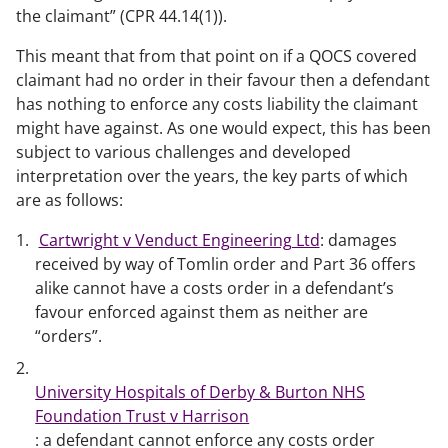
the claimant” (CPR 44.14(1)).
This meant that from that point on if a QOCS covered
claimant had no order in their favour then a defendant
has nothing to enforce any costs liability the claimant
might have against. As one would expect, this has been
subject to various challenges and developed
interpretation over the years, the key parts of which
are as follows:
Cartwright v Venduct Engineering Ltd
: damages
received by way of Tomlin order and Part 36 offers
alike cannot have a costs order in a defendant’s
favour enforced against them as neither are
“orders”.
University Hospitals of Derby & Burton NHS
Foundation Trust v Harrison
: a defendant cannot enforce any costs order