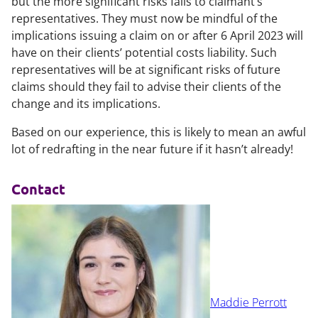
but the more significant risks falls to claimant’s
representatives. They must now be mindful of the
implications issuing a claim on or after 6 April 2023 will
have on their clients’ potential costs liability. Such
representatives will be at significant risks of future
claims should they fail to advise their clients of the
change and its implications.
Based on our experience, this is likely to mean an awful
lot of redrafting in the near future if it hasn’t already!
Contact
Maddie Perrott