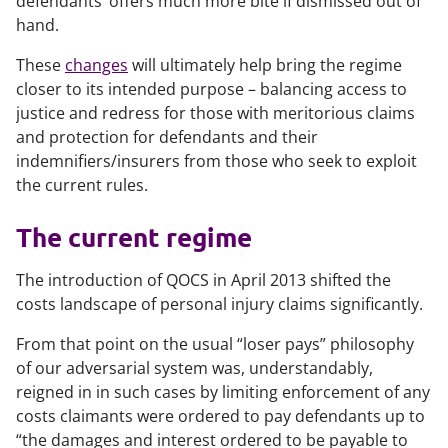
defendants’ offers much more bite if dismissed out of
hand.
These
changes
will ultimately help bring the regime
closer to its intended purpose – balancing access to
justice and redress for those with meritorious claims
and protection for defendants and their
indemnifiers/insurers from those who seek to exploit
the current rules.
The current regime
The introduction of QOCS in April 2013 shifted the
costs landscape of personal injury claims significantly.
From that point on the usual “loser pays” philosophy
of our adversarial system was, understandably,
reigned in in such cases by limiting enforcement of any
costs claimants were ordered to pay defendants up to
“the damages and interest ordered to be payable to