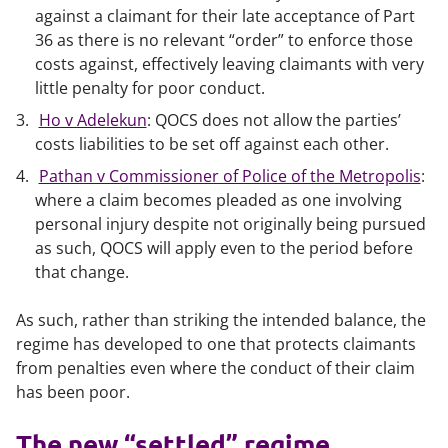
against a claimant for their late acceptance of Part
36 as there is no relevant “order” to enforce those
costs against, effectively leaving claimants with very
little penalty for poor conduct.
Ho v Adelekun
: QOCS does not allow the parties’
costs liabilities to be set off against each other.
Pathan v Commissioner of Police of the Metropolis
:
where a claim becomes pleaded as one involving
personal injury despite not originally being pursued
as such, QOCS will apply even to the period before
that change.
As such, rather than striking the intended balance, the
regime has developed to one that protects claimants
from penalties even where the conduct of their claim
has been poor.
The new “settled” regime