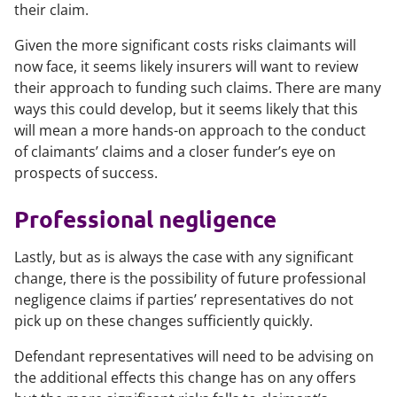
their claim.
Given the more significant costs risks claimants will
now face, it seems likely insurers will want to review
their approach to funding such claims. There are many
ways this could develop, but it seems likely that this
will mean a more hands-on approach to the conduct
of claimants’ claims and a closer funder’s eye on
prospects of success.
Professional negligence
Lastly, but as is always the case with any significant
change, there is the possibility of future professional
negligence claims if parties’ representatives do not
pick up on these changes sufficiently quickly.
Defendant representatives will need to be advising on
the additional effects this change has on any offers