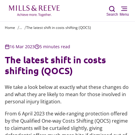
Search
Menu
Home
...
The latest shift in costs shifting (QOCS)
Sear
16 Mar 2023
5 minutes read
The latest shift in costs
shifting (QOCS)
We take a look below at exactly what these changes do
and what they are likely to mean for those involved in
personal injury litigation.
From 6 April 2023 the wide-ranging protection offered
by the Qualified One-way Costs Shifting (QOCS) regime
to claimants will be curtailed slightly, giving