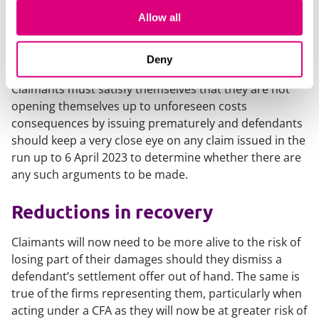
both parties should be mindful of the pre-action
Allow all
protocols which, as a general rule, provide for
premature issuing of claims to bring with it its own
penalties.
Deny
Claimants must satisfy themselves that they are not
opening themselves up to unforeseen costs
consequences by issuing prematurely and defendants
should keep a very close eye on any claim issued in the
run up to 6 April 2023 to determine whether there are
any such arguments to be made.
Reductions in recovery
Claimants will now need to be more alive to the risk of
losing part of their damages should they dismiss a
defendant’s settlement offer out of hand. The same is
true of the firms representing them, particularly when
acting under a CFA as they will now be at greater risk of