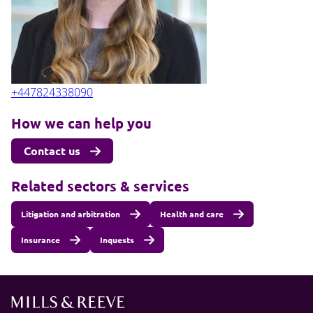
+447824338090
How we can help you
Contact us
Related sectors & services
Litigation and arbitration
Health and care
Insurance
Inquests