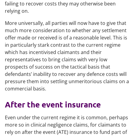
failing to recover costs they may otherwise been
relying on.
More universally, all parties will now have to give that
much more consideration to whether any settlement
offer made or received is of a reasonable level. This is
in particularly stark contrast to the current regime
which has incentivised claimants and their
representatives to bring claims with very low
prospects of success on the tactical basis that
defendants’ inability to recover any defence costs will
pressure them into settling unmeritorious claims on a
commercial basis.
After the event insurance
Even under the current regime it is common, perhaps
more so in clinical negligence claims, for claimants to
rely on after the event (ATE) insurance to fund part of