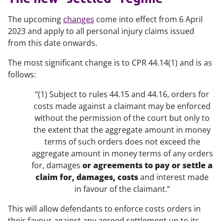
The upcoming
changes
come into effect from 6 April
2023 and apply to all personal injury claims issued
from this date onwards.
The most significant change is to CPR 44.14(1) and is as
follows:
“(1) Subject to rules 44.15 and 44.16, orders for
costs made against a claimant may be enforced
without the permission of the court but only to
the extent that the aggregate amount in money
terms of such orders does not exceed the
aggregate amount in money terms of any orders
for, damages
or agreements to pay or settle a
claim for, damages, costs
and interest made
in favour of the claimant.”
This will allow defendants to enforce costs orders in
their favour against any agreed settlement up to its