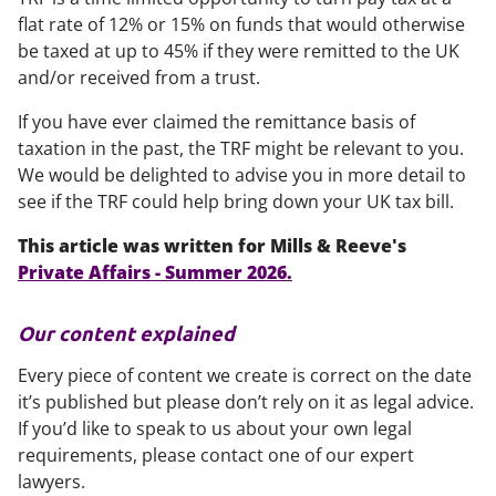
flat rate of 12% or 15% on funds that would otherwise
be taxed at up to 45% if they were remitted to the UK
and/or received from a trust.
If you have ever claimed the remittance basis of
taxation in the past, the TRF might be relevant to you.
We would be delighted to advise you in more detail to
see if the TRF could help bring down your UK tax bill.
This article was written for Mills & Reeve's
Private Affairs - Summer 2026.
Our content explained
Every piece of content we create is correct on the date
it’s published but please don’t rely on it as legal advice.
If you’d like to speak to us about your own legal
requirements, please contact one of our expert
lawyers.