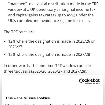
“matched” to a capital distribution made in the TRF
window at a UK beneficiary’s marginal income tax
and capital gains tax rates (up to 45%) under the
UK’s complex anti-avoidance regime for trusts.
The TRF rates are:
12% where the designation is made in 2025/26 or
2026/27
15% where the designation is made in 2027/28
In other words, the one-time TRF window runs for
three tax years (2025/26, 2026/27 and 2027/28).
Crucially, you don’t have to remit the funds during the
three year window to benefit. Once designated, the
amounts can be remitted to the UK later without a
further UK tax charge on that remittance. It may be
This website uses cookies
beneficial, in some cases, for inheritance tax reasons