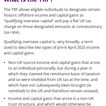
The TRF allows eligible individuals to designate certain
historic offshore income and capital gains as
“qualifying overseas capital” and pay a flat UK tax
charge on those designated amounts at concessionary
tax rates.
Qualifying overseas capital is, very broadly, a term
used to describe two types of pre-6 April 2025 income
and capital gains:
Non-UK source income and capital gains that arose
to an individual personally, but during a year in
which they claimed the remittance basis of taxation
and so were shielded from UK tax at the time, and
which have not subsequently been brought (ie
remitted) to the UK and therefore remain untaxed.
Income and capital gains that arose in a non-UK
trust structure, and which would otherwise be