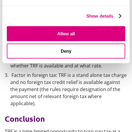
Identify what part of your offshore wealth is pre 6
April 2025 income/gains that could be taxable if
Show details
remitted.
Consider trust benefits you might receive: If you’re a
Allow all
trust beneficiary (including a settlor who is also a
beneficiary), coordinate with trustees about the
timing and nature of any capital payments or
Deny
benefits during 2025/26–2027/28, as this can affect
whether TRF is available and at what rate.
Factor in foreign tax: TRF is a stand alone tax charge
and no foreign tax credit relief is available against
the payment (the rules require designation of the
amount net of relevant foreign tax where
applicable).
Conclusion
TRF is a time limited opportunity to turn pay tax at a