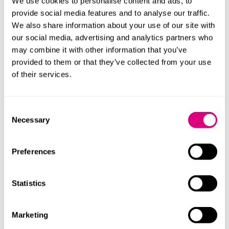
We use cookies to personalise content and ads, to
to keep assets outside the UK post-designation, for
provide social media features and to analyse our traffic.
example.
We also share information about your use of our site with
our social media, advertising and analytics partners who
Who can use it?
may combine it with other information that you’ve
provided to them or that they’ve collected from your use
In broad terms, the TRF is for UK resident individuals
of their services.
who were subject to the remittance basis in at least
one tax year before 2025/26, and who either have
qualifying amounts to designate personally or who will
Consent
receive a capital distribution from a non-UK trust
Necessary
Selection
before 5 April 2028.
You can only make a designation election in a self-
Preferences
assessment return for 2025/26, 2026/27 or 2027/28,
and you must be UK resident in the year of
Statistics
designation.
Practical points clients should be doing now:
Marketing
Quantify and evidence your “historic offshore pot”: