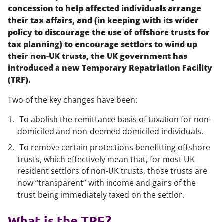
concession to help affected individuals arrange
their tax affairs, and (in keeping with its wider
policy to discourage the use of offshore trusts for
tax planning) to encourage settlors to wind up
their non-UK trusts, the UK government has
introduced a new Temporary Repatriation Facility
(TRF).
Two of the key changes have been:
To abolish the remittance basis of taxation for non-
domiciled and non-deemed domiciled individuals.
To remove certain protections benefitting offshore
trusts, which effectively mean that, for most UK
resident settlors of non-UK trusts, those trusts are
now “transparent” with income and gains of the
trust being immediately taxed on the settlor.
What is the TRF?