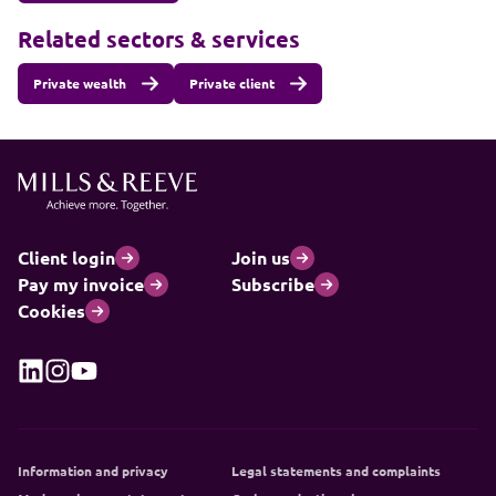
Related sectors & services
Private wealth
Private client
Client login
Join us
Pay my invoice
Subscribe
Cookies
Information and privacy
Legal statements and complaints