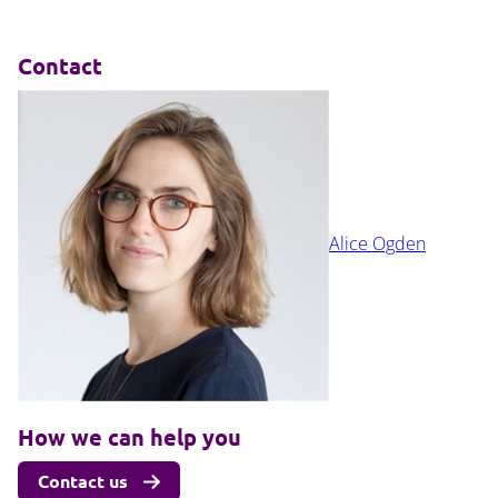
Contact
Alice Ogden
How we can help you
Contact us