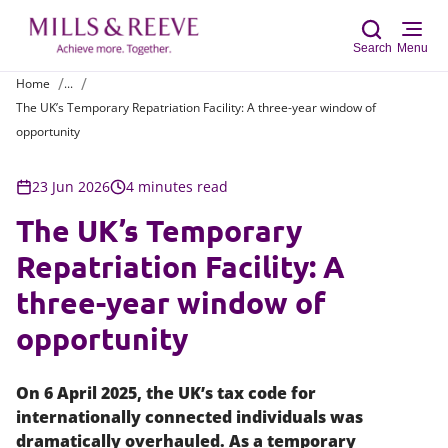
Search
Menu
Home
...
The UK’s Temporary Repatriation Facility: A three-year window of
Sear
opportunity
23 Jun 2026
4 minutes read
The UK’s Temporary
Repatriation Facility: A
three-year window of
opportunity
On 6 April 2025, the UK’s tax code for
internationally connected individuals was
dramatically overhauled. As a temporary