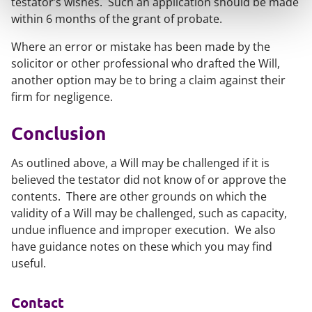
testator’s wishes. Such an application should be made
within 6 months of the grant of probate.
Where an error or mistake has been made by the
solicitor or other professional who drafted the Will,
another option may be to bring a claim against their
firm for negligence.
Conclusion
As outlined above, a Will may be challenged if it is
believed the testator did not know of or approve the
contents. There are other grounds on which the
validity of a Will may be challenged, such as capacity,
undue influence and improper execution. We also
have guidance notes on these which you may find
useful.
Contact