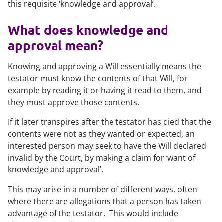
this requisite ‘knowledge and approval’.
What does knowledge and
approval mean?
Knowing and approving a Will essentially means the
testator must know the contents of that Will, for
example by reading it or having it read to them, and
they must approve those contents.
If it later transpires after the testator has died that the
contents were not as they wanted or expected, an
interested person may seek to have the Will declared
invalid by the Court, by making a claim for ‘want of
knowledge and approval’.
This may arise in a number of different ways, often
where there are allegations that a person has taken
advantage of the testator. This would include