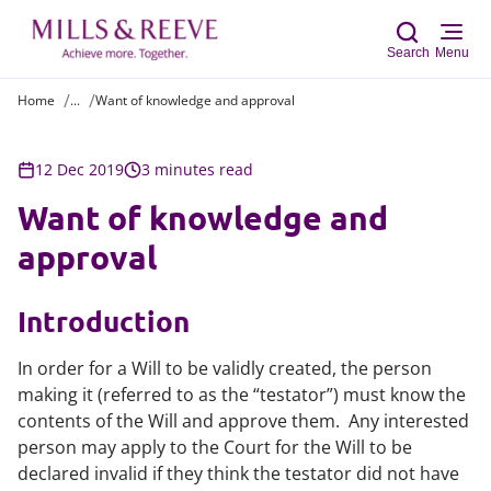
Search
Menu
Home
...
Want of knowledge and approval
Sear
12 Dec 2019
3 minutes read
Want of knowledge and
approval
Introduction
In order for a Will to be validly created, the person
making it (referred to as the “testator”) must know the
contents of the Will and approve them. Any interested
person may apply to the Court for the Will to be
declared invalid if they think the testator did not have