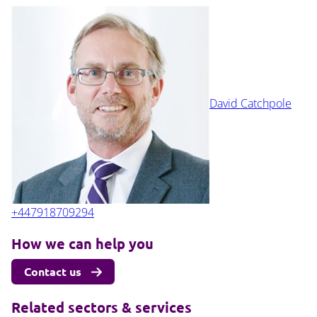
David Catchpole
+447918709294
How we can help you
Contact us
Related sectors & services