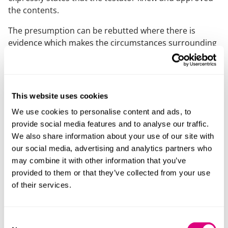
the contents.
The presumption can be rebutted where there is
evidence which makes the circumstances surrounding
the execution of the Will suspicious, for example where
the Will is prepared by someone who benefits from it.
In these cases, it is for the person seeking to rely on
(or propound) the Will to show that the testator did in
This website uses cookies
fact have knowledge and approval of the contents of
We use cookies to personalise content and ads, to
the Will.
provide social media features and to analyse our traffic.
Such a person will need evidence to prove this, for
We also share information about your use of our site with
example statements from others that the testator
our social media, advertising and analytics partners who
wished to distribute their estate in this way. It may be
may combine it with other information that you’ve
hard to gather sufficient evidence of the testator’s
provided to them or that they’ve collected from your use
intentions, particularly given the possible length of
of their services.
time between the Will being executed and the
testator’s death.
Consent