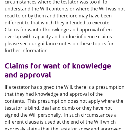
circumstances where the testator was too ill to
understand the Will contents or where the Will was not
read to or by them and therefore may have been
different to that which they intended to execute.
Claims for want of knowledge and approval often
overlap with capacity and undue influence claims -
please see our guidance notes on these topics for
further information.
Claims for want of knowledge
and approval
If a testator has signed the Will, there is a presumption
that they had knowledge and approval of the
contents. This presumption does not apply where the
testator is blind, deaf and dumb or they have not
signed the Will personally. In such circumstances a
different clause is used at the end of the Will which
expressly states that the testator knew and approved