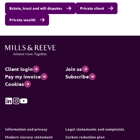
Estate, trust and will disputes
Private client
Private wealth
Client login
Join us
Pay my invoice
Subscribe
Cookies
Information and privacy
Legal statements and complaints
Modern slavery statement
Carbon reduction plan