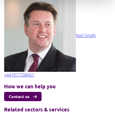
Neil Smyth
+447917708451
How we can help you
Contact us
Related sectors & services