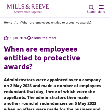
Search
Menu
Home
...
When are employees entitled to protective awards?
Sear
11 Jun 2026
2 minutes read
When are employees
entitled to protective
awards?
Administrators were appointed over a company
on 2 May 2023 and made a number of employees
redundant that day, three of which were the
appellants. The administrators then made
another round of redundancies on 5 May 2023
when no offers were made for the business and