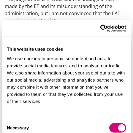
made by the ET and its misunderstanding of the
administration, but I am not convinced that the EAT
was right on that point.
The ET found that there was not “a” proposal to
dismiss on 2 May as it was still hoped, as confirmed in
the administrators’ report to creditors, that a party
This website uses cookies
would buy the employer’s business and assets.
We use cookies to personalise content and ads, to
The EAT held that the question was whether the
provide social media features and to analyse our traffic.
employer was “proposing to dismiss”, not whether it
We also share information about your use of our site with
had a more certain proposal to do so, and kept
our social media, advertising and analytics partners who
referring to a sale of a going concern, cross
may combine it with other information that you’ve
referencing the statutory purpose of administration as
provided to them or that they’ve collected from your use
survival of the company. The administrators’ report
of their services.
clearly referred to a sale of business and assets.
In any event, the administrators did not object, nor
Consent
appear, on the appeal, on the basis that the Secretary
Necessary
Selection