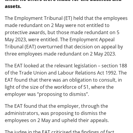
assets.
The Employment Tribunal (ET) held that the employees
made redundant on 2 May were not entitled to
protective awards, but those made redundant on 5
May 2023, were entitled. The Employment Appeal
Tribunal (EAT) overturned that decision on appeal by
three employees made redundant on 2 May 2023.
The EAT looked at the relevant legislation – section 188
of the Trade Union and Labour Relations Act 1992. The
EAT found that there was an obligation to consult, in
light of the size of the workforce of 51, where the
employer was “proposing to dismiss”.
The EAT found that the employer, through the
administrators, was proposing to dismiss the
employees on 2 May and upheld their appeals.
The judge in the EAT criticised the findings of fact