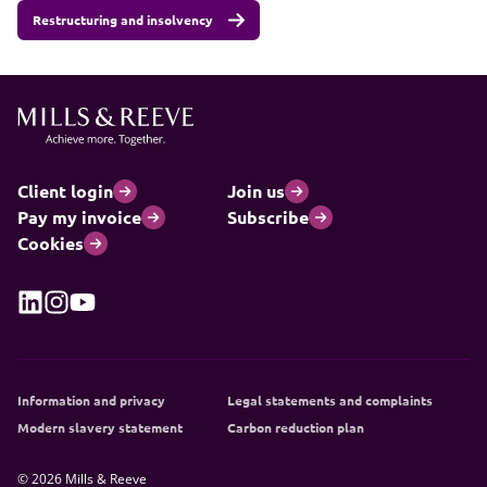
Restructuring and insolvency
Client login
Join us
Pay my invoice
Subscribe
Cookies
Information and privacy
Legal statements and complaints
Modern slavery statement
Carbon reduction plan
© 2026 Mills & Reeve