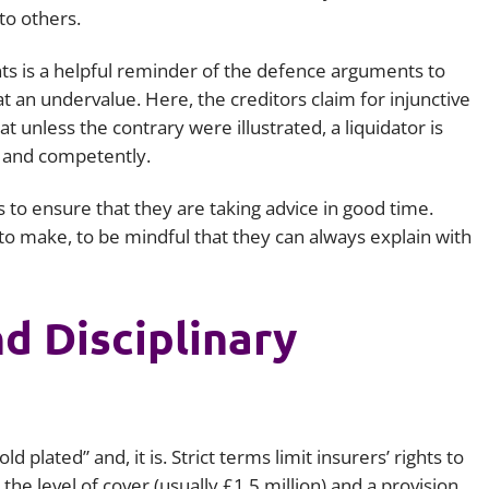
 to others.
ts
is a helpful reminder of the defence arguments to
at an undervalue. Here, the creditors claim for injunctive
t unless the contrary were illustrated, a liquidator is
y and competently.
s to ensure that they are taking advice in good time.
to make, to be mindful that they can always explain with
d Disciplinary
d plated” and, it is. Strict terms limit insurers’ rights to
the level of cover (usually £1.5 million) and a provision