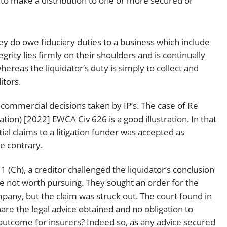
 to make a distribution to one or more secured or
hey do owe fiduciary duties to a business which include
egrity lies firmly on their shoulders and is continually
ereas the liquidator’s duty is simply to collect and
itors.
h commercial decisions taken by IP’s. The case of
Re
dation) [2022] EWCA Civ 626
is a good illustration. In that
tial claims to a litigation funder was accepted as
e contrary.
1 (Ch)
, a creditor challenged the liquidator’s conclusion
e not worth pursuing. They sought an order for the
mpany, but the claim was struck out. The court found in
are the legal advice obtained and no obligation to
 outcome for insurers? Indeed so, as any advice secured