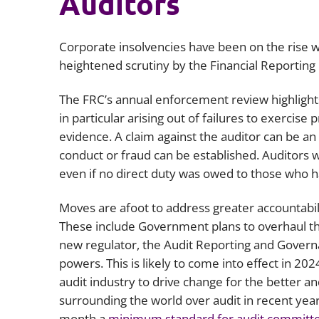
Auditors
Corporate insolvencies have been on the rise w
heightened scrutiny by the Financial Reporting
The FRC’s annual enforcement review highlights 
in particular arising out of failures to exercise
evidence. A claim against the auditor can be an 
conduct or fraud can be established. Auditors w
even if no direct duty was owed to those who ha
Moves are afoot to address greater accountabil
These include Government plans to overhaul the
new regulator, the Audit Reporting and Gover
powers. This is likely to come into effect in 20
audit industry to drive change for the better an
surrounding the world over audit in recent year
month a
m
inimum standard for audit committ