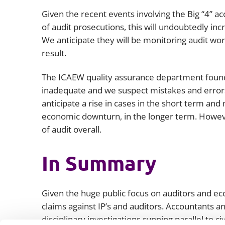
Given the recent events involving the Big “4” a
of audit prosecutions, this will undoubtedly i
We anticipate they will be monitoring audit wor
result.
The ICAEW quality assurance department found 
inadequate and we suspect mistakes and errors
anticipate a rise in cases in the short term and m
economic downturn, in the longer term. Howeve
of audit overall.
In Summary
Given the huge public focus on auditors and 
claims against IP’s and auditors. Accountants an
disciplinary investigations running parallel to c