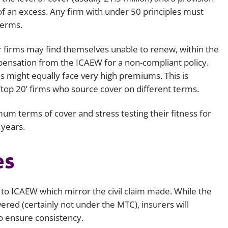
 of an excess. Any firm with under 50 principles must
terms.
r firms may find themselves unable to renew, within the
spensation from the ICAEW for a non-compliant policy.
s might equally face very high premiums. This is
‘top 20’ firms who source cover on different terms.
um terms of cover and stress testing their fitness for
w years.
es
 to ICAEW which mirror the civil claim made. While the
ered (certainly not under the MTC), insurers will
to ensure consistency.