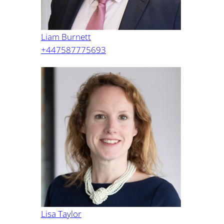
Liam Burnett
+447587775693
Lisa Taylor