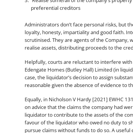
Realise some/all of the company’s property
preferential creditors
Administrators don’t face personal risks, but t
loyalty, honesty, impartiality and good faith. Int
scrutinised. They are agents of the Company, wh
realise assets, distributing proceeds to the cred
Helpfully, courts are reluctant to interfere wit
Edengate Homes (Butley Hall) Limited (in liqui
case, the liquidator’s decision to assign substan
reasonable given the absence of evidence to th
Equally, in
Nicholson V Hardy [2021] EWHC 131
on advice that the claims the company had wer
liquidator to contribute to the assets of the co
favour of the liquidator who owed no duty to sh
pursue claims without funds to do so. A useful