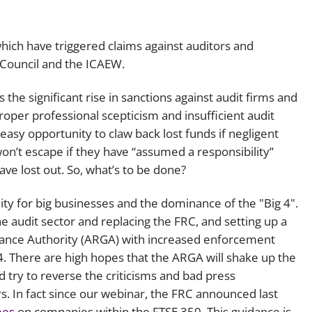
Employment
Japan and South Korea
Environmental, social and gov
hich have triggered claims against auditors and
Latin America
(ESG)
 Council and the ICAEW.
Finance
Africa
the significant rise in sanctions against audit firms and
Information, data protection a
 proper professional scepticism and insufficient audit
privacy law
South East Asia
easy opportunity to claw back lost funds if negligent
on’t escape if they have “assumed a responsibility”
Offshore jurisdictions
ve lost out. So, what’s to be done?
International arbitration
ity for big businesses and the dominance of the "Big 4".
 audit sector and replacing the FRC, and setting up a
nance Authority (ARGA) with increased enforcement
24. There are high hopes that the ARGA will shake up the
d try to reverse the criticisms and bad press
s. In fact since our webinar, the FRC announced last
ees
on companies within the FTSE 350. This guidance is