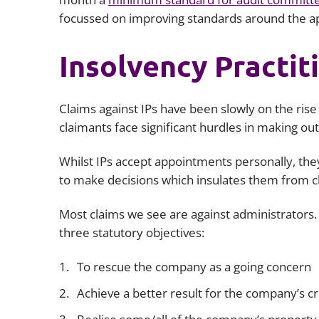
focussed on improving standards around the ap
Insolvency Practit
Claims against IPs have been slowly on the ris
claimants face significant hurdles in making ou
Whilst IPs accept appointments personally, they
to make decisions which insulates them from 
Most claims we see are against administrators.
three statutory objectives:
To rescue the company as a going concern
Achieve a better result for the company’s 