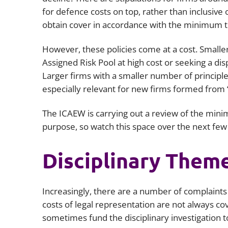
for defence costs on top, rather than inclusive
obtain cover in accordance with the minimum 
However, these policies come at a cost. Smalle
Assigned Risk Pool at high cost or seeking a di
Larger firms with a smaller number of principle
especially relevant for new firms formed from 
The ICAEW is carrying out a review of the minim
purpose, so watch this space over the next fe
Disciplinary Them
Increasingly, there are a number of complaints
costs of legal representation are not always cov
sometimes fund the disciplinary investigation 