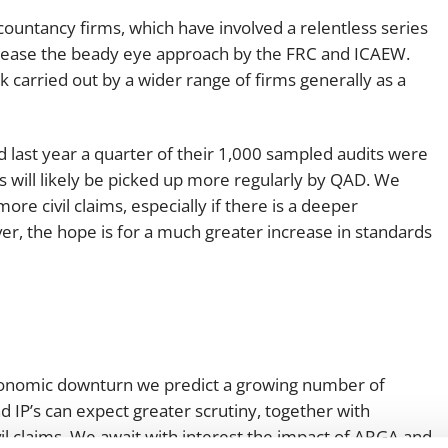
ccountancy firms, which have involved a relentless series
ncrease the beady eye approach by the FRC and ICAEW.
k carried out by a wider range of firms generally as a
last year a quarter of their 1,000 sampled audits were
 will likely be picked up more regularly by QAD. We
ore civil claims, especially if there is a deeper
r, the hope is for a much greater increase in standards
economic downturn we predict a growing number of
d IP’s can expect greater scrutiny, together with
ivil claims. We await with interest the impact of ARGA and