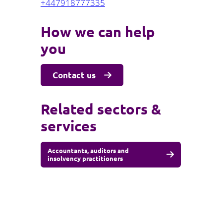
+447918777335
How we can help
you
Contact us
Related sectors &
services
Accountants, auditors and
insolvency practitioners