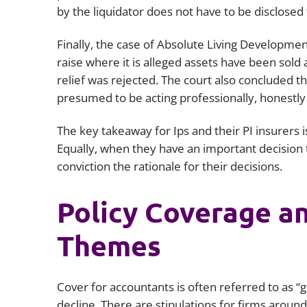
by the liquidator does not have to be disclosed
Finally, the case of
Absolute Living Developmen
raise where it is alleged assets have been sold 
relief was rejected. The court also concluded tha
presumed to be acting professionally, honestl
The key takeaway for Ips and their PI insurers i
Equally, when they have an important decision 
conviction the rationale for their decisions.
Policy Coverage an
Themes
Cover for accountants is often referred to as “gol
decline. There are stipulations for firms around 