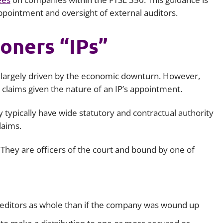
pointment and oversight of external auditors.
ioners “IPs”
e largely driven by the economic downturn. However,
t claims given the nature of an IP’s appointment.
 typically have wide statutory and contractual authority
claims.
 They are officers of the court and bound by one of
creditors as whole than if the company was wound up