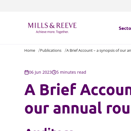
Secto
Home
Publications
A Brief Account – a synopsis of our 
Secto
Servi
06 Jun 2023
5 minutes read
A Brief Accoun
Servi
our annual ro