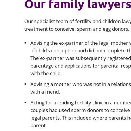
Our family lawyer
Our specialist team of fertility and children la
treatment to conceive, sperm and egg donors, c
Advising the ex-partner of the legal mother w
of child’s conception and did not complete the
The ex-partner was subsequently registered on
parentage and applications for parental resp
with the child.
Advising a mother who was not in a relations
with a friend.
Acting for a leading fertility clinic in a nu
couples had used sperm donors to conceive 
legal parents. This included where parents
parent.