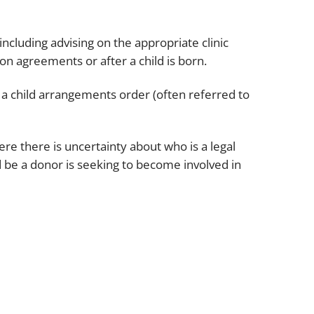
cluding advising on the appropriate clinic
on agreements or after a child is born.
r a child arrangements order (often referred to
e there is uncertainty about who is a legal
 be a donor is seeking to become involved in