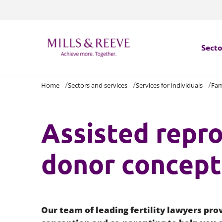
Secto
Home
Sectors and services
Services for individuals
Fam
Secto
Servi
Assisted repro
Servi
donor concept
Our team of leading fertility lawyers prov