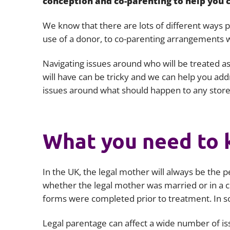
conception and co-parenting to help you c
We know that there are lots of different ways 
use of a donor, to co-parenting arrangements w
Navigating issues around who will be treated as
will have can be tricky and we can help you a
issues around what should happen to any stor
What you need to
In the UK, the legal mother will always be the p
whether the legal mother was married or in a civ
forms were completed prior to treatment. In s
Legal parentage can affect a wide number of issu