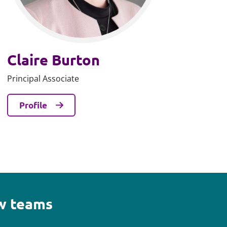
Claire Burton
Principal Associate
Profile
aw teams