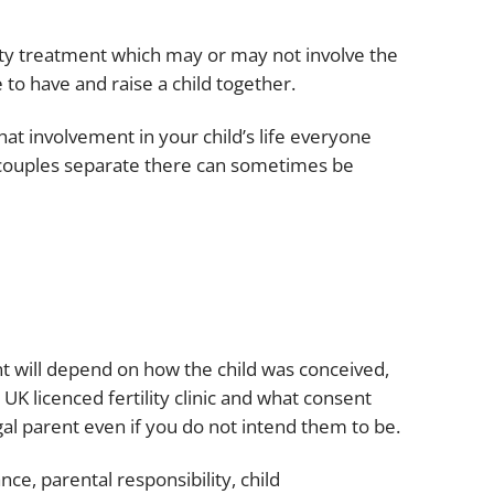
Projects and PPP
Public law
lity treatment which may or may not involve the
ernance
Real estate
to have and raise a child together.
Regulatory
at involvement in your child’s life everyone
Restructuring and insolvency
nd
 couples separate there can sometimes be
Surety
ent will depend on how the child was conceived,
UK licenced fertility clinic and what consent
l parent even if you do not intend them to be.
ce, parental responsibility, child