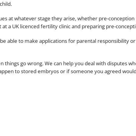
child.
es at whatever stage they arise, whether pre-conception in
t a UK licenced fertility clinic and preparing pre-concepti
be able to make applications for parental responsibility o
things go wrong. We can help you deal with disputes wher
d happen to stored embryos or if someone you agreed would