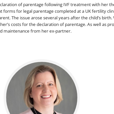
declaration of parentage following IVF treatment with her 
orms for legal parentage completed at a UK fertility clini
ent. The issue arose several years after the child’s birth
er’s costs for the declaration of parentage. As well as pro
ild maintenance from her ex-partner.