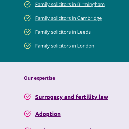
Family solicitors in Birmingham
Family solicitors in Cambridge
Family solicitors in Leeds
Family solicitors in London
Our expertise
Surrogacy and fertility law
Adoption