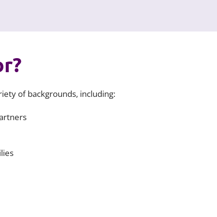
or?
iety of backgrounds, including:
artners
lies