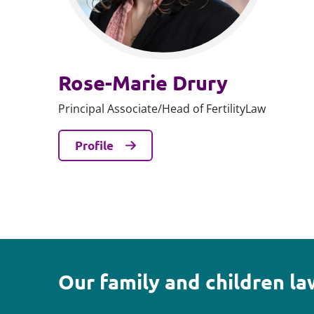
Rose-Marie Drury
Principal Associate/Head of FertilityLaw
Profile
Our family and children l