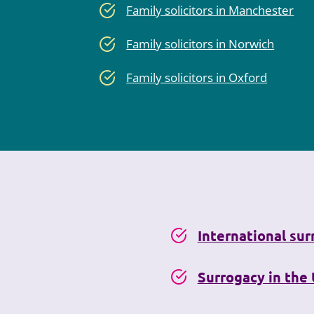
Family solicitors in Manchester
Family solicitors in Norwich
Family solicitors in Oxford
International su
Surrogacy in the