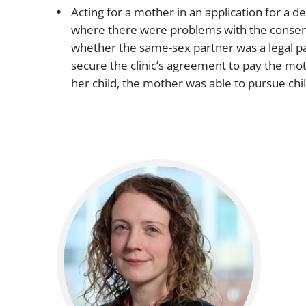
Acting for a mother in an application for a 
where there were problems with the consent f
whether the same-sex partner was a legal par
secure the clinic’s agreement to pay the moth
her child, the mother was able to pursue ch