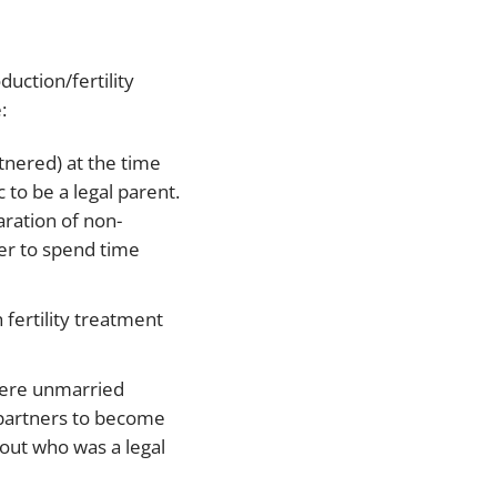
duction/fertility
:
tnered) at the time
 to be a legal parent.
aration of non-
der to spend time
 fertility treatment
where unmarried
 partners to become
out who was a legal