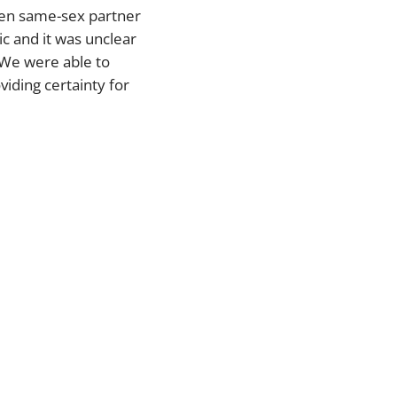
then same-sex partner
c and it was unclear
. We were able to
viding certainty for