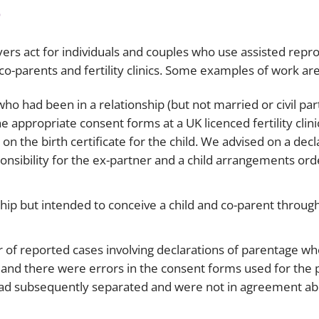
s
wyers act for individuals and couples who use assisted repro
o-parents and fertility clinics. Some examples of work are
ho had been in a relationship (but not married or civil par
 appropriate consent forms at a UK licenced fertility clinic
 the birth certificate for the child. We advised on a decl
onsibility for the ex-partner and a child arrangements or
hip but intended to conceive a child and co-parent through
mber of reported cases involving declarations of parentage 
and there were errors in the consent forms used for the
 had subsequently separated and were not in agreement ab