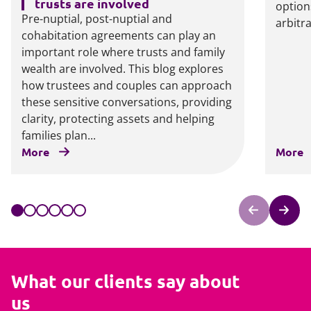
trusts are involved
option
Pre-nuptial, post-nuptial and
arbitr
cohabitation agreements can play an
important role where trusts and family
wealth are involved. This blog explores
how trustees and couples can approach
these sensitive conversations, providing
clarity, protecting assets and helping
families plan...
More
More
What our clients say about
us