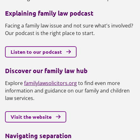
Explaining family law podcast
Facing a family law issue and not sure what's involved?
Our podcast is the right place to start.
Listen to our podcast
Discover our family law hub
Explore
familylawsolicitors.org
to find even more
information and guidance on our family and children
law services.
Visit the website
Navigating separation