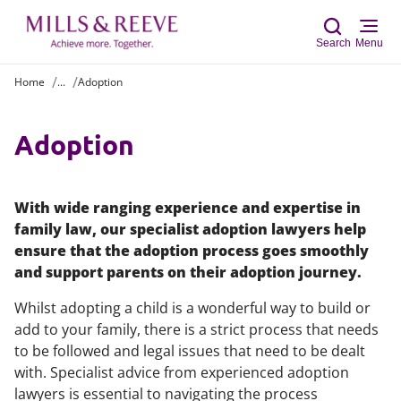
Search
Menu
Home
...
Adoption
Sear
Adoption
With wide ranging experience and expertise in
family law, our specialist adoption lawyers help
ensure that the adoption process goes smoothly
and support parents on their adoption journey.
Whilst adopting a child is a wonderful way to build or
add to your family, there is a strict process that needs
to be followed and legal issues that need to be dealt
with. Specialist advice from experienced adoption
lawyers is essential to navigating the process