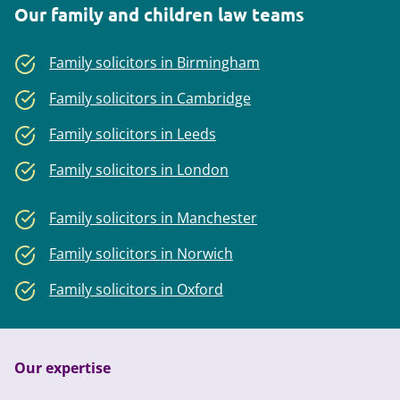
Our family and children law teams
Family solicitors in Birmingham
Family solicitors in Cambridge
Family solicitors in Leeds
Family solicitors in London
Family solicitors in Manchester
Family solicitors in Norwich
Family solicitors in Oxford
Our expertise