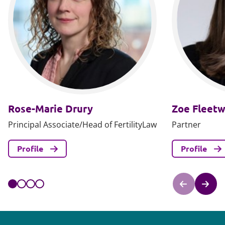
Rose-Marie Drury
Zoe Fleet
Principal Associate/Head of FertilityLaw
Partner
Profile
Profile