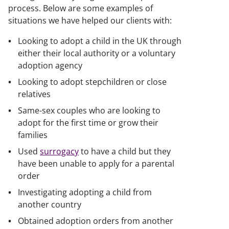
process. Below are some examples of
situations we have helped our clients with:
Looking to adopt a child in the UK through
either their local authority or a voluntary
adoption agency
Looking to adopt stepchildren or close
relatives
Same-sex couples who are looking to
adopt for the first time or grow their
families
Used
surrogacy
to have a child but they
have been unable to apply for a parental
order
Investigating adopting a child from
another country
Obtained adoption orders from another