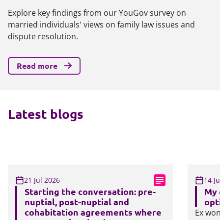
Explore key findings from our YouGov survey on
married individuals' views on family law issues and
dispute resolution.
Read more
Latest blogs
21 Jul 2026
14 J
Starting the conversation: pre-
My 
nuptial, post-nuptial and
opt
cohabitation agreements where
Ex won