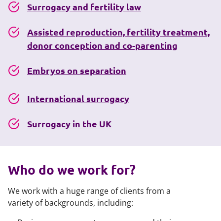
Surrogacy and fertility law
Assisted reproduction, fertility treatment,
donor conception and co-parenting
Embryos on separation
International surrogacy
Surrogacy in the UK
Who do we work for?
We work with a huge range of clients from a
variety of backgrounds, including: