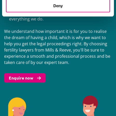
family law issues. Our work with them helps us to
Deny
provide you with a conscientious, constructive, and
cost-effective service. This defines our approach to
everything we do.
We understand how important it is for you to realise
the dream of having a child, which is why we want to
help you get the legal proceedings right. By choosing
fertility lawyers from Mills & Reeve, you'll be sure to
experience a smooth and professional process and be
taken care of by our expert team.
Enquire now