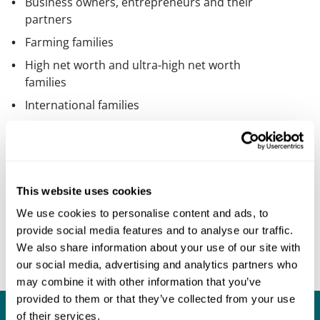
Business owners, entrepreneurs and their
partners
Farming families
High net worth and ultra-high net worth
families
International families
Medical professionals
Professional and family trustees
People with a high profile in the
entertainment industry
This website uses cookies
Senior management and other
We use cookies to personalise content and ads, to
professionals
provide social media features and to analyse our traffic.
We also share information about your use of our site with
Sports people
our social media, advertising and analytics partners who
may combine it with other information that you’ve
provided to them or that they’ve collected from your use
of their services.