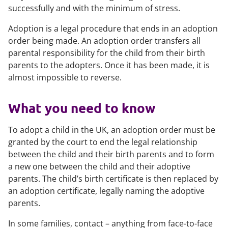
successfully and with the minimum of stress.
Adoption is a legal procedure that ends in an adoption
order being made. An adoption order transfers all
parental responsibility for the child from their birth
parents to the adopters. Once it has been made, it is
almost impossible to reverse.
What you need to know
To adopt a child in the UK, an adoption order must be
granted by the court to end the legal relationship
between the child and their birth parents and to form
a new one between the child and their adoptive
parents. The child’s birth certificate is then replaced by
an adoption certificate, legally naming the adoptive
parents.
In some families, contact – anything from face-to-face