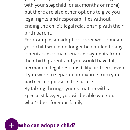
with your stepchild for six months or more),
but there are also other options to give you
legal rights and responsibilities without
ending the child’s legal relationship with their
birth parent.
For example, an adoption order would mean
your child would no longer be entitled to any
inheritance or maintenance payments from
their birth parent and you would have full,
permanent legal responsibility for them, even
if you were to separate or divorce from your
partner or spouse in the future.
By talking through your situation with a
specialist lawyer, you will be able work out
what's best for your family.
Who can adopt a child?