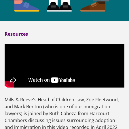
Resources
Mills & Reeve's Head of Children Law, Zoe Fleetwood,
and Mark Benton (who is one of our immigration
lawyers) is joined by Ruth Cabeza from Harcourt
Chambers discussing issues surrounding adoption
and immigration in this video recorded in April 2022.