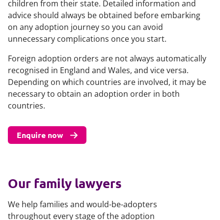
children from their state. Detailed information and
advice should always be obtained before embarking
on any adoption journey so you can avoid
unnecessary complications once you start.
Foreign adoption orders are not always automatically
recognised in England and Wales, and vice versa.
Depending on which countries are involved, it may be
necessary to obtain an adoption order in both
countries.
Enquire now
Our family lawyers
We help families and would-be-adopters
throughout every stage of the adoption