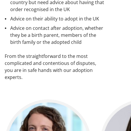
country but need advice about having that
order recognised in the UK
Advice on their ability to adopt in the UK
Advice on contact after adoption, whether
they be a birth parent, members of the
birth family or the adopted child
From the straightforward to the most
complicated and contentious of disputes,
you are in safe hands with our adoption
experts.