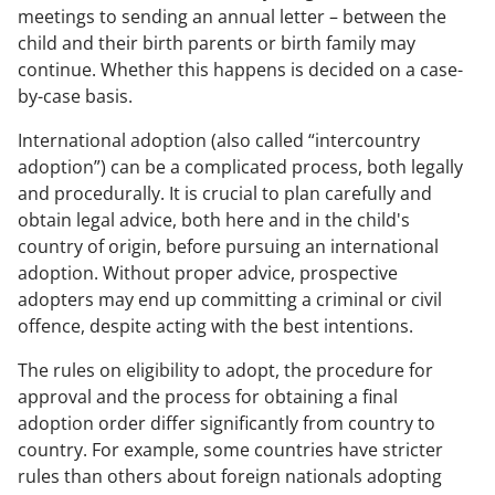
meetings to sending an annual letter – between the
child and their birth parents or birth family may
continue. Whether this happens is decided on a case-
by-case basis.
International adoption (also called “intercountry
adoption”) can be a complicated process, both legally
and procedurally. It is crucial to plan carefully and
obtain legal advice, both here and in the child's
country of origin, before pursuing an international
adoption. Without proper advice, prospective
adopters may end up committing a criminal or civil
offence, despite acting with the best intentions.
The rules on eligibility to adopt, the procedure for
approval and the process for obtaining a final
adoption order differ significantly from country to
country. For example, some countries have stricter
rules than others about foreign nationals adopting