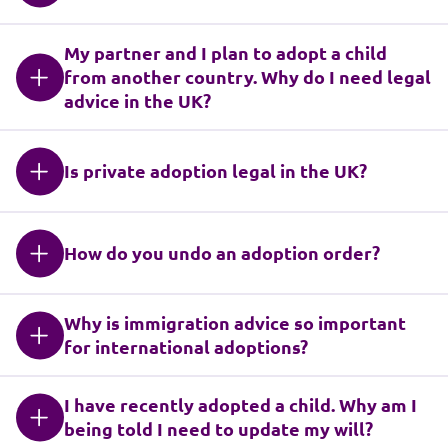
My partner and I plan to adopt a child
from another country. Why do I need legal
advice in the UK?
Is private adoption legal in the UK?
How do you undo an adoption order?
Why is immigration advice so important
for international adoptions?
I have recently adopted a child. Why am I
being told I need to update my will?