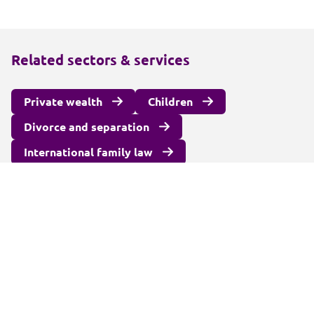
Related sectors & services
Private wealth
Children
Divorce and separation
International family law
Surrogacy and fertility law
Unmarried couples
Alternatives to court
Wealth protection