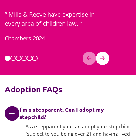
Mills & Reeve have expertise in
Zoe is 
every area of children law.
best of c
generati
Chambers 2024
Chambers
Adoption FAQs
I'm a stepparent. Can I adopt my
stepchild?
As a stepparent you can adopt your stepchild
(subject to you being over 21 and having lived