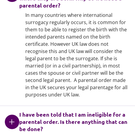
parental order?
In many countries where international
surrogacy regularly occurs, it is common for
them to be able to register the birth with the
intended parents named on the birth
certificate. However UK law does not
recognise this and UK law will consider the
legal parent to be the surrogate. If she is
married (or in a civil partnership), in most
cases the spouse or civil partner will be the
second legal parent. A parental order made
in the UK secures your legal parentage for all
purposes under UK law.
I have been told that I am ineligible for a
parental order. Is there anything that can
be done?