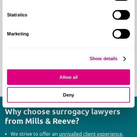
High net worth and ultra-high net worth
families
Statistics
International families
Medical professionals
Marketing
Professional and family trustees
People with a high profile in the
entertainment industry
Show details
Senior management and other
professionals
Allow all
Sports people
Deny
Why choose surrogacy lawyers
from Mills & Reeve?
We strive to offer an
unrivalled client experience
,