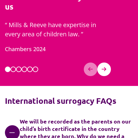
us
Mills & Reeve have expertise in
Zoe is 
every area of children law.
best of c
generati
Chambers 2024
Chambers
International surrogacy FAQs
We will be recorded as the parents on our
child’s birth certificate in the country
where they are born. Why do we need a