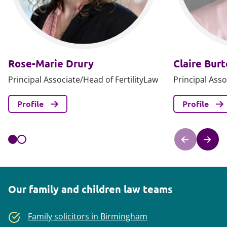
Rose-Marie Drury
Claire Bur
Principal Associate/Head of FertilityLaw
Principal Asso
Profile
Profile
Our family and children law teams
Family solicitors in Birmingham