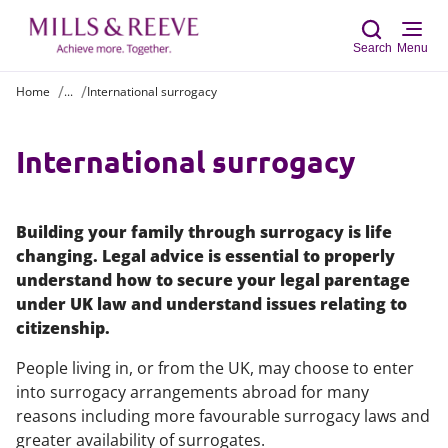
Search
Menu
Home
...
International surrogacy
Sear
International surrogacy
Building your family through surrogacy is life
changing. Legal advice is essential to properly
understand how to secure your legal parentage
under UK law and understand issues relating to
citizenship.
People living in, or from the UK, may choose to enter
into surrogacy arrangements abroad for many
reasons including more favourable surrogacy laws and
greater availability of surrogates.