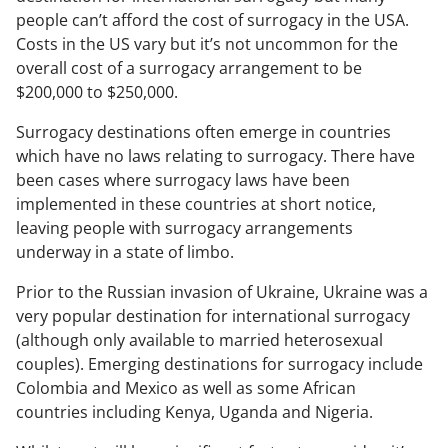
people can’t afford the cost of surrogacy in the USA.
Costs in the US vary but it’s not uncommon for the
overall cost of a surrogacy arrangement to be
$200,000 to $250,000.
Surrogacy destinations often emerge in countries
which have no laws relating to surrogacy. There have
been cases where surrogacy laws have been
implemented in these countries at short notice,
leaving people with surrogacy arrangements
underway in a state of limbo.
Prior to the Russian invasion of Ukraine, Ukraine was a
very popular destination for international surrogacy
(although only available to married heterosexual
couples). Emerging destinations for surrogacy include
Colombia and Mexico as well as some African
countries including Kenya, Uganda and Nigeria.