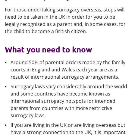
For those undertaking surrogacy overseas, steps will
need to be taken in the UK in order for you to be
legally recognised as a parent and, in some cases, for
the child to become a British citizen.
What you need to know
Around 50% of parental orders made by the family
courts in England and Wales each year are as a
result of international surrogacy arrangements.
Surrogacy laws vary considerably around the world
and some countries have become known as
international surrogacy hotspots for intended
parents from countries with more restrictive
surrogacy laws.
If you are living in the UK or are living overseas but
have a strong connection to the UK, it is important