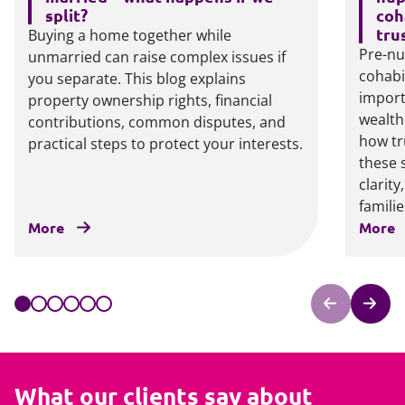
split?
coh
tru
Buying a home together while
Pre-nu
unmarried can raise complex issues if
cohabi
you separate. This blog explains
import
property ownership rights, financial
wealth
contributions, common disputes, and
how tr
practical steps to protect your interests.
these 
clarit
familie
More
More
What our clients say about