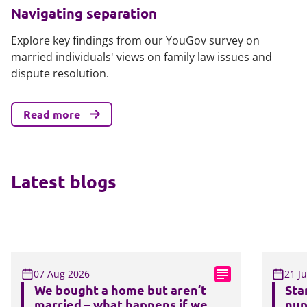
Navigating separation
Explore key findings from our YouGov survey on
married individuals' views on family law issues and
dispute resolution.
Read more
Latest blogs
07 Aug 2026
21 J
We bought a home but aren’t
Sta
married – what happens if we
nup