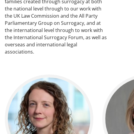
families created through surrogacy at both
the national level through to our work with
the UK Law Commission and the All Party
Parliamentary Group on Surrogacy, and at
the international level through to work with
the International Surrogacy Forum, as well as
overseas and international legal
associations.