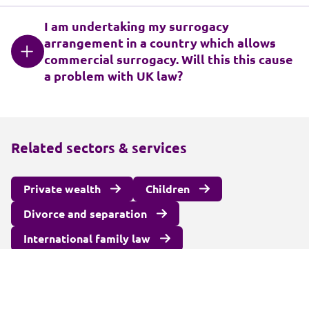
I am undertaking my surrogacy
arrangement in a country which allows
commercial surrogacy. Will this this cause
a problem with UK law?
Related sectors & services
Private wealth
Children
Divorce and separation
International family law
Surrogacy and fertility law
Unmarried couples