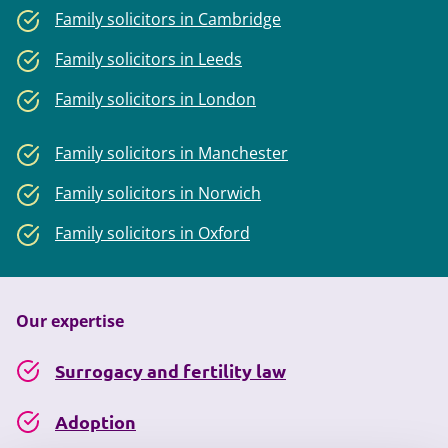
Family solicitors in Cambridge
Family solicitors in Leeds
Family solicitors in London
Family solicitors in Manchester
Family solicitors in Norwich
Family solicitors in Oxford
Our expertise
Surrogacy and fertility law
Adoption