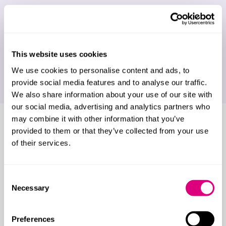
Assisted reproduction, fertility treatment,
donor conception and co-parenting
Embryos on separation
This website uses cookies
We use cookies to personalise content and ads, to
Surrogacy in the UK
provide social media features and to analyse our traffic.
We also share information about your use of our site with
our social media, advertising and analytics partners who
may combine it with other information that you’ve
Who do we work for?
provided to them or that they’ve collected from your use
of their services.
We work with a huge range of clients from a
variety of backgrounds, including:
Consent
Business owners, entrepreneurs and their
Necessary
Selection
partners
Farming families
Preferences