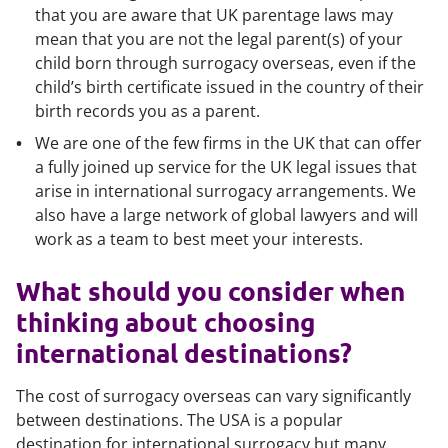
that you are aware that UK parentage laws may
mean that you are not the legal parent(s) of your
child born through surrogacy overseas, even if the
child’s birth certificate issued in the country of their
birth records you as a parent.
We are one of the few firms in the UK that can offer
a fully joined up service for the UK legal issues that
arise in international surrogacy arrangements. We
also have a large network of global lawyers and will
work as a team to best meet your interests.
What should you consider when
thinking about choosing
international destinations?
The cost of surrogacy overseas can vary significantly
between destinations. The USA is a popular
destination for international surrogacy but many