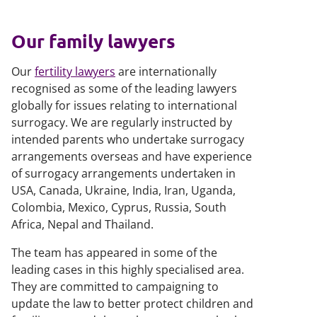
Our family lawyers
Our
fertility lawyers
are internationally
recognised as some of the leading lawyers
globally for issues relating to international
surrogacy. We are regularly instructed by
intended parents who undertake surrogacy
arrangements overseas and have experience
of surrogacy arrangements undertaken in
USA, Canada, Ukraine, India, Iran, Uganda,
Colombia, Mexico, Cyprus, Russia, South
Africa, Nepal and Thailand.
The team has appeared in some of the
leading cases in this highly specialised area.
They are committed to campaigning to
update the law to better protect children and