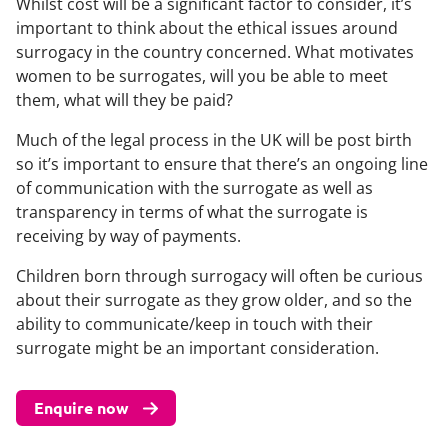
Whilst cost will be a significant factor to consider, it’s
important to think about the ethical issues around
surrogacy in the country concerned. What motivates
women to be surrogates, will you be able to meet
them, what will they be paid?
Much of the legal process in the UK will be post birth
so it’s important to ensure that there’s an ongoing line
of communication with the surrogate as well as
transparency in terms of what the surrogate is
receiving by way of payments.
Children born through surrogacy will often be curious
about their surrogate as they grow older, and so the
ability to communicate/keep in touch with their
surrogate might be an important consideration.
Enquire now