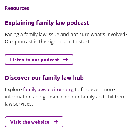
Resources
Explaining family law podcast
Facing a family law issue and not sure what's involved?
Our podcast is the right place to start.
Listen to our podcast
Discover our family law hub
Explore
familylawsolicitors.org
to find even more
information and guidance on our family and children
law services.
Visit the website