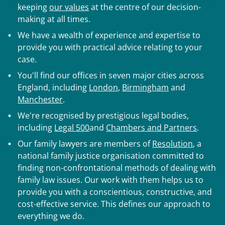
keeping
our values
at the centre of our decision-
making at all times.
We have a wealth of experience and expertise to
provide you with practical advice relating to your
case.
You'll find our offices in seven major cities across
England, including
London
,
Birmingham
and
Manchester
.
We're recognised by prestigious legal bodies,
including
Legal 500
and
Chambers and Partners
.
Our family lawyers are members of
Resolution
, a
national family justice organisation committed to
finding non-confrontational methods of dealing with
family law issues. Our work with them helps us to
provide you with a conscientious, constructive, and
cost-effective service. This defines our approach to
everything we do.