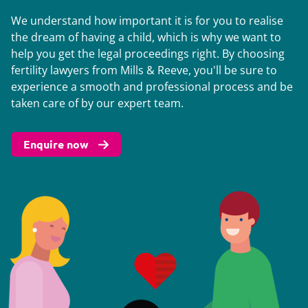
We understand how important it is for you to realise
the dream of having a child, which is why we want to
help you get the legal proceedings right. By choosing
fertility lawyers from Mills & Reeve, you'll be sure to
experience a smooth and professional process and be
taken care of by our expert team.
Enquire now