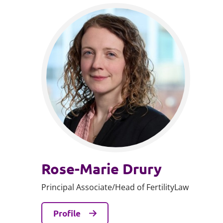
Rose-Marie Drury
Principal Associate/Head of FertilityLaw
Profile