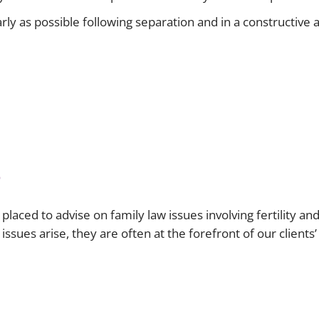
 early as possible following separation and in a constructi
s
laced to advise on family law issues involving fertility a
ssues arise, they are often at the forefront of our clients