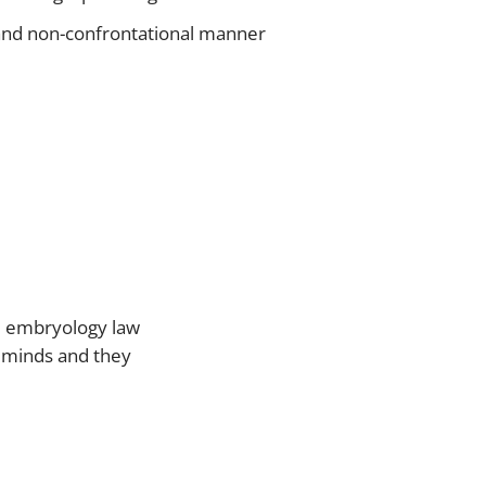
ve and non-confrontational manner
nd embryology law
’ minds and they