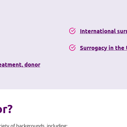
International su
Surrogacy in the
reatment, donor
or?
iety of backgrounds, including: