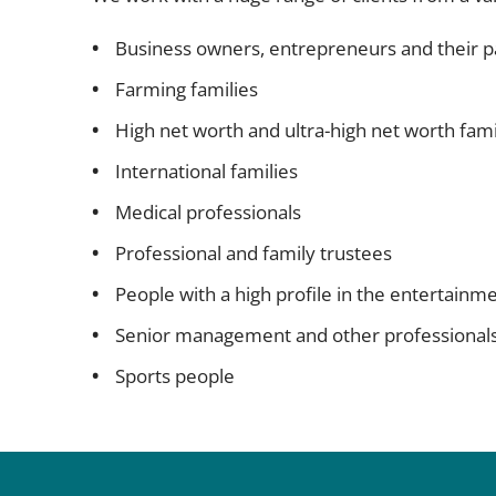
Business owners, entrepreneurs and their p
Farming families
High net worth and ultra-high net worth fami
International families
Medical professionals
Professional and family trustees
People with a high profile in the entertainm
Senior management and other professional
Sports people