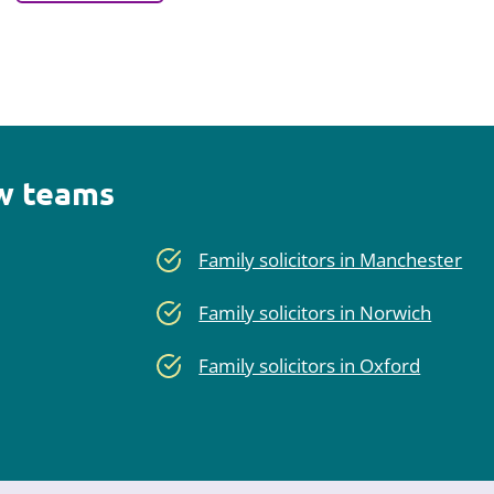
aw teams
Family solicitors in Manchester
Family solicitors in Norwich
Family solicitors in Oxford