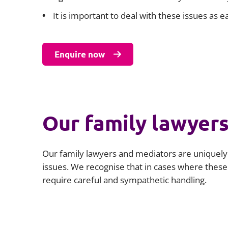
It is important to deal with these issues as
Enquire now
Our family lawyer
Our family lawyers and mediators are uniquely p
issues. We recognise that in cases where these i
require careful and sympathetic handling.