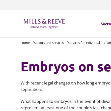
Secto
Home
Sectors and services
Services for individuals
Fam
Secto
Servi
Embryos on se
Servi
With recent legal changes on how long embryos c
separation.
What happens to embryos in the event of divorc
represent at least one of the couple’s last chan