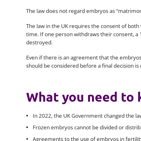
The law does not regard embryos as “matrimonia
The law in the UK requires the consent of bot
time. If one person withdraws their consent, a 1
destroyed.
Even if there is an agreement that the embryos 
should be considered before a final decision i
What you need to
In 2022, the UK Government changed the law
Frozen embryos cannot be divided or distri
Agreements to the use of embryos in fertilit