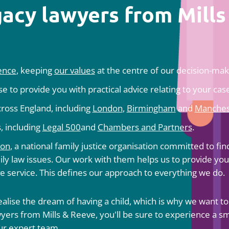
acy lawyers from Mills
ience
, keeping
our values
at the centre of our decision-maki
 to provide you with practical advice relating to your case
across England, including
London
,
Birmingham
and
Manches
, including
Legal 500
and
Chambers and Partners
.
ion
, a national family justice organisation committed to fin
ly law issues. Our work with them helps us to provide you
ve service. This defines our approach to everything we do.
alise the dream of having a child, which is why we want to
lawyers from Mills & Reeve, you'll be sure to experience a 
ur expert team.