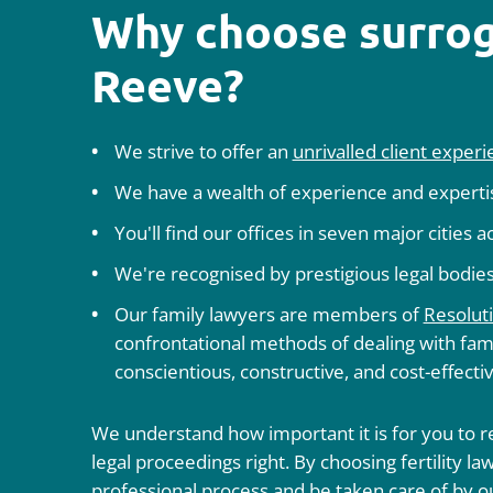
Why choose surrog
Reeve?
We strive to offer an
unrivalled client exper
We have a wealth of experience and expertise
You'll find our offices in seven major cities 
We're recognised by prestigious legal bodies
Our family lawyers are members of
Resolut
confrontational methods of dealing with fami
conscientious, constructive, and cost-effecti
We understand how important it is for you to re
legal proceedings right. By choosing fertility 
professional process and be taken care of by o