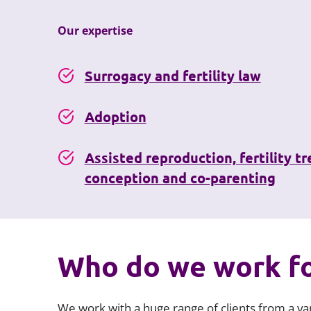
Our expertise
Surrogacy and fertility law
Adoption
Assisted reproduction, fertility t
conception and co-parenting
Who do we work f
We work with a huge range of clients from a var