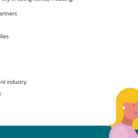
artners
lies
ent industry
s