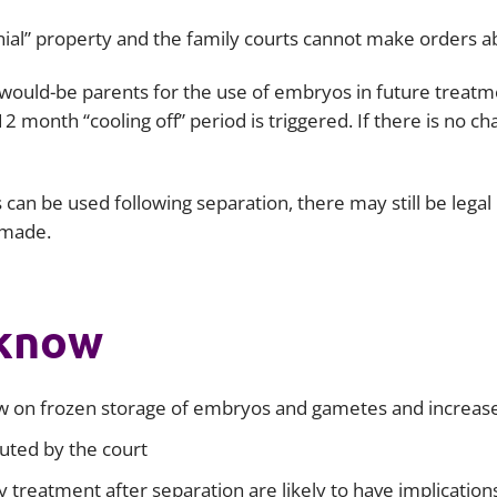
Employment
Japan and South Korea
l” property and the family courts cannot make orders abou
Environmental, social and gov
Latin America
(ESG)
h would-be parents for the use of embryos in future treat
2 month “cooling off” period is triggered. If there is no c
Finance
Africa
Information, data protection a
privacy law
South East Asia
can be used following separation, there may still be legal
s made.
Offshore jurisdictions
International arbitration
 know
 on frozen storage of embryos and gametes and increased
buted by the court
y treatment after separation are likely to have implicatio