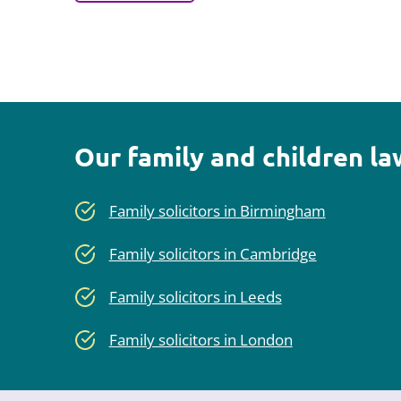
Our family and children l
Family solicitors in Birmingham
Family solicitors in Cambridge
Family solicitors in Leeds
Family solicitors in London