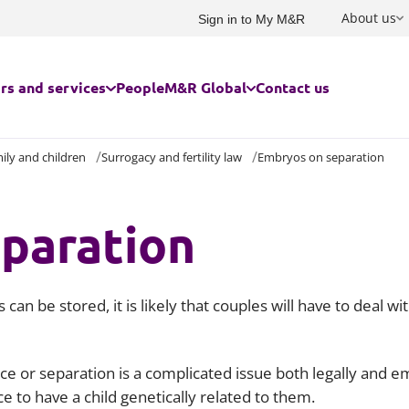
About us
Sign in to My M&R
rs and services
People
M&R Global
Contact us
ily and children
Surrogacy and fertility law
Embryos on separation
rs we serve
USA and Canada
Built environment
Advertising and marketing
Family and children
ces for businesses
France
paration
Charities and social enterprise
Commercial
Immigration
ces for individuals
Germany
Education
Competition, investment scree
Owner managed and family bu
subsidy control
Energy and infrastructure
Private client
Australasia
an be stored, it is likely that couples will have to deal 
Construction and engineering
Food and agribusiness
Residential property for individ
Corporate law
India
Government
Risk management
e or separation is a complicated issue both legally and e
Corporate tax
China and Hong Kong
ce to have a child genetically related to them.
Cyber response