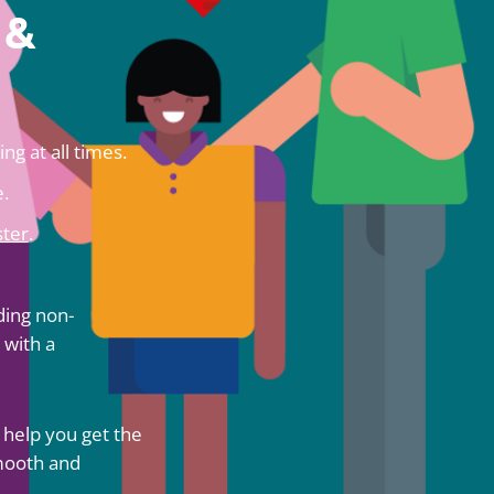
 &
ng at all times.
.
ter
.
ding non-
 with a
 help you get the
smooth and