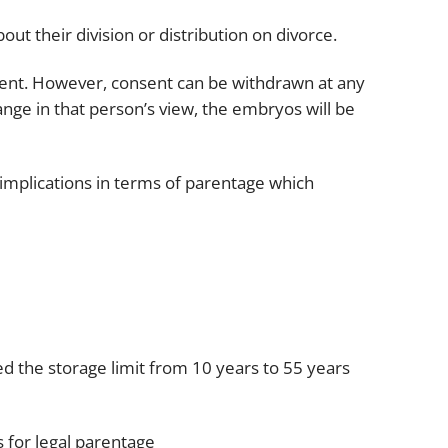
Projects and PPP
Public law
t their division or distribution on divorce.
ernance
Real estate
ment. However, consent can be withdrawn at any
Regulatory
hange in that person’s view, the embryos will be
Restructuring and insolvency
nd
Surety
 implications in terms of parentage which
 the storage limit from 10 years to 55 years
ns for legal parentage