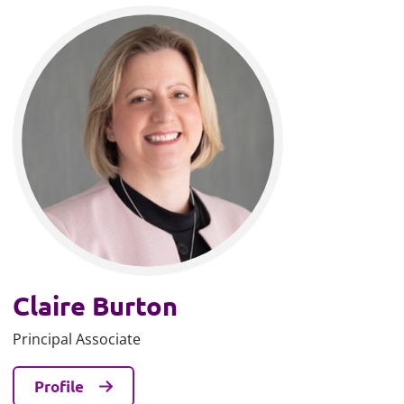
Claire Burton
Principal Associate
Profile