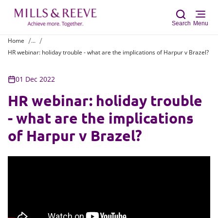
Search
Menu
Home
...
HR webinar: holiday trouble - what are the implications of Harpur v Brazel?
Sear
01 Dec 2022
HR webinar: holiday trouble
- what are the implications
of Harpur v Brazel?