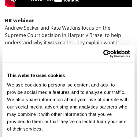
HR webinar
Andrew Secker and Kate Watkins focus on the
Supreme Court decision in Harpur v Brazel to help
understand why it was made. They explain what it
means for employers who engage individuals working
part time or for part of the year and how to calculate
and pay holiday entitlement.
This website uses cookies
Contact
We use cookies to personalise content and ads, to
provide social media features and to analyse our traffic.
We also share information about your use of our site with
our social media, advertising and analytics partners who
may combine it with other information that you’ve
provided to them or that they’ve collected from your use
of their services.
Andrew Secker