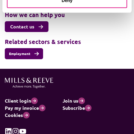
Deny
+447501225983
How we can help you
Contact us
Related sectors & services
Employment
Client login
Join us
Pay my invoice
Subscribe
Cookies