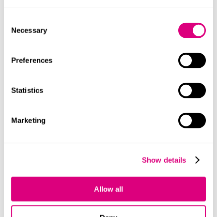
Consent
Necessary
Selection
Preferences
+447918747492
Statistics
Marketing
Kate Watkins
Show details
Allow all