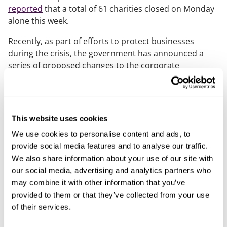
reported
that a total of 61 charities closed on Monday
alone this week.
Recently, as part of efforts to protect businesses
during the crisis, the government has announced a
series of proposed changes to the corporate
insolvency framework – including the suspension of
the wrongful trading provisions.
Usually, under s. 214 Insolvency Act 1986, a director
This website uses cookies
may be liable to contribute to the assets of the
company if at some point before the commencement
We use cookies to personalise content and ads, to
of the winding up, the director knew, or ought to have
provide social media features and to analyse our traffic.
concluded, that there was no reasonable prospect of
We also share information about your use of our site with
the company avoiding insolvent liquidation.
our social media, advertising and analytics partners who
may combine it with other information that you’ve
This often prompts a director of a struggling company
provided to them or that they’ve collected from your use
to seek advice from an insolvency professional, to
of their services.
avoid the risk of liability.