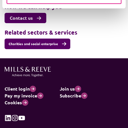
How we can help you
Contact us
Related sectors & services
Charities and social enterprise
Client login
Join us
Pay my invoice
Subscribe
Cookies