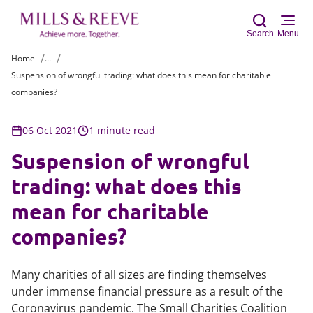
Search
Menu
Home
...
Suspension of wrongful trading: what does this mean for charitable
Sear
companies?
06 Oct 2021
1 minute read
Suspension of wrongful
trading: what does this
mean for charitable
companies?
Many charities of all sizes are finding themselves
under immense financial pressure as a result of the
Coronavirus pandemic. The Small Charities Coalition