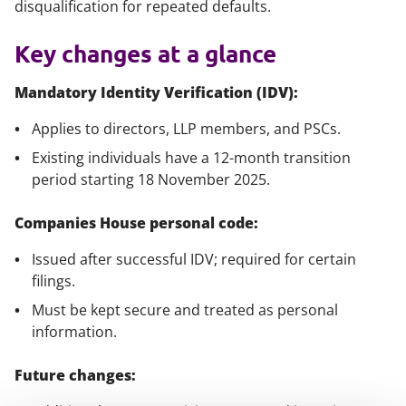
disqualification for repeated defaults.
Key changes at a glance
Mandatory Identity Verification (IDV):
Applies to directors, LLP members, and PSCs.
Existing individuals have a 12-month transition
period starting 18 November 2025.
Companies House personal code:
Issued after successful IDV; required for certain
filings.
Must be kept secure and treated as personal
information.
Future changes: