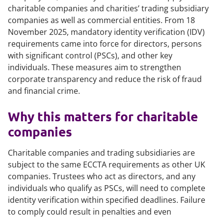
charitable companies and charities’ trading subsidiary
companies as well as commercial entities. From 18
November 2025, mandatory identity verification (IDV)
requirements came into force for directors, persons
with significant control (PSCs), and other key
individuals. These measures aim to strengthen
corporate transparency and reduce the risk of fraud
and financial crime.
Why this matters for charitable
companies
Charitable companies and trading subsidiaries are
subject to the same ECCTA requirements as other UK
companies. Trustees who act as directors, and any
individuals who qualify as PSCs, will need to complete
identity verification within specified deadlines. Failure
to comply could result in penalties and even