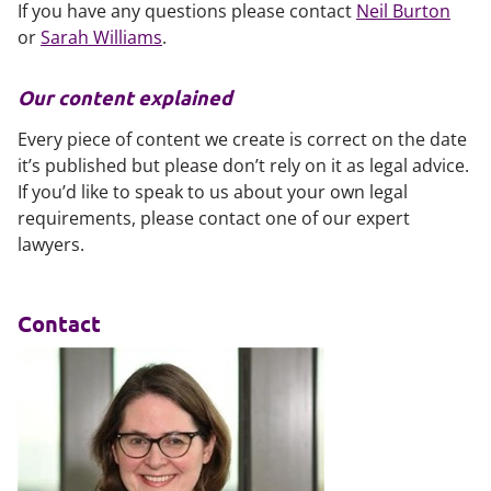
If you have any questions please contact
Neil Burton
or
Sarah Williams
.
Our content explained
Every piece of content we create is correct on the date
it’s published but please don’t rely on it as legal advice.
If you’d like to speak to us about your own legal
requirements, please contact one of our expert
lawyers.
Contact