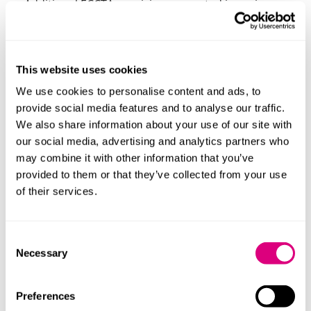
Additional ECCTA provisions expected in spring
2026, including IDV for individuals making filings.
Company registers:
This website uses cookies
From 18 November 2025, companies no longer need
We use cookies to personalise content and ads, to
to maintain certain statutory registers locally (e.g.,
provide social media features and to analyse our traffic.
directors, PSCs, secretaries and directors’
We also share information about your use of our site with
residential addresses); instead verified information
our social media, advertising and analytics partners who
will be held at Companies House.
may combine it with other information that you’ve
As a reminder, companies limited by guarantee still
provided to them or that they’ve collected from your use
need to maintain registers of members, and if there
of their services.
are more than 50 members, maintain an index to
make it easy to search for a member.
Consent
Next steps for charitable
Necessary
Selection
companies (and their trading
subsidiaries)
Preferences