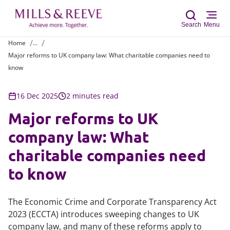
Search
Menu
Home
...
Major reforms to UK company law: What charitable companies need to
Sear
know
16 Dec 2025
2 minutes read
Major reforms to UK
company law: What
charitable companies need
to know
The Economic Crime and Corporate Transparency Act
2023 (ECCTA) introduces sweeping changes to UK
company law, and many of these reforms apply to