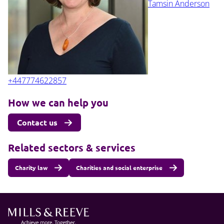
Tamsin Anderson
+447774622857
How we can help you
Contact us
Related sectors & services
Charity law
Charities and social enterprise