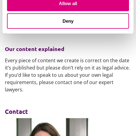
competition law, which is being updated by the DMCC,
Allow all
again with almighty fines for those who mess up:
Hot topics in competition law: Risks and issues in
Deny
labour markets
.
Our content explained
Every piece of content we create is correct on the date
it’s published but please don’t rely on it as legal advice.
If you’d like to speak to us about your own legal
requirements, please contact one of our expert
lawyers.
Contact