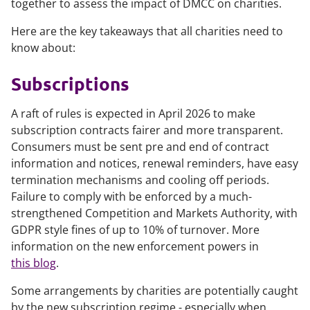
together to assess the impact of DMCC on charities.
Here are the key takeaways that all charities need to
know about:
Subscriptions
A raft of rules is expected in April 2026 to make
subscription contracts fairer and more transparent.
Consumers must be sent pre and end of contract
information and notices, renewal reminders, have easy
termination mechanisms and cooling off periods.
Failure to comply with be enforced by a much-
strengthened Competition and Markets Authority, with
GDPR style fines of up to 10% of turnover. More
information on the new enforcement powers in
this blog
.
Some arrangements by charities are potentially caught
by the new subscription regime - especially when