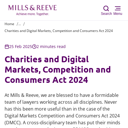
Search
Menu
Home
...
Charities and Digital Markets, Competition and Consumers Act 2024
Sear
25 Feb 2025
2 minutes read
Charities and Digital
Markets, Competition and
Consumers Act 2024
At Mills & Reeve, we are blessed to have a formidable
team of lawyers working across all disciplines. Never
has this been more useful than in the case of the
Digital Markets Competition and Consumers Act 2024
(DMCC). A cross-disciplinary team has put their minds