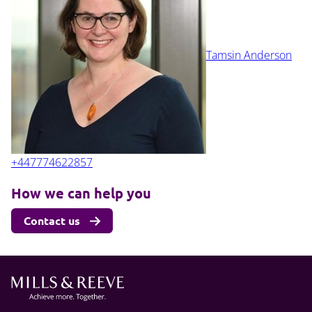
Tamsin Anderson
+447774622857
How we can help you
Contact us