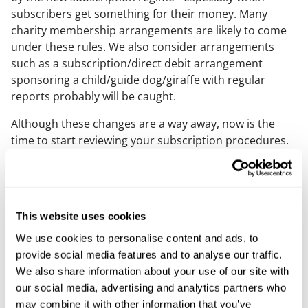
subscribers get something for their money. Many
charity membership arrangements are likely to come
under these rules. We also consider arrangements
such as a subscription/direct debit arrangement
sponsoring a child/guide dog/giraffe with regular
reports probably will be caught.
Although these changes are a way away, now is the
time to start reviewing your subscription procedures.
We strongly recommend seeking professional advice
to ensure compliance.
A serious consequence of these new rights to
terminate could be the loss of gift aid – but we have
This website uses cookies
been
assured in Parliament
that the government will
We use cookies to personalise content and ads, to
update the gift aid rules to make sure charities can
provide social media features and to analyse our traffic.
continue benefitting from gift aid on membership
We also share information about your use of our site with
subscriptions.
our social media, advertising and analytics partners who
may combine it with other information that you’ve