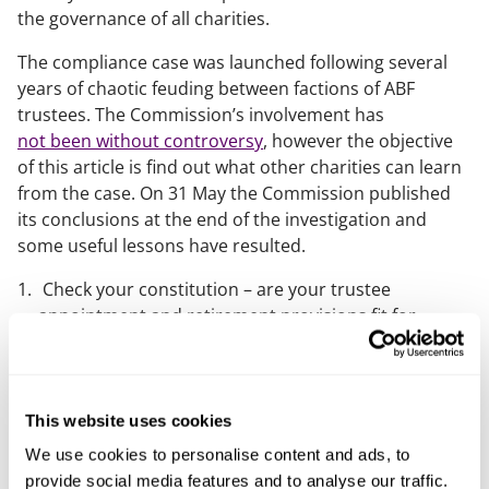
the governance of all charities.
The compliance case was launched following several
years of chaotic feuding between factions of ABF
trustees. The Commission’s involvement has
not been without controversy
, however the objective
of this article is find out what other charities can learn
from the case. On 31 May the Commission published
its conclusions at the end of the investigation and
some useful lessons have resulted.
Check your constitution – are your trustee
appointment and retirement provisions fit for
purpose? This Charity Commission guidance “
How to write your charity’s governing document
” is
a great place to start. The Commission worked with
the ABF to clarify its governing document.
This website uses cookies
Make sure your good governance principles are put
We use cookies to personalise content and ads, to
into practice. Always refer to the
Essential Trustee
.
provide social media features and to analyse our traffic.