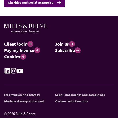
Charities and social enterprise
Client login
Join us
Pay my invoice
Subscribe
Cookies
Information and privacy
Legal statements and complaints
Modern slavery statement
Carbon reduction plan
© 2026 Mills & Reeve