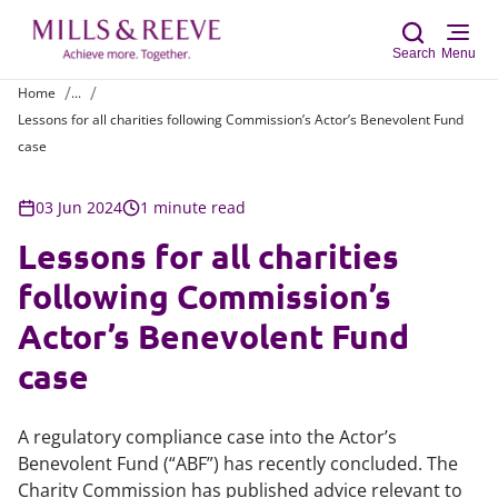
Search
Menu
Home
...
Lessons for all charities following Commission’s Actor’s Benevolent Fund
Sear
case
03 Jun 2024
1 minute read
Lessons for all charities
following Commission’s
Actor’s Benevolent Fund
case
A regulatory compliance case into the Actor’s
Benevolent Fund (“ABF”) has recently concluded. The
Charity Commission has published advice relevant to