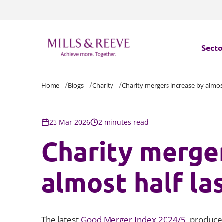
Secto
Home
Blogs
Charity
Charity mergers increase by almost
Secto
Servi
23 Mar 2026
2 minutes read
Charity merger
Servi
almost half la
The latest
Good Merger Index 2024/5
, produce