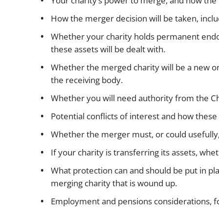
Your charity’s power to merge, and how the c
How the merger decision will be taken, inc
Whether your charity holds permanent endow
these assets will be dealt with.
Whether the merged charity will be a new or
the receiving body.
Whether you will need authority from the Ch
Potential conflicts of interest and how these
Whether the merger must, or could usefully,
If your charity is transferring its assets, w
What protection can and should be put in plac
merging charity that is wound up.
Employment and pensions considerations, f