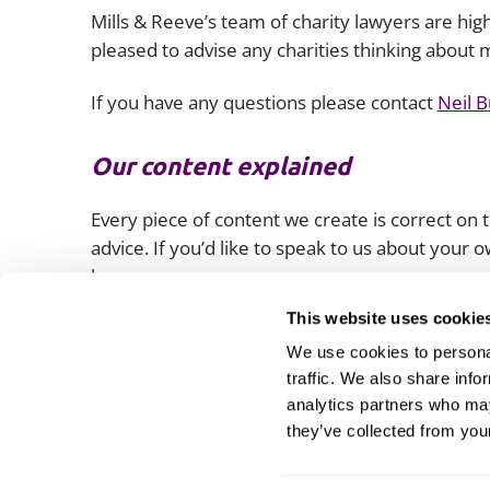
Mills & Reeve’s team of charity lawyers are hi
pleased to advise any charities thinking about 
If you have any questions please contact
Neil 
Our content explained
Every piece of content we create is correct on th
advice. If you’d like to speak to us about your
lawyers.
This website uses cookie
We use cookies to personal
traffic. We also share info
analytics partners who may
they’ve collected from your