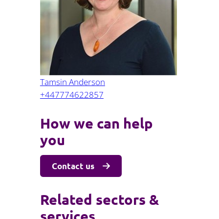
Projects and PPP
Public law
ernance
Real estate
Regulatory
Restructuring and insolvency
nd
Surety
Tamsin Anderson
+447774622857
How we can help
you
Contact us
Related sectors &
services