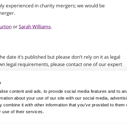
ghly experienced in charity mergers; we would be
merger.
Burton
or
Sarah Williams
.
e date it’s published but please don’t rely on it as legal
 own legal requirements, please contact one of our expert
s
ise content and ads, to provide social media features and to an
rmation about your use of our site with our social media, advertis
 combine it with other information that you’ve provided to them o
 use of their services.
Client login
Join us
Pay my invoice
Subscribe