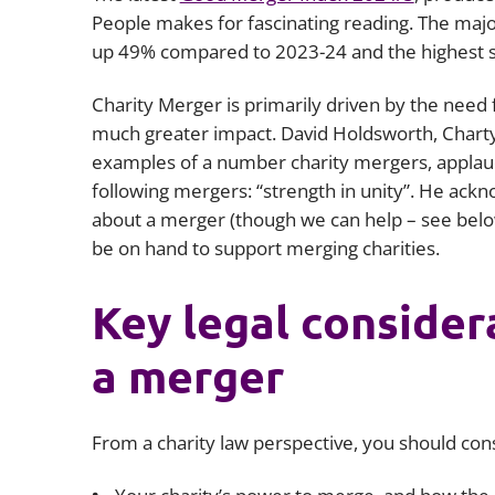
People makes for fascinating reading. The major
up 49% compared to 2023-24 and the highest s
Charity Merger is primarily driven by the need f
much greater impact. David Holdsworth, Chart
examples of a number charity mergers, applaud
following mergers: “strength in unity”. He ack
about a merger (though we can help – see bel
be on hand to support merging charities.
Key legal conside
a merger
From a charity law perspective, you should con