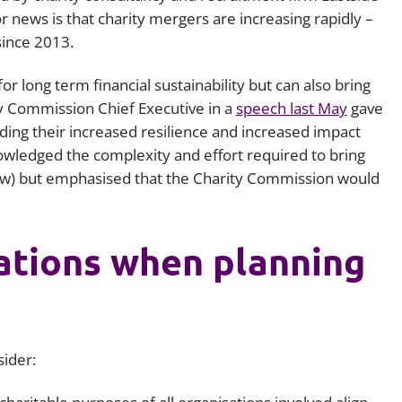
 news is that charity mergers are increasing rapidly –
Employment
Japan and South Korea
ince 2013.
Environmental, social and gov
Latin America
(ESG)
or long term financial sustainability but can also bring
Finance
y Commission Chief Executive in a
speech last May
gave
Africa
Information, data protection a
ing their increased resilience and increased impact
privacy law
nowledged the complexity and effort required to bring
South East Asia
ow) but emphasised that the Charity Commission would
Offshore jurisdictions
International arbitration
rations when planning
sider: