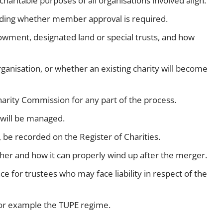
haritable purposes of all organisations involved align.
luding whether member approval is required.
ment, designated land or special trusts, and how
ganisation, or whether an existing charity will become
arity Commission for any part of the process.
 will be managed.
 be recorded on the Register of Charities.
hether and how it can properly wind up after the merger.
e for trustees who may face liability in respect of the
or example the TUPE regime.