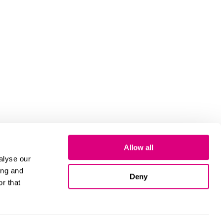
Allow all
alyse our
ing and
Deny
r that
Cookies