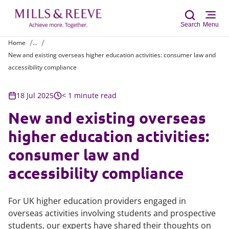
Search
Menu
Home
...
New and existing overseas higher education activities: consumer law and
Sear
accessibility compliance
18 Jul 2025
< 1 minute read
New and existing overseas
higher education activities:
consumer law and
accessibility compliance
For UK higher education providers engaged in
overseas activities involving students and prospective
students, our experts have shared their thoughts on