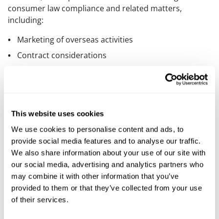
consumer law compliance and related matters,
including:
Marketing of overseas activities
Contract considerations
OfS regulatory requirements for English OfS
registered providers
The European Accessibility Act 2019
This website uses cookies
You can read our briefing
here
.
We use cookies to personalise content and ads, to
provide social media features and to analyse our traffic.
Our content explained
We also share information about your use of our site with
our social media, advertising and analytics partners who
Every piece of content we create is correct on the date
may combine it with other information that you’ve
it’s published but please don’t rely on it as legal advice.
provided to them or that they’ve collected from your use
If you’d like to speak to us about your own legal
of their services.
requirements, please contact one of our expert
lawyers.