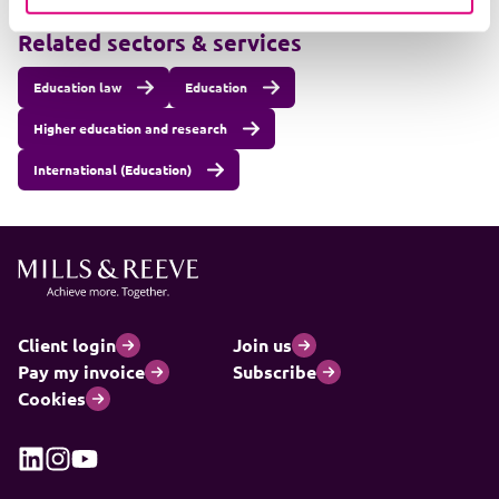
Related sectors & services
Education law
Education
Higher education and research
International (Education)
Client login
Join us
Pay my invoice
Subscribe
Cookies