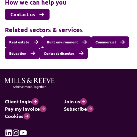
How we can help you
Contact us
Related sectors & services
Real estate
Built environment
Commercial
Education
Contract disputes
Client login
Join us
Pay my invoice
Subscribe
Cookies