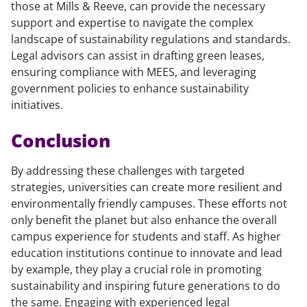
those at Mills & Reeve, can provide the necessary
support and expertise to navigate the complex
landscape of sustainability regulations and standards.
Legal advisors can assist in drafting green leases,
ensuring compliance with MEES, and leveraging
government policies to enhance sustainability
initiatives.
Conclusion
By addressing these challenges with targeted
strategies, universities can create more resilient and
environmentally friendly campuses. These efforts not
only benefit the planet but also enhance the overall
campus experience for students and staff. As higher
education institutions continue to innovate and lead
by example, they play a crucial role in promoting
sustainability and inspiring future generations to do
the same. Engaging with experienced legal