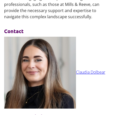
professionals, such as those at Mills & Reeve, can
provide the necessary support and expertise to
navigate this complex landscape successfully.
Contact
Claudia Dolbear