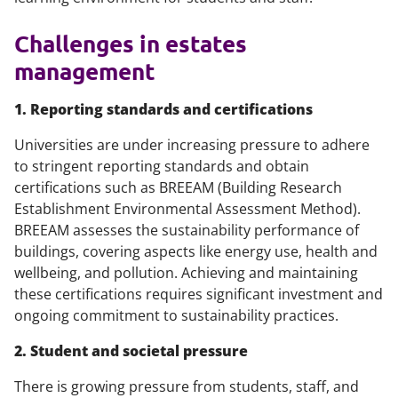
Challenges in estates
management
1. Reporting standards and certifications
Universities are under increasing pressure to adhere
to stringent reporting standards and obtain
certifications such as BREEAM (Building Research
Establishment Environmental Assessment Method).
BREEAM assesses the sustainability performance of
buildings, covering aspects like energy use, health and
wellbeing, and pollution. Achieving and maintaining
these certifications requires significant investment and
ongoing commitment to sustainability practices.
2. Student and societal pressure
There is growing pressure from students, staff, and