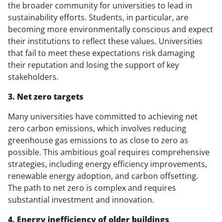
the broader community for universities to lead in
sustainability efforts. Students, in particular, are
becoming more environmentally conscious and expect
their institutions to reflect these values. Universities
that fail to meet these expectations risk damaging
their reputation and losing the support of key
stakeholders.
3. Net zero targets
Many universities have committed to achieving net
zero carbon emissions, which involves reducing
greenhouse gas emissions to as close to zero as
possible. This ambitious goal requires comprehensive
strategies, including energy efficiency improvements,
renewable energy adoption, and carbon offsetting.
The path to net zero is complex and requires
substantial investment and innovation.
4. Energy inefficiency of older buildings