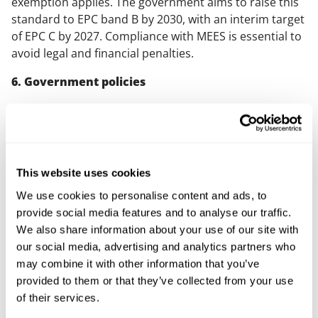
exemption applies. The government aims to raise this
standard to EPC band B by 2030, with an interim target
of EPC C by 2027. Compliance with MEES is essential to
avoid legal and financial penalties.
6. Government policies
The recent election of the Labour government in the
UK signifies a shift in policy on sustainability and
climate action. Key pledges include the strict
enforcement of green building standards, ensuring all
This website uses cookies
new buildings meet the highest environmental criteria,
and significant investments in renewable energy and
We use cookies to personalise content and ads, to
green infrastructure. These policies will likely
provide social media features and to analyse our traffic.
accelerate the adoption of sustainable practices in
We also share information about your use of our site with
university estates and provide new opportunities for
our social media, advertising and analytics partners who
funding and collaboration.
may combine it with other information that you’ve
provided to them or that they’ve collected from your use
Solutions for sustainable
of their services.