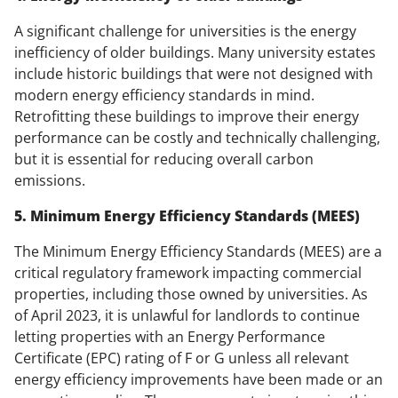
A significant challenge for universities is the energy
inefficiency of older buildings. Many university estates
include historic buildings that were not designed with
modern energy efficiency standards in mind.
Retrofitting these buildings to improve their energy
performance can be costly and technically challenging,
but it is essential for reducing overall carbon
emissions.
5. Minimum Energy Efficiency Standards (MEES)
The Minimum Energy Efficiency Standards (MEES) are a
critical regulatory framework impacting commercial
properties, including those owned by universities. As
of April 2023, it is unlawful for landlords to continue
letting properties with an Energy Performance
Certificate (EPC) rating of F or G unless all relevant
energy efficiency improvements have been made or an