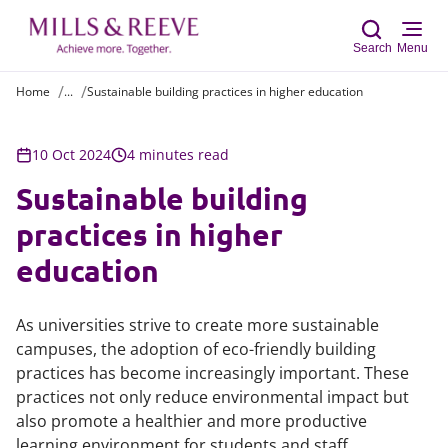
Search
Menu
Home
...
Sustainable building practices in higher education
Sear
10 Oct 2024
4 minutes read
Sustainable building
practices in higher
education
As universities strive to create more sustainable
campuses, the adoption of eco-friendly building
practices has become increasingly important. These
practices not only reduce environmental impact but
also promote a healthier and more productive
learning environment for students and staff.