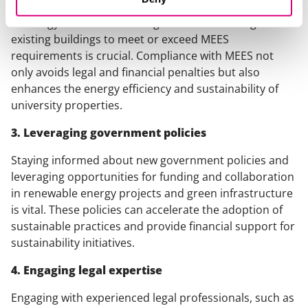
Proactively managing energy performance by investing
in energy-efficient technologies and retrofitting
existing buildings to meet or exceed MEES
requirements is crucial. Compliance with MEES not
only avoids legal and financial penalties but also
enhances the energy efficiency and sustainability of
university properties.
3. Leveraging government policies
Staying informed about new government policies and
leveraging opportunities for funding and collaboration
in renewable energy projects and green infrastructure
is vital. These policies can accelerate the adoption of
sustainable practices and provide financial support for
sustainability initiatives.
4. Engaging legal expertise
Engaging with experienced legal professionals, such as