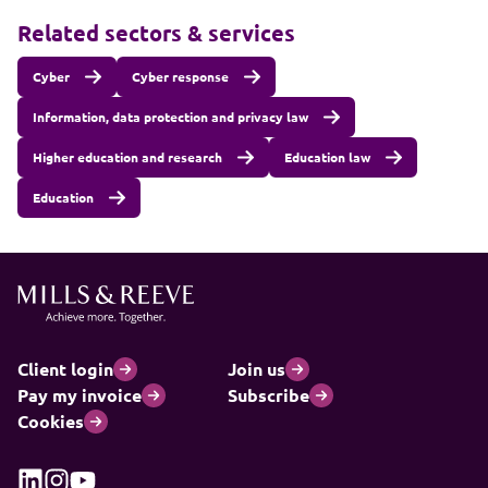
Related sectors & services
Cyber
Cyber response
Information, data protection and privacy law
Higher education and research
Education law
Education
Client login
Join us
Pay my invoice
Subscribe
Cookies