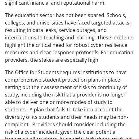
significant financial and reputational harm.
The education sector has not been spared. Schools,
colleges, and universities have faced targeted attacks,
resulting in data leaks, service outages, and
interruptions to teaching and learning. These incidents
highlight the critical need for robust cyber resilience
measures and clear response protocols. For education
providers, the stakes are especially high.
The Office for Students requires institutions to have
comprehensive student protection plans in place
setting out their assessment of risks to continuity of
study, including the risk that a provider is no longer
able to deliver one or more modes of study to
students. A plan that fails to take into account the
diversity of its students and their needs may be non-
compliant. Providers should consider including the
risk of a cyber incident, given the clear potential