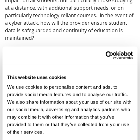
impact on all students, but particularly those studying
at a distance, with additional support needs, or on
particularly technology reliant courses. In the event of
a cyber attack, how will the provider ensure student
data is safeguarded and continuity of education is
maintained?
More broadly, Mills & Reeve’s
Defensive Lines initiative
serves as a powerful reminder of the scale of the
threat and the serious impact cyber attacks can have
on a range of organisations, as well as outlining steps
This website uses cookies
that can be taken to mitigate risks.
We use cookies to personalise content and ads, to
To discuss matters further please get in touch with
provide social media features and to analyse our traffic.
your usual Mills & Reeve contact or a member of our
We also share information about your use of our site with
Cyber response team
.
our social media, advertising and analytics partners who
may combine it with other information that you’ve
Our content explained
provided to them or that they’ve collected from your use
of their services.
Every piece of content we create is correct on the date