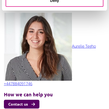
Deny
+447435965798
Aurelie Tegho
+447884091746
How we can help you
Contact us