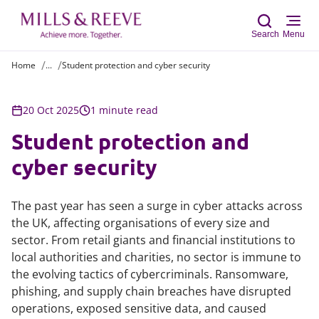
Search
Menu
Home
...
Student protection and cyber security
Sear
20 Oct 2025
1 minute read
Student protection and
cyber security
The past year has seen a surge in cyber attacks across
the UK, affecting organisations of every size and
sector. From retail giants and financial institutions to
local authorities and charities, no sector is immune to
the evolving tactics of cybercriminals. Ransomware,
phishing, and supply chain breaches have disrupted
operations, exposed sensitive data, and caused